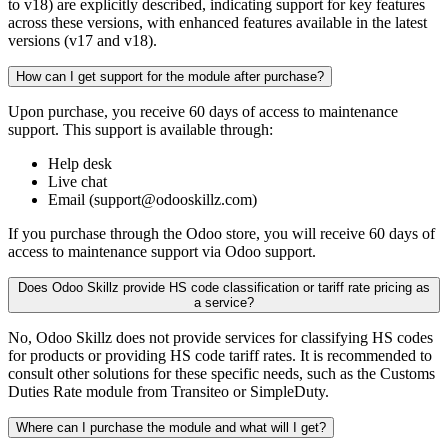
to v18) are explicitly described, indicating support for key features
across these versions, with enhanced features available in the latest
versions (v17 and v18).
How can I get support for the module after purchase?
Upon purchase, you receive 60 days of access to maintenance
support. This support is available through:
Help desk
Live chat
Email (support@odooskillz.com)
If you purchase through the Odoo store, you will receive 60 days of
access to maintenance support via Odoo support.
Does Odoo Skillz provide HS code classification or tariff rate pricing as
a service?
No, Odoo Skillz does not provide services for classifying HS codes
for products or providing HS code tariff rates. It is recommended to
consult other solutions for these specific needs, such as the Customs
Duties Rate module from Transiteo or SimpleDuty.
Where can I purchase the module and what will I get?