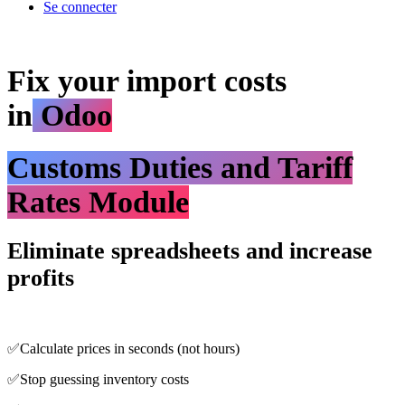
Se connecter
Fix your import costs
in
Odoo
Customs Duties and Tariff
Rates Module
Eliminate spreadsheets and increase
profits
✅Calculate prices in seconds (not hours)
✅Stop guessing inventory costs