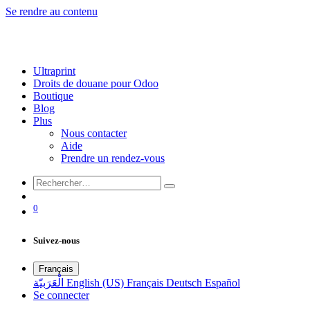
Se rendre au contenu
Ultraprint
Droits de douane pour Odoo
Boutique
Blog
Plus
Nous contacter
Aide
Prendre un rendez-vous
0
Suivez-nous
Français
الْعَرَبيّة
English (US)
Français
Deutsch
Español
Se connecter