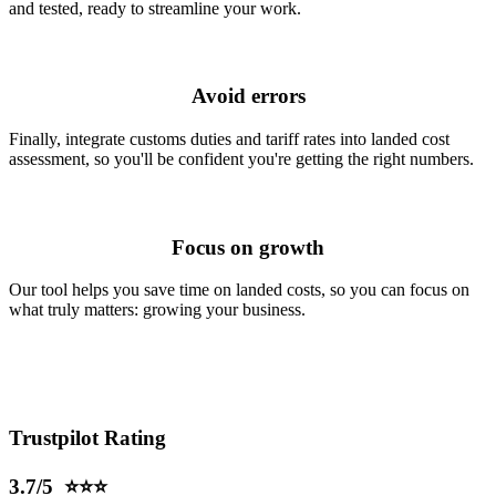
and tested, ready to streamline your work.
Avoid errors
Finally, integrate customs duties and tariff rates into landed cost
assessment, so you'll be confident you're getting the right numbers.
Focus on growth
Our tool helps you save time on landed costs, so you can focus on
what truly matters:
growing your business.
Trustpilot Rating
3.7/5 ⭐⭐⭐