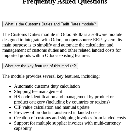
Frequently Asked Questions
What is the Customs Duties and Tariff Rates module?
The Customs Duties module in Odoo Skillz is a software module
designed to integrate with Odoo, an open-source ERP system. Its
main purpose is to simplify and automate the calculation and
management of customs duties and other related landed costs for
imported goods within Odoo's existing features.
What are the key features of this module?
The module provides several key features, including:
Automatic customs duty calculation
Shipping fee management
HS code identification and management by product or
product category (including by countries or regions)
CIF value calculation and manual update
Preview of products transferred in landed costs
Creation of customs and shipping invoices from landed costs
Support for multiple supplier invoices with multi-currency
capability