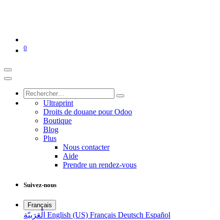
0
Ultraprint
Droits de douane pour Odoo
Boutique
Blog
Plus
Nous contacter
Aide
Prendre un rendez-vous
Suivez-nous
Français
الْعَرَبيّة
English (US)
Français
Deutsch
Español