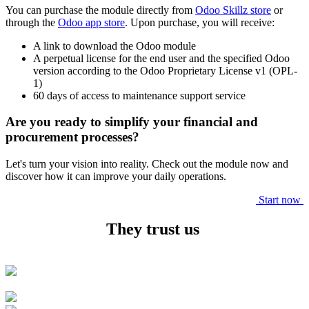
You can purchase the module directly from
Odoo Skillz store
or
through the
Odoo app store
. Upon purchase, you will receive:
A link to download the Odoo module
A perpetual license for the end user and the specified Odoo
version according to the Odoo Proprietary License v1 (OPL-
1)
60 days of access to maintenance support service
Are you ready to simplify your financial and
procurement processes?
Let's turn your vision into reality. Check out the module now and
discover how it can improve your daily operations.
Start now
They trust us