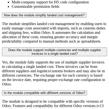
Multi-company support for HS code configuration
Customizable permission fields
How does the module simplify landed cost management?
The module simplifies landed cost management by enabling users to
easily manage costs associated with imports, such as customs duties
and shipping fees, within Odoo. It automates the calculation and
allocation of these costs, ensuring greater accuracy and margin
predictability compared to manual methods such as spreadsheets.
Does the module support multiple currencies and multiple supplier
invoices in a single landed cost?
Yes, the module fully supports the use of multiple supplier invoices
in calculating a single landed cost. These invoices can be from
different suppliers and logistics/customs brokers and may also be in
different currencies. The exchange rate for each currency is based
on the invoice date, requiring proper exchange rate configuration in
Odoo.
Is the module compatible with different versions of Odoo?
The module is designed to be compatible with specific versions of
Odoo. Features and compatibility for different Odoo versions (v13