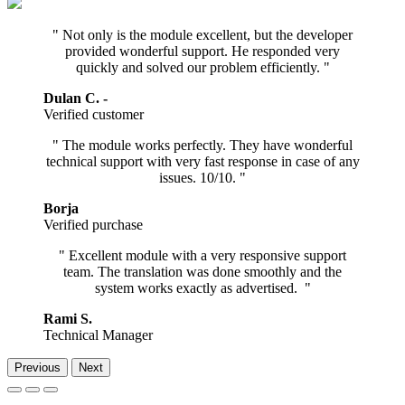
" Not only is the module excellent, but the developer
provided wonderful support. He responded very
quickly and solved our problem efficiently. "
Dulan C. -
Verified customer
" The module works perfectly. They have wonderful
technical support with very fast response in case of any
issues. 10/10. "
Borja
Verified purchase ​
" Excellent module with a very responsive support
team. The translation was done smoothly and the
system works exactly as advertised. "
Rami S.
Technical Manager
Previous
Next