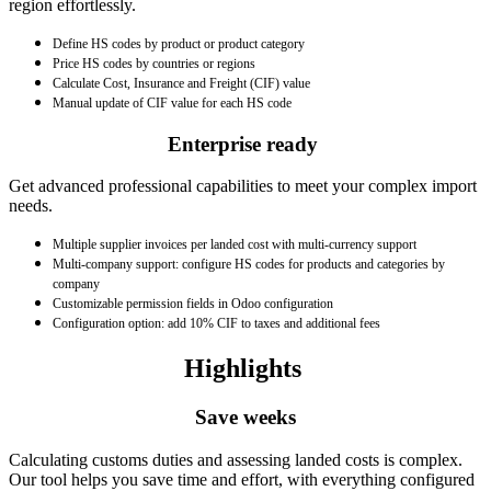
region effortlessly.
Define HS codes by product or product category
Price HS codes by countries or regions
Calculate Cost, Insurance and Freight (CIF) value
Manual update of CIF value for each HS code
Enterprise ready
Get advanced professional capabilities to meet your complex import
needs.
Multiple supplier invoices per landed cost with multi-currency support
Multi-company support: configure HS codes for products and categories by
company
Customizable permission fields in Odoo configuration
Configuration option: add 10% CIF to taxes and additional fees
Highlights
Save weeks
Calculating customs duties and assessing landed costs is complex.
Our tool helps you save time and effort, with everything configured