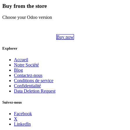
Buy from the store
Choose your Odoo version
Buy now
Explorer
Accueil
Notre Société
Blog
Contactez-nous
Conditions de service
Confidentialité
Data Deletion Request
Suivez-nous
Facebook
X
LinkedIn