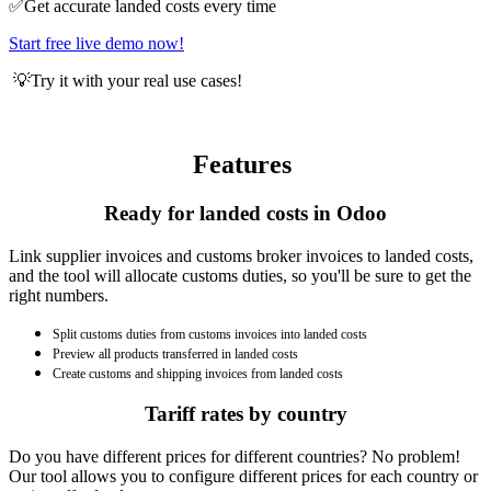
✅Get accurate landed costs every time
Start free live demo now!
​💡Try it with your real use cases!
Features
Ready for landed costs in Odoo
Link supplier invoices and customs broker invoices to landed costs,
and the tool will allocate customs duties, so you'll be sure to get the
right numbers.
Split customs duties from customs invoices into landed costs
Preview all products transferred in landed costs
Create customs and shipping invoices from landed costs
Tariff rates by country
Do you have different prices for different countries? No problem!
Our tool allows you to configure different prices for each country or