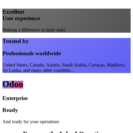
Excellent
User experience
Making a difference in daily tasks
Trusted by
Professionals worldwide
United States, Canada, Austria, Saudi Arabia, Curaçao, Maldives,
Sri Lanka, and many other countries...
Odoo
Enterprise
Ready
And ready for your operations