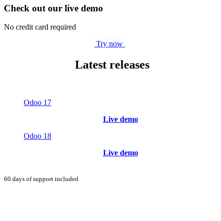
Check out our live demo
No credit card required
Try now
Latest releases
Odoo 17
Live demo
Odoo 18
Live demo
60 days of support included