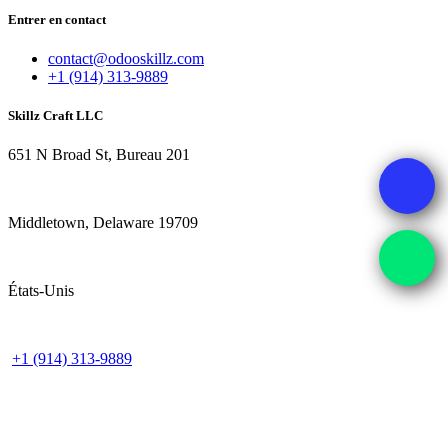
Entrer en contact
contact@odooskillz.com
+1 (914) 313-9889
Skillz Craft LLC
651 N Broad St, Bureau 201
Middletown, Delaware 19709
États-Unis
+1 (914) 313-9889