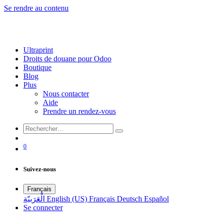
Se rendre au contenu
Ultraprint
Droits de douane pour Odoo
Boutique
Blog
Plus
Nous contacter
Aide
Prendre un rendez-vous
0
Suivez-nous
Français
الْعَرَبيّة
English (US)
Français
Deutsch
Español
Se connecter