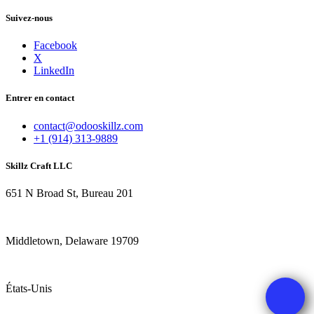
Suivez-nous
Facebook
X
LinkedIn
Entrer en contact
contact@odooskillz.com
+1 (914) 313-9889
Skillz Craft LLC
651 N Broad St, Bureau 201
Middletown, Delaware 19709
États-Unis