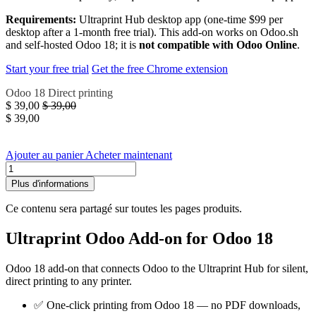
Requirements:
Ultraprint Hub desktop app (one-time $99 per
desktop after a 1-month free trial). This add-on works on Odoo.sh
and self-hosted Odoo 18; it is
not compatible with Odoo Online
.
Start your free trial
Get the free Chrome extension
Odoo 18
Direct printing
$
39,00
$
39,00
$
39,00
Ajouter au panier
Acheter maintenant
Plus d'informations
Ce contenu sera partagé sur toutes les pages produits.
Ultraprint Odoo Add-on for Odoo 18
Odoo 18 add-on that connects Odoo to the Ultraprint Hub for silent,
direct printing to any printer.
✅ One-click printing from Odoo 18 — no PDF downloads,