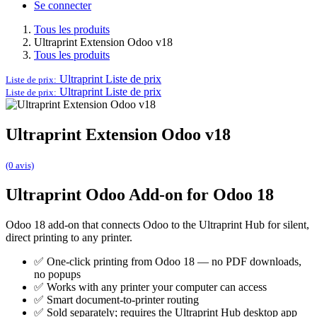
Se connecter
Tous les produits
Ultraprint Extension Odoo v18
Tous les produits
Ultraprint
Liste de prix
Liste de prix:
Ultraprint
Liste de prix
Liste de prix:
Ultraprint Extension Odoo v18
(0 avis)
Ultraprint Odoo Add-on for Odoo 18
Odoo 18 add-on that connects Odoo to the Ultraprint Hub for silent,
direct printing to any printer.
✅ One-click printing from Odoo 18 — no PDF downloads,
no popups
✅ Works with any printer your computer can access
✅ Smart document-to-printer routing
✅ Sold separately; requires the Ultraprint Hub desktop app