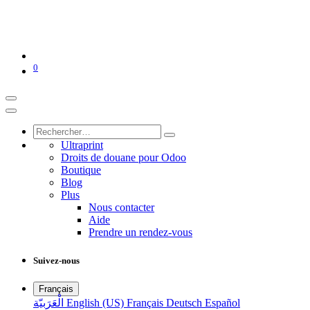
0
Ultraprint
Droits de douane pour Odoo
Boutique
Blog
Plus
Nous contacter
Aide
Prendre un rendez-vous
Suivez-nous
Français
الْعَرَبيّة
English (US)
Français
Deutsch
Español