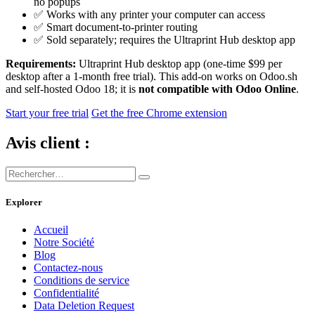
no popups
✅ Works with any printer your computer can access
✅ Smart document-to-printer routing
✅ Sold separately; requires the Ultraprint Hub desktop app
Requirements:
Ultraprint Hub desktop app (one-time $99 per
desktop after a 1-month free trial). This add-on works on Odoo.sh
and self-hosted Odoo 18; it is
not compatible with Odoo Online
.
Start your free trial
Get the free Chrome extension
Avis client :
Explorer
Accueil
Notre Société
Blog
Contactez-nous
Conditions de service
Confidentialité
Data Deletion Request