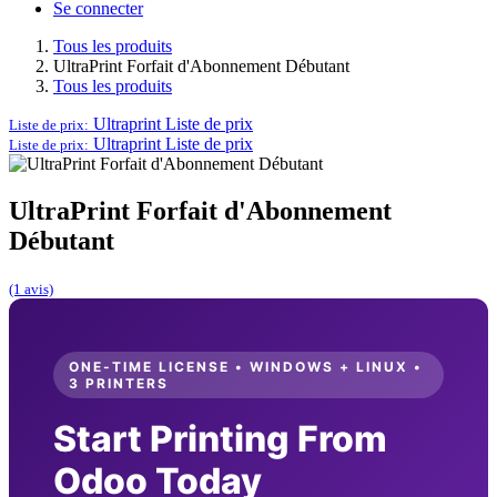
Se connecter
Tous les produits
UltraPrint Forfait d'Abonnement Débutant
Tous les produits
Ultraprint
Liste de prix
Liste de prix:
Ultraprint
Liste de prix
Liste de prix:
UltraPrint Forfait d'Abonnement
Débutant
(1 avis)
ONE-TIME LICENSE • WINDOWS + LINUX •
3 PRINTERS
Start Printing From
Odoo Today