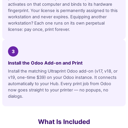
activates on that computer and binds to its hardware
fingerprint. Your license is permanently assigned to this
workstation and never expires. Equipping another
workstation? Each one runs on its own perpetual
license: pay once, print forever.
3
Install the Odoo Add-on and Print
Install the matching Ultraprint Odoo add-on (v17, v18, or
v19, one-time $39) on your Odoo instance. It connects
automatically to your Hub. Every print job from Odoo
now goes straight to your printer — no popups, no
dialogs.
What Is Included