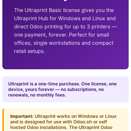
The Ultraprint Basic license gives you the
Ultraprint Hub for Windows and Linux and
direct Odoo printing for up to 3 printers —
one payment, forever. Perfect for small
offices, single workstations and compact
retail setups.
Ultraprint is a one-time purchase. One license, one
device, yours forever — no subscriptions, no
renewals, no monthly fees.
Important:
Ultraprint works on Windows or Linux
and is designed for use with Odoo.sh or self
hosted Odoo installations. The Ultraprint Odoo