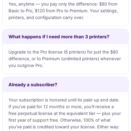
Yes, anytime — you pay only the difference: $80 from
Basic to Pro, $120 from Pro to Premium. Your settings,
printers, and configuration carry over.
What happens if I need more than 3 printers?
Upgrade to the Pro license (6 printers) for just the $80
difference, or to Premium (unlimited printers) whenever
you outgrow Pro.
Already a subscriber?
Your subscription is honored until its paid-up end date.
If you've paid for 12 months or more, you'll receive a
free perpetual license at the equivalent tier — plus your
first year of support free. Otherwise, 100% of what
you've paid is credited toward your license. Either way: