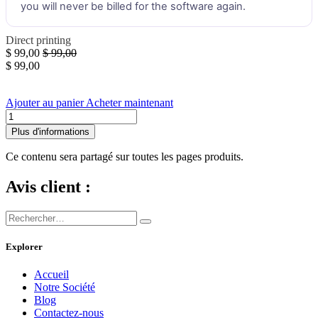
you will never be billed for the software again.
Direct printing
$
99,00
$
99,00
$
99,00
Ajouter au panier
Acheter maintenant
Plus d'informations
Ce contenu sera partagé sur toutes les pages produits.
Avis client :
Explorer
Accueil
Notre Société
Blog
Contactez-nous