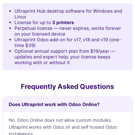
Ultraprint Hub desktop software for Windows and
Linux
License for up to
3 printers
Perpetual license — never expires, works forever
on your licensed device
Ultraprint Odoo add-on for v17, v18 and v19 (one-
time $39)
Optional annual support plan from $19/year —
updates and expert help; your license keeps
working with or without it
Frequently Asked Questions
Does Ultraprint work with Odoo Online?
No. Odoo Online does not allow custom modules.
Ultraprint works with Odoo.sh and self hosted Odoo
installations.