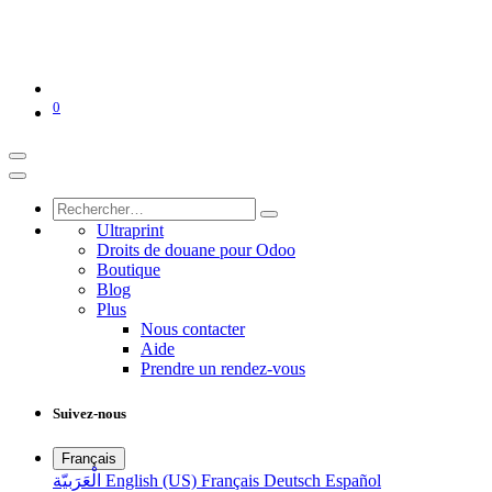
0
Ultraprint
Droits de douane pour Odoo
Boutique
Blog
Plus
Nous contacter
Aide
Prendre un rendez-vous
Suivez-nous
Français
الْعَرَبيّة
English (US)
Français
Deutsch
Español