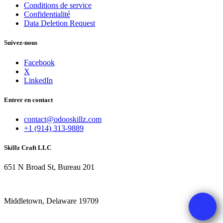
Conditions de service
Confidentialité
Data Deletion Request
Suivez-nous
Facebook
X
LinkedIn
Entrer en contact
contact@odooskillz.com
+1 (914) 313-9889
Skillz Craft LLC
651 N Broad St, Bureau 201
Middletown, Delaware 19709