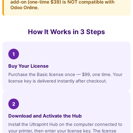
add-on (one-time $39) is NOT compatible with
Odoo Online.
How It Works in 3 Steps
1
Buy Your License
Purchase the Basic license once — $99, one time. Your
license key is delivered instantly after checkout.
2
Download and Activate the Hub
Install the Ultraprint Hub on the computer connected to
your printer, then enter your license key. The license