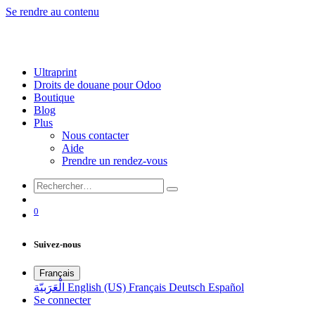
Se rendre au contenu
Ultraprint
Droits de douane pour Odoo
Boutique
Blog
Plus
Nous contacter
Aide
Prendre un rendez-vous
0
Suivez-nous
Français
الْعَرَبيّة
English (US)
Français
Deutsch
Español
Se connecter