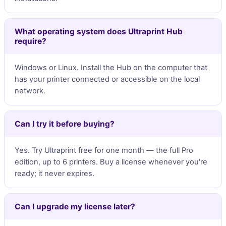
What operating system does Ultraprint Hub
require?
Windows or Linux. Install the Hub on the computer that
has your printer connected or accessible on the local
network.
Can I try it before buying?
Yes. Try Ultraprint free for one month — the full Pro
edition, up to 6 printers. Buy a license whenever you're
ready; it never expires.
Can I upgrade my license later?