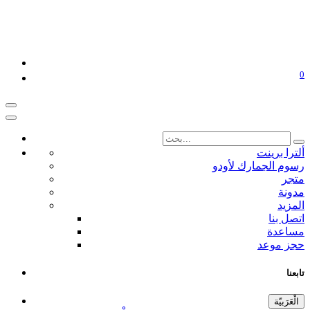
0
ألترا برينت
رسوم الجمارك لأودو
متجر
مدونة
المزيد
اتصل بنا
مساعدة
حجز موعد
تابعنا
الْعَرَبيّة