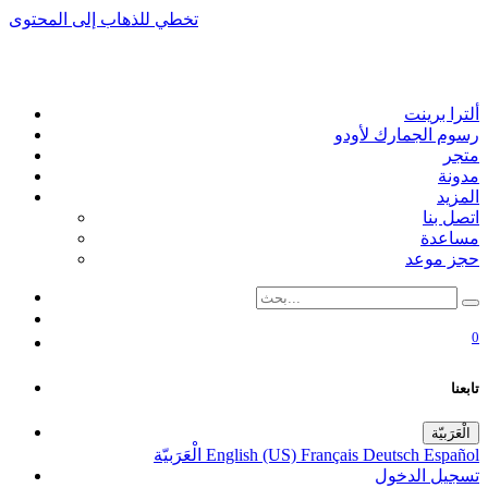
تخطي للذهاب إلى المحتوى
ألترا برينت
رسوم الجمارك لأودو
متجر
مدونة
المزيد
اتصل بنا
مساعدة
حجز موعد
0
تابعنا
الْعَرَبيّة
الْعَرَبيّة
English (US)
Français
Deutsch
Español
تسجيل الدخول