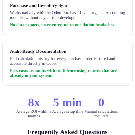
Purchase and Inventory Sync
Works natively with the Odoo Purchase, Inventory, and Accounting
modules without any custom development.
No data exports, no re-entry, no reconciliation headaches.
Audit-Ready Documentation
Full calculation history for every purchase order is stored and
accessible directly in Odoo.
Pass customs audits with confidence using records that are
already in your system.
8x
5 min
0
Average ROI within 3
Average setup time
Manual calculations
months
required
Frequently Asked Questions