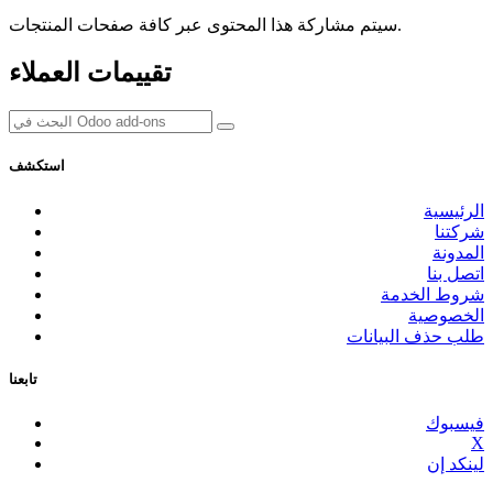
سيتم مشاركة هذا المحتوى عبر كافة صفحات المنتجات.
تقييمات العملاء
استكشف
الرئيسية
شركتنا
المدونة
اتصل بنا
شروط الخدمة
الخصوصية
طلب حذف البيانات
تابعنا
فيسبوك
X
لينكد إن