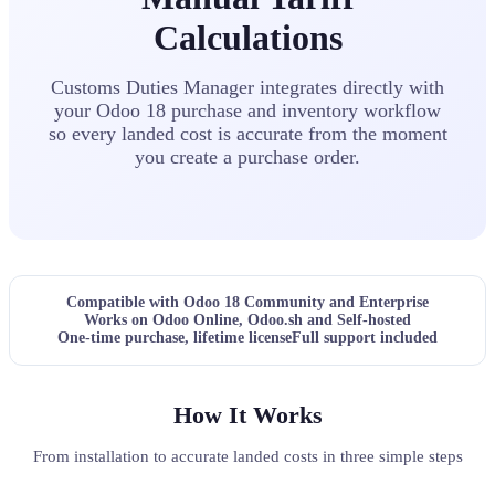
Calculations
Customs Duties Manager integrates directly with
your Odoo 18 purchase and inventory workflow
so every landed cost is accurate from the moment
you create a purchase order.
Compatible with Odoo 18 Community and Enterprise
Works on Odoo Online, Odoo.sh and Self-hosted
One-time purchase, lifetime license
Full support included
How It Works
From installation to accurate landed costs in three simple steps