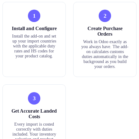
1
2
Install and Configure
Create Purchase
Orders
Install the add-on and set
up your import countries
Work in Odoo exactly as
with the applicable duty
you always have. The add-
rates and HS codes for
on calculates customs
your product catalog.
duties automatically in the
background as you build
your orders.
3
Get Accurate Landed
Costs
Every import is costed
correctly with duties
included. Your inventory