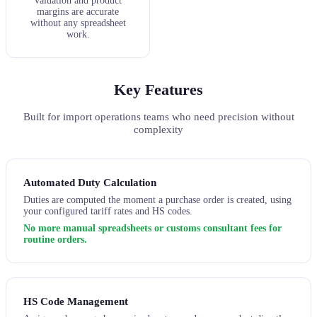
valuation and product
margins are accurate
without any spreadsheet
work.
Key Features
Built for import operations teams who need precision without
complexity
Automated Duty Calculation
Duties are computed the moment a purchase order is created, using
your configured tariff rates and HS codes.
No more manual spreadsheets or customs consultant fees for
routine orders.
HS Code Management