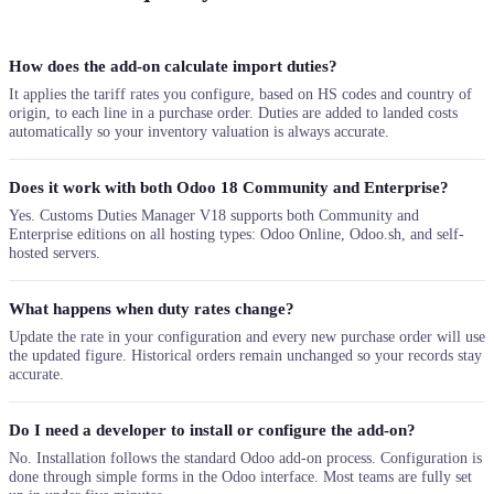
How does the add-on calculate import duties?
It applies the tariff rates you configure, based on HS codes and country of
origin, to each line in a purchase order. Duties are added to landed costs
automatically so your inventory valuation is always accurate.
Does it work with both Odoo 18 Community and Enterprise?
Yes. Customs Duties Manager V18 supports both Community and
Enterprise editions on all hosting types: Odoo Online, Odoo.sh, and self-
hosted servers.
What happens when duty rates change?
Update the rate in your configuration and every new purchase order will use
the updated figure. Historical orders remain unchanged so your records stay
accurate.
Do I need a developer to install or configure the add-on?
No. Installation follows the standard Odoo add-on process. Configuration is
done through simple forms in the Odoo interface. Most teams are fully set