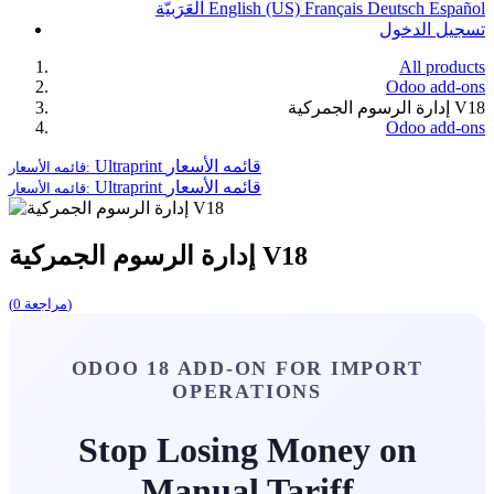
الْعَرَبيّة
English (US)
Français
Deutsch
Español
تسجيل الدخول
All products
Odoo add-ons
إدارة الرسوم الجمركية V18
Odoo add-ons
Ultraprint
قائمه الأسعار
قائمه الأسعار:
Ultraprint
قائمه الأسعار
قائمه الأسعار:
إدارة الرسوم الجمركية V18
(مراجعة 0)
ODOO 18 ADD-ON FOR IMPORT
OPERATIONS
Stop Losing Money on
Manual Tariff