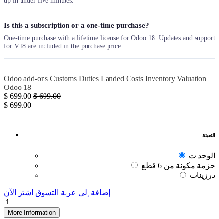
up in under five minutes.
Is this a subscription or a one-time purchase?
One-time purchase with a lifetime license for Odoo 18. Updates and support
for V18 are included in the purchase price.
Odoo add-ons
Customs Duties
Landed Costs
Inventory
Valuation
Odoo 18
$
699.00
$
699.00
$
699.00
التعبئة
الوحدات
حزمة مكونة من 6 قطع
درزينات
اشترِ الآن
إضافة إلى عربة التسوق
More Information