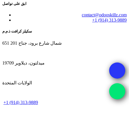
ابق على تواصل
contact@odooskillz.com
+1 (914) 313-9889
سكيلز كرافت ذ.م.م
651 شمال شارع برود، جناح 201
ميدلتون، ديلاوير 19709
الولايات المتحدة
+1 (914) 313-9889