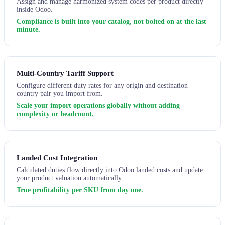
Assign and manage harmonized system codes per product directly
inside Odoo.
Compliance is built into your catalog, not bolted on at the last
minute.
Multi-Country Tariff Support
Configure different duty rates for any origin and destination
country pair you import from.
Scale your import operations globally without adding
complexity or headcount.
Landed Cost Integration
Calculated duties flow directly into Odoo landed costs and update
your product valuation automatically.
True profitability per SKU from day one.