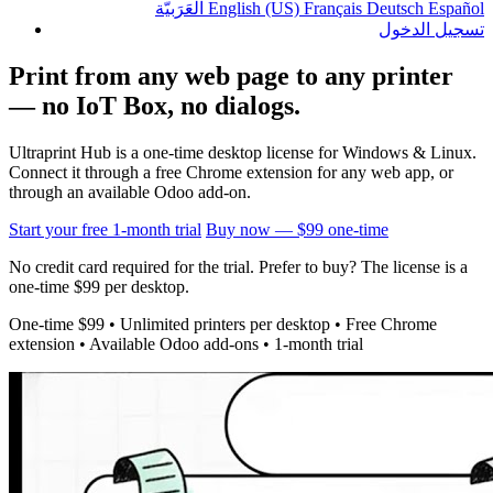
الْعَرَبيّة
English (US)
Français
Deutsch
Español
تسجيل الدخول
Print from any web page to any printer
— no IoT Box, no dialogs.
Ultraprint Hub is a one-time desktop license for Windows & Linux.
Connect it through a free Chrome extension for any web app, or
through an available Odoo add-on.
Start your free 1-month trial
Buy now — $99 one-time
No credit card required for the trial. Prefer to buy? The license is a
one-time $99 per desktop.
One-time $99 • Unlimited printers per desktop • Free Chrome
extension • Available Odoo add-ons • 1-month trial