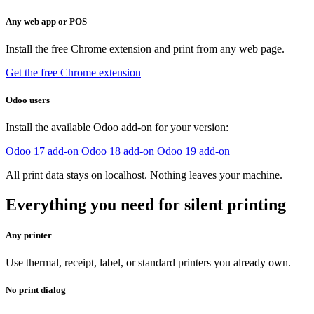
Any web app or POS
Install the free Chrome extension and print from any web page.
Get the free Chrome extension
Odoo users
Install the available Odoo add-on for your version:
Odoo 17 add-on
Odoo 18 add-on
Odoo 19 add-on
All print data stays on localhost. Nothing leaves your machine.
Everything you need for silent printing
Any printer
Use thermal, receipt, label, or standard printers you already own.
No print dialog