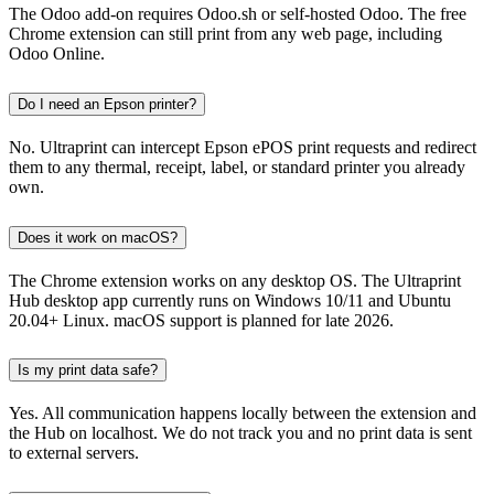
The Odoo add-on requires Odoo.sh or self-hosted Odoo. The free
Chrome extension can still print from any web page, including
Odoo Online.
Do I need an Epson printer?
No. Ultraprint can intercept Epson ePOS print requests and redirect
them to any thermal, receipt, label, or standard printer you already
own.
Does it work on macOS?
The Chrome extension works on any desktop OS. The Ultraprint
Hub desktop app currently runs on Windows 10/11 and Ubuntu
20.04+ Linux. macOS support is planned for late 2026.
Is my print data safe?
Yes. All communication happens locally between the extension and
the Hub on localhost. We do not track you and no print data is sent
to external servers.