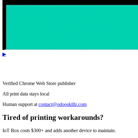
▶
Verified Chrome Web Store publisher
All print data stays local
Human support at
contact@odooskillz.com
Tired of printing workarounds?
IoT Box costs $300+ and adds another device to maintain.