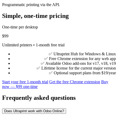
Programmatic printing via the API.
Simple, one-time pricing
One-time per desktop
$99
Unlimited printers • 1-month free trial
✅ Ultraprint Hub for Windows & Linux
✅ Free Chrome extension for any web app
✅ Available Odoo add-ons for v17, v18, v19
✅ Lifetime license for the current major version
✅ Optional support plans from $19/year
Start your free 1-month trial
Get the free Chrome extension
Buy
now — $99 one-time
Frequently asked questions
Does Ultraprint work with Odoo Online?