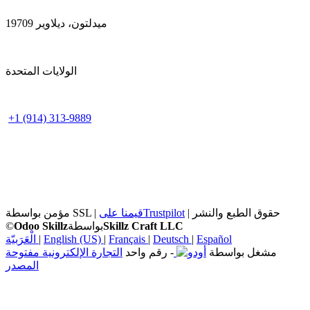
ميدلتون، ديلاوير 19709
الولايات المتحدة
+1 (914) 313-9889
مؤمن بواسطة SSL |
قيمنا على
Trustpilot
| حقوق الطبع والنشر
©
Odoo Skillz
بواسطة
Skillz Craft LLC
الْعَرَبيّة
|
English (US)
|
Français
|
Deutsch
|
Español
التجارة الإلكترونية مفتوحة
- رقم واحد
مشغل بواسطة
المصدر