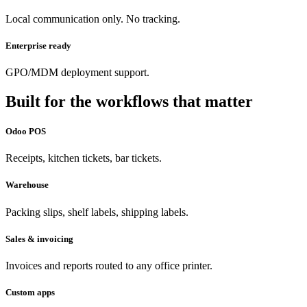
Local communication only. No tracking.
Enterprise ready
GPO/MDM deployment support.
Built for the workflows that matter
Odoo POS
Receipts, kitchen tickets, bar tickets.
Warehouse
Packing slips, shelf labels, shipping labels.
Sales & invoicing
Invoices and reports routed to any office printer.
Custom apps