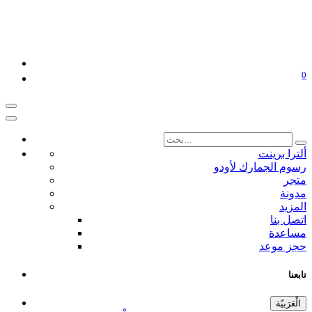
0
ألترا برينت
رسوم الجمارك لأودو
متجر
مدونة
المزيد
اتصل بنا
مساعدة
حجز موعد
تابعنا
الْعَرَبيّة