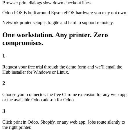
Browser print dialogs slow down checkout lines.
Odoo POS is built around Epson ePOS hardware you may not own.
Network printer setup is fragile and hard to support remotely.
One workstation. Any printer. Zero
compromises.
1
Request your free trial through the demo form and we’ll email the
Hub installer for Windows or Linux.
2
Choose your connector: the free Chrome extension for any web app,
or the available Odoo add-on for Odoo.
3
Click print in Odoo, Shopify, or any web app. Jobs route silently to
the right printer.