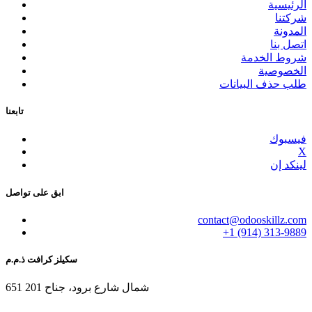
الرئيسية
شركتنا
المدونة
اتصل بنا
شروط الخدمة
الخصوصية
طلب حذف البيانات
تابعنا
فيسبوك
X
لينكد إن
ابق على تواصل
contact@odooskillz.com
+1 (914) 313-9889
سكيلز كرافت ذ.م.م
651 شمال شارع برود، جناح 201