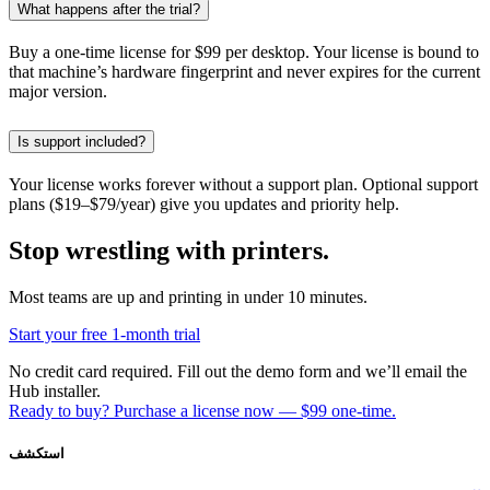
What happens after the trial?
Buy a one-time license for $99 per desktop. Your license is bound to
that machine’s hardware fingerprint and never expires for the current
major version.
Is support included?
Your license works forever without a support plan. Optional support
plans ($19–$79/year) give you updates and priority help.
Stop wrestling with printers.
Most teams are up and printing in under 10 minutes.
Start your free 1-month trial
No credit card required. Fill out the demo form and we’ll email the
Hub installer.
Ready to buy? Purchase a license now — $99 one-time.
استكشف