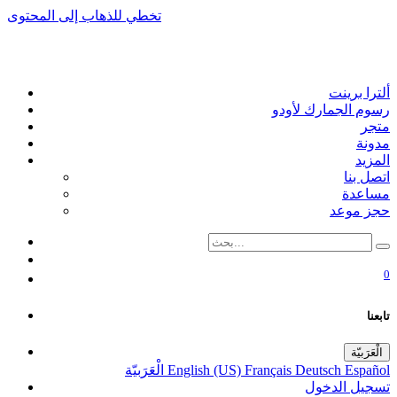
تخطي للذهاب إلى المحتوى
ألترا برينت
رسوم الجمارك لأودو
متجر
مدونة
المزيد
اتصل بنا
مساعدة
حجز موعد
0
تابعنا
الْعَرَبيّة
الْعَرَبيّة
English (US)
Français
Deutsch
Español
تسجيل الدخول