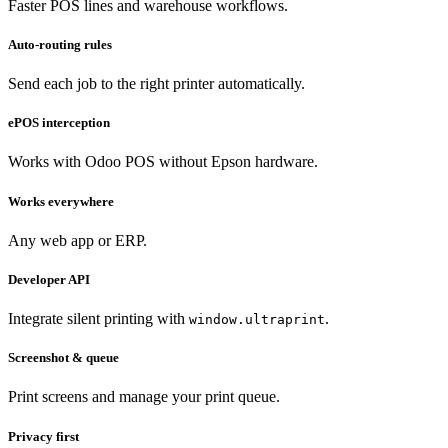
Faster POS lines and warehouse workflows.
Auto-routing rules
Send each job to the right printer automatically.
ePOS interception
Works with Odoo POS without Epson hardware.
Works everywhere
Any web app or ERP.
Developer API
Integrate silent printing with
.
window.ultraprint
Screenshot & queue
Print screens and manage your print queue.
Privacy first