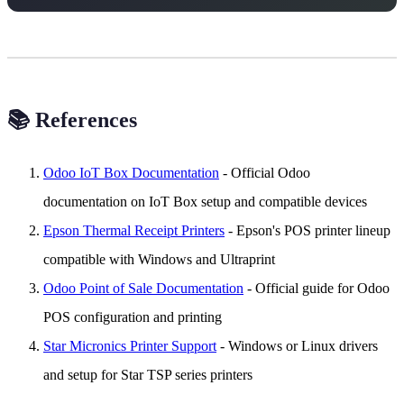
📚 References
Odoo IoT Box Documentation
- Official Odoo
documentation on IoT Box setup and compatible devices
Epson Thermal Receipt Printers
- Epson's POS printer lineup
compatible with Windows and Ultraprint
Odoo Point of Sale Documentation
- Official guide for Odoo
POS configuration and printing
Star Micronics Printer Support
- Windows or Linux drivers
and setup for Star TSP series printers