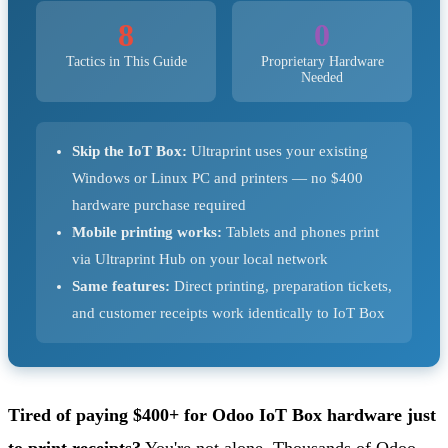
8
0
Tactics in This Guide
Proprietary Hardware
Needed
Skip the IoT Box:
Ultraprint uses your existing
Windows or Linux PC and printers — no $400
hardware purchase required
Mobile printing works:
Tablets and phones print
via Ultraprint Hub on your local network
Same features:
Direct printing, preparation tickets,
and customer receipts work identically to IoT Box
Tired of paying $400+ for Odoo IoT Box hardware just