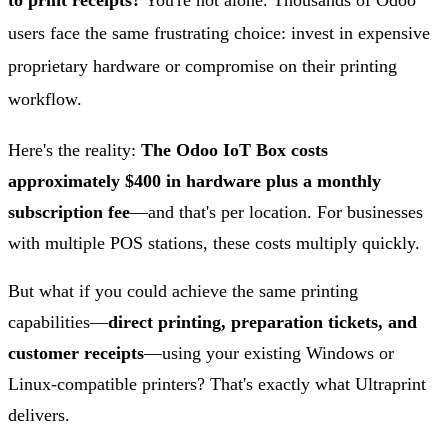
to print receipts?
You're not alone. Thousands of Odoo
users face the same frustrating choice: invest in expensive
proprietary hardware or compromise on their printing
workflow.
Here's the reality:
The Odoo IoT Box costs
approximately $400 in hardware plus a monthly
subscription fee
—and that's per location. For businesses
with multiple POS stations, these costs multiply quickly.
But what if you could achieve the same printing
capabilities—
direct printing, preparation tickets, and
customer receipts
—using your existing Windows or
Linux-compatible printers? That's exactly what Ultraprint
delivers.