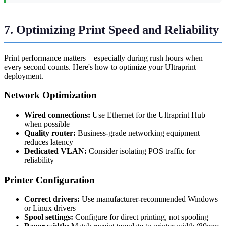
7. Optimizing Print Speed and Reliability
Print performance matters—especially during rush hours when
every second counts. Here's how to optimize your Ultraprint
deployment.
Network Optimization
Wired connections:
Use Ethernet for the Ultraprint Hub
when possible
Quality router:
Business-grade networking equipment
reduces latency
Dedicated VLAN:
Consider isolating POS traffic for
reliability
Printer Configuration
Correct drivers:
Use manufacturer-recommended Windows
or Linux drivers
Spool settings:
Configure for direct printing, not spooling