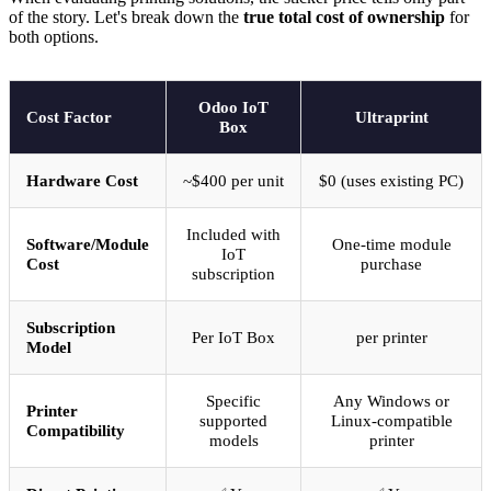
of the story. Let's break down the
true total cost of ownership
for
both options.
Odoo IoT
Cost Factor
Ultraprint
Box
Hardware Cost
~$400 per unit
$0 (uses existing PC)
Included with
Software/Module
One-time module
IoT
Cost
purchase
subscription
Subscription
Per IoT Box
per printer
Model
Specific
Any Windows or
Printer
supported
Linux-compatible
Compatibility
models
printer