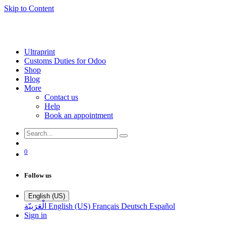
Skip to Content
Ultraprint
Customs Duties for Odoo
Shop
Blog
More
Contact us
Help
Book an appointment
0
Follow us
English (US)
الْعَرَبيّة
English (US)
Français
Deutsch
Español
Sign in