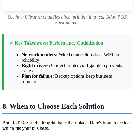
See how Ultraprint handles direct printing in a real Odoo POS
environment
✓ Key Takeaways: Performance Optimization
Network matters:
Wired connections beat WiFi for
reliability
Right drivers:
Correct printer configuration prevents
issues
Plan for failure:
Backup options keep business
running
8. When to Choose Each Solution
Both IoT Box and Ultraprint have their place. Here's how to decide
which fits your business.