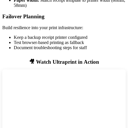
Paper width:
Match receipt template to printer width (80mm,
58mm)
Failover Planning
Build resilience into your print infrastructure:
Keep a backup receipt printer configured
Test browser-based printing as fallback
Document troubleshooting steps for staff
🎥 Watch Ultraprint in Action