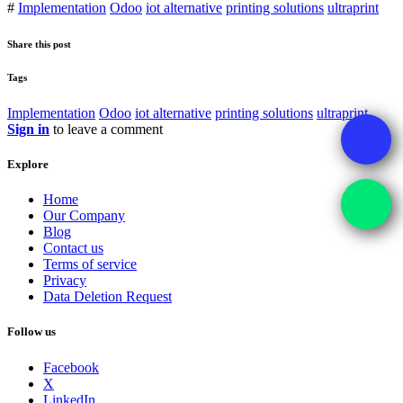
#
Implementation
Odoo
iot alternative
printing solutions
ultraprint
Share this post
Tags
Implementation
Odoo
iot alternative
printing solutions
ultraprint
Sign in
to leave a comment
Explore
Home
Our Company
Blog
Contact us
Terms of service
Privacy
Data Deletion Request
Follow us
Facebook
X
LinkedIn