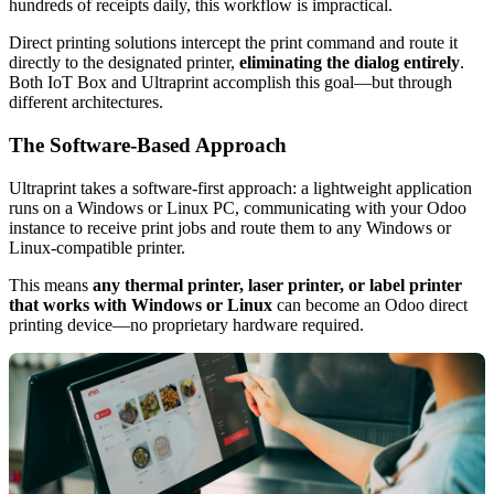
hundreds of receipts daily, this workflow is impractical.
Direct printing solutions intercept the print command and route it
directly to the designated printer,
eliminating the dialog entirely
.
Both IoT Box and Ultraprint accomplish this goal—but through
different architectures.
The Software-Based Approach
Ultraprint takes a software-first approach: a lightweight application
runs on a Windows or Linux PC, communicating with your Odoo
instance to receive print jobs and route them to any Windows or
Linux-compatible printer.
This means
any thermal printer, laser printer, or label printer
that works with Windows or Linux
can become an Odoo direct
printing device—no proprietary hardware required.