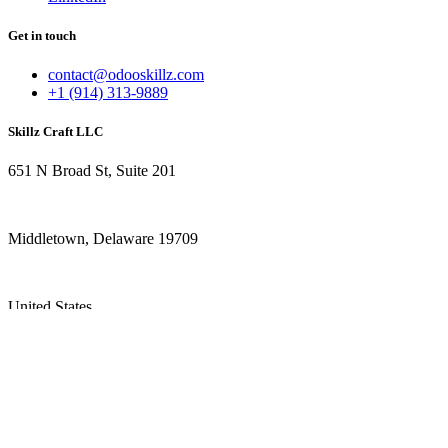
Get in touch
contact@odooskillz.com
+1 (914) 313-9889
Skillz Craft LLC
651 N Broad St, Suite 201
Middletown, Delaware 19709
United States
+1 (914) 313-9889