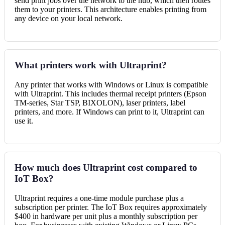
send print jobs over the network to the hub, which then routes
them to your printers. This architecture enables printing from
any device on your local network.
What printers work with Ultraprint?
Any printer that works with Windows or Linux is compatible
with Ultraprint. This includes thermal receipt printers (Epson
TM-series, Star TSP, BIXOLON), laser printers, label
printers, and more. If Windows can print to it, Ultraprint can
use it.
How much does Ultraprint cost compared to
IoT Box?
Ultraprint requires a one-time module purchase plus a
subscription per printer. The IoT Box requires approximately
$400 in hardware per unit plus a monthly subscription per