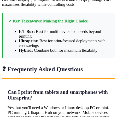
maximizes flexibility while controlling costs.
✓ Key Takeaways: Making the Right Choice
IoT Box:
Best for multi-device IoT needs beyond
printing
Ultraprint:
Best for print-focused deployments with
cost savings
Hybrid:
Combine both for maximum flexibility
❓ Frequently Asked Questions
Can I print from tablets and smartphones with
Ultraprint?
Yes, but you'll need a Windows or Linux desktop PC or mini-
PC running Ultraprint Hub on your network. Mobile devices