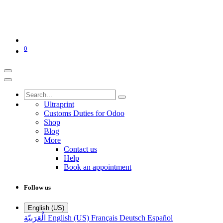
0
Ultraprint
Customs Duties for Odoo
Shop
Blog
More
Contact us
Help
Book an appointment
Follow us
English (US)
الْعَرَبيّة
English (US)
Français
Deutsch
Español