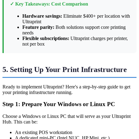
✓ Key Takeaways: Cost Comparison
Hardware savings:
Eliminate $400+ per location with
Ultraprint
Feature parity:
Both solutions support core printing
needs
Flexible subscriptions:
Ultraprint charges per printer,
not per box
5. Setting Up Your Print Infrastructure
Ready to implement Ultraprint? Here's a step-by-step guide to get
your printing infrastructure running.
Step 1: Prepare Your Windows or Linux PC
Choose a Windows or Linux PC that will serve as your Ultraprint
Hub. This can be:
An existing POS workstation
A dedicated mini-PC (Intel NUC, HP Mini, etc.)