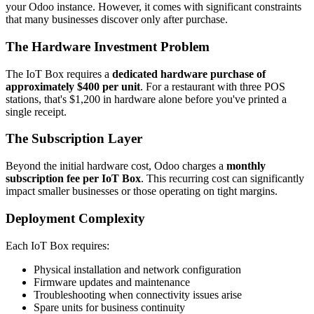
your Odoo instance. However, it comes with significant constraints
that many businesses discover only after purchase.
The Hardware Investment Problem
The IoT Box requires a
dedicated hardware purchase of
approximately $400 per unit
. For a restaurant with three POS
stations, that's $1,200 in hardware alone before you've printed a
single receipt.
The Subscription Layer
Beyond the initial hardware cost, Odoo charges a
monthly
subscription fee per IoT Box
. This recurring cost can significantly
impact smaller businesses or those operating on tight margins.
Deployment Complexity
Each IoT Box requires:
Physical installation and network configuration
Firmware updates and maintenance
Troubleshooting when connectivity issues arise
Spare units for business continuity