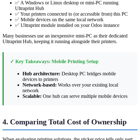
✅ A Windows or Linux desktop or mini-PC running
Ultraprint Hub
✅ Your printers connected to (or accessible from) this PC
✅ Mobile devices on the same local network
✅ Ultraprint module installed on your Odoo instance
Many businesses use an inexpensive mini-PC as their dedicated
Ultraprint Hub, keeping it running alongside their printers.
✓ Key Takeaways: Mobile Printing Setup
Hub architecture:
Desktop PC bridges mobile
devices to printers
Network-based:
Works over your existing local
network
Scalable:
One hub can serve multiple mobile devices
4. Comparing Total Cost of Ownership
When evaluating printing solutions, the sticker price tells only part