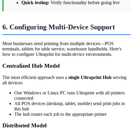
Quick testing:
Verify functionality before going live
6. Configuring Multi-Device Support
Most businesses need printing from multiple devices—POS
terminals, tablets for table service, warehouse handhelds. Here's
how to configure Ultraprint for multi-device environments.
Centralized Hub Model
The most efficient approach uses a
single Ultraprint Hub
serving
all devices:
One Windows or Linux PC runs Ultraprint with all printers
connected
All POS devices (desktop, tablet, mobile) send print jobs to
this hub
The hub routes each job to the appropriate printer
Distributed Model