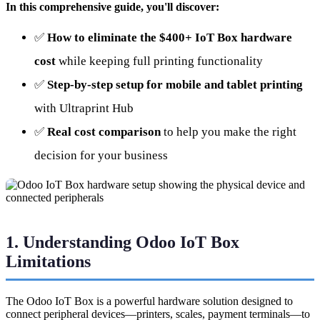
In this comprehensive guide, you'll discover:
✅
How to eliminate the $400+ IoT Box hardware
cost
while keeping full printing functionality
✅
Step-by-step setup for mobile and tablet printing
with Ultraprint Hub
✅
Real cost comparison
to help you make the right
decision for your business
1. Understanding Odoo IoT Box
Limitations
The Odoo IoT Box is a powerful hardware solution designed to
connect peripheral devices—printers, scales, payment terminals—to