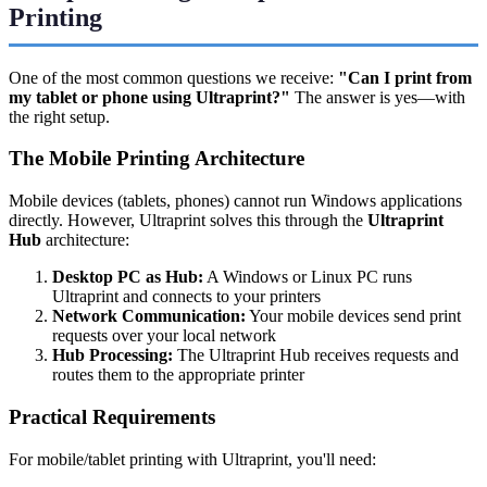
Printing
One of the most common questions we receive:
"Can I print from
my tablet or phone using Ultraprint?"
The answer is yes—with
the right setup.
The Mobile Printing Architecture
Mobile devices (tablets, phones) cannot run Windows applications
directly. However, Ultraprint solves this through the
Ultraprint
Hub
architecture:
Desktop PC as Hub:
A Windows or Linux PC runs
Ultraprint and connects to your printers
Network Communication:
Your mobile devices send print
requests over your local network
Hub Processing:
The Ultraprint Hub receives requests and
routes them to the appropriate printer
Practical Requirements
For mobile/tablet printing with Ultraprint, you'll need: