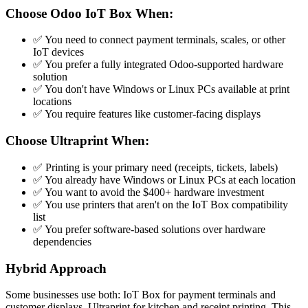
Choose Odoo IoT Box When:
✅ You need to connect payment terminals, scales, or other
IoT devices
✅ You prefer a fully integrated Odoo-supported hardware
solution
✅ You don't have Windows or Linux PCs available at print
locations
✅ You require features like customer-facing displays
Choose Ultraprint When:
✅ Printing is your primary need (receipts, tickets, labels)
✅ You already have Windows or Linux PCs at each location
✅ You want to avoid the $400+ hardware investment
✅ You use printers that aren't on the IoT Box compatibility
list
✅ You prefer software-based solutions over hardware
dependencies
Hybrid Approach
Some businesses use both: IoT Box for payment terminals and
customer displays, Ultraprint for kitchen and receipt printing. This