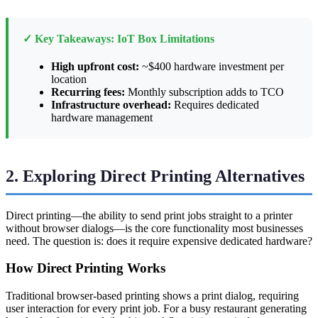
✓ Key Takeaways: IoT Box Limitations
High upfront cost:
~$400 hardware investment per
location
Recurring fees:
Monthly subscription adds to TCO
Infrastructure overhead:
Requires dedicated
hardware management
2. Exploring Direct Printing Alternatives
Direct printing—the ability to send print jobs straight to a printer
without browser dialogs—is the core functionality most businesses
need. The question is: does it require expensive dedicated hardware?
How Direct Printing Works
Traditional browser-based printing shows a print dialog, requiring
user interaction for every print job. For a busy restaurant generating