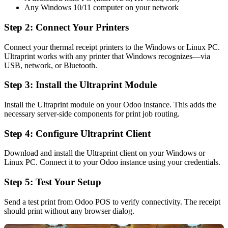
Any Windows 10/11 computer on your network
Step 2: Connect Your Printers
Connect your thermal receipt printers to the Windows or Linux PC.
Ultraprint works with any printer that Windows recognizes—via
USB, network, or Bluetooth.
Step 3: Install the Ultraprint Module
Install the Ultraprint module on your Odoo instance. This adds the
necessary server-side components for print job routing.
Step 4: Configure Ultraprint Client
Download and install the Ultraprint client on your Windows or
Linux PC. Connect it to your Odoo instance using your credentials.
Step 5: Test Your Setup
Send a test print from Odoo POS to verify connectivity. The receipt
should print without any browser dialog.