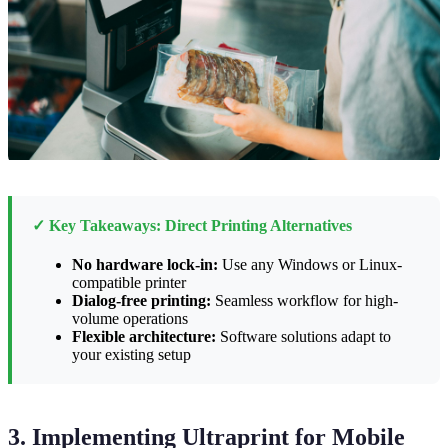
✓ Key Takeaways: Direct Printing Alternatives
No hardware lock-in:
Use any Windows or Linux-
compatible printer
Dialog-free printing:
Seamless workflow for high-
volume operations
Flexible architecture:
Software solutions adapt to
your existing setup
3. Implementing Ultraprint for Mobile