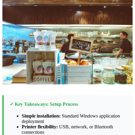
✓ Key Takeaways: Setup Process
Simple installation:
Standard Windows application
deployment
Printer flexibility:
USB, network, or Bluetooth
connections