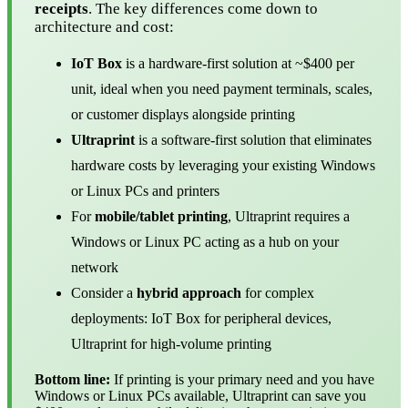
receipts
. The key differences come down to
architecture and cost:
IoT Box
is a hardware-first solution at ~$400 per
unit, ideal when you need payment terminals, scales,
or customer displays alongside printing
Ultraprint
is a software-first solution that eliminates
hardware costs by leveraging your existing Windows
or Linux PCs and printers
For
mobile/tablet printing
, Ultraprint requires a
Windows or Linux PC acting as a hub on your
network
Consider a
hybrid approach
for complex
deployments: IoT Box for peripheral devices,
Ultraprint for high-volume printing
Bottom line:
If printing is your primary need and you have
Windows or Linux PCs available, Ultraprint can save you