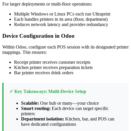
For larger deployments or multi-floor operations:
Multiple Windows or Linux PCs each run Ultraprint
Each handles printers in its area (floor, department)
Reduces network latency and provides redundancy
Device Configuration in Odoo
Within Odoo, configure each POS session with its designated printer
mappings. This ensures:
Receipt printer receives customer receipts
Kitchen printer receives preparation tickets
Bar printer receives drink orders
✓ Key Takeaways: Multi-Device Setup
Scalable:
One hub or many—your choice
Smart routing:
Each device can target specific
printers
Department isolation:
Kitchen, bar, and POS can
have dedicated configurations