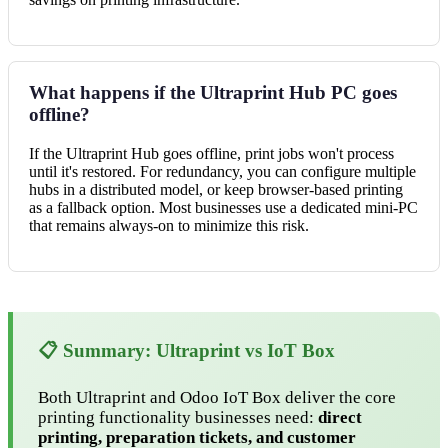
What happens if the Ultraprint Hub PC goes
offline?
If the Ultraprint Hub goes offline, print jobs won't process
until it's restored. For redundancy, you can configure multiple
hubs in a distributed model, or keep browser-based printing
as a fallback option. Most businesses use a dedicated mini-PC
that remains always-on to minimize this risk.
📋 Summary: Ultraprint vs IoT Box
Both Ultraprint and Odoo IoT Box deliver the core
printing functionality businesses need:
direct
printing, preparation tickets, and customer