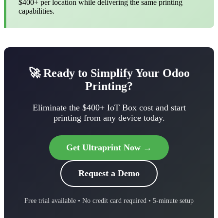
$400+ per location while delivering the same printing
capabilities.
🚀 Ready to Simplify Your Odoo
Printing?
Eliminate the $400+ IoT Box cost and start
printing from any device today.
Get Ultraprint Now →
Request a Demo
Free trial available • No credit card required • 5-minute setup