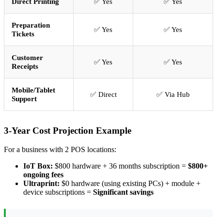
Direct Printing
✅ Yes
✅ Yes
Preparation
✅ Yes
✅ Yes
Tickets
Customer
✅ Yes
✅ Yes
Receipts
Mobile/Tablet
✅ Direct
✅ Via Hub
Support
3-Year Cost Projection Example
For a business with 2 POS locations:
IoT Box:
$800 hardware + 36 months subscription =
$800+
ongoing fees
Ultraprint:
$0 hardware (using existing PCs) + module +
device subscriptions =
Significant savings