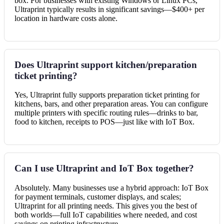
box. For businesses with existing Windows or Linux PCs,
Ultraprint typically results in significant savings—$400+ per
location in hardware costs alone.
Does Ultraprint support kitchen/preparation
ticket printing?
Yes, Ultraprint fully supports preparation ticket printing for
kitchens, bars, and other preparation areas. You can configure
multiple printers with specific routing rules—drinks to bar,
food to kitchen, receipts to POS—just like with IoT Box.
Can I use Ultraprint and IoT Box together?
Absolutely. Many businesses use a hybrid approach: IoT Box
for payment terminals, customer displays, and scales;
Ultraprint for all printing needs. This gives you the best of
both worlds—full IoT capabilities where needed, and cost
savings on printing infrastructure.