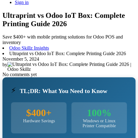
Sign in
Ultraprint vs Odoo IoT Box: Complete
Printing Guide 2026
Save $400+ with mobile printing solutions for Odoo POS and
inventory
Odoo Skillz Insights
Ultraprint vs Odoo IoT Box: Complete Printing Guide 2026
November 5, 2024
by
|
Odoo Skillz
No comments yet
⚡
TL;DR: What You Need to Know
$400+
100%
Hardware Savings
Windows or Linux
Printer Compatible