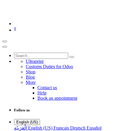
0
Ultraprint
Customs Duties for Odoo
Shop
Blog
More
Contact us
Help
Book an appointment
Follow us
English (US)
الْعَرَبيّة
English (US)
Français
Deutsch
Español