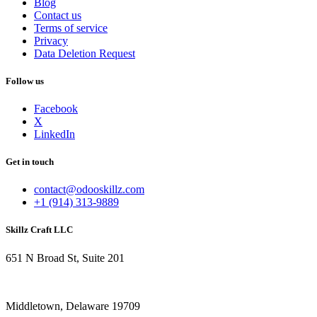
Blog
Contact us
Terms of service
Privacy
Data Deletion Request
Follow us
Facebook
X
LinkedIn
Get in touch
contact@odooskillz.com
+1 (914) 313-9889
Skillz Craft LLC
651 N Broad St, Suite 201
Middletown, Delaware 19709