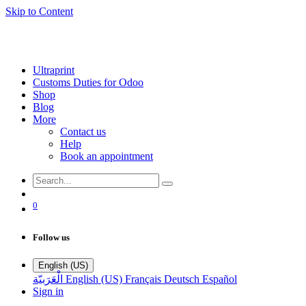
Skip to Content
Ultraprint
Customs Duties for Odoo
Shop
Blog
More
Contact us
Help
Book an appointment
0
Follow us
English (US)
الْعَرَبيّة
English (US)
Français
Deutsch
Español
Sign in