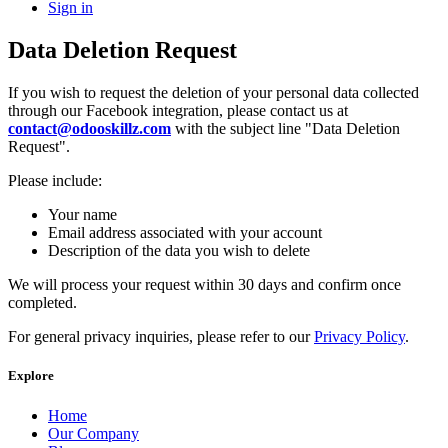
Sign in
Data Deletion Request
If you wish to request the deletion of your personal data collected
through our Facebook integration, please contact us at
contact@odooskillz.com
with the subject line "Data Deletion
Request".
Please include:
Your name
Email address associated with your account
Description of the data you wish to delete
We will process your request within 30 days and confirm once
completed.
For general privacy inquiries, please refer to our
Privacy Policy
.
Explore
Home
Our Company