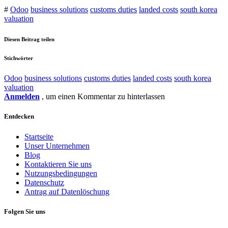
#
Odoo
business solutions
customs duties
landed costs
south korea
valuation
Diesen Beitrag teilen
Stichwörter
Odoo
business solutions
customs duties
landed costs
south korea
valuation
Anmelden
, um einen Kommentar zu hinterlassen
Entdecken
Startseite
Unser Unternehmen
Blog
Kontaktieren Sie uns
Nutzungsbedingungen
Datenschutz
Antrag auf Datenlöschung
Folgen Sie uns