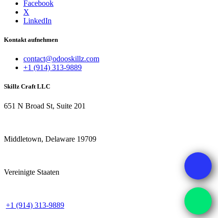
Facebook
X
LinkedIn
Kontakt aufnehmen
contact@odooskillz.com
+1 (914) 313-9889
Skillz Craft LLC
651 N Broad St, Suite 201
Middletown, Delaware 19709
Vereinigte Staaten
+1 (914) 313-9889