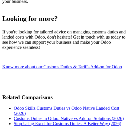
your business.
Looking for more?
If you're looking for tailored advice on managing customs duties and
landed costs with Odoo, don't hesitate! Get in touch with us today to
see how we can support your business and make your Odoo
experience seamless!
Know more about our Customs Duties & Tariffs Add-on for Odoo
Related Comparisons
Odoo Skillz Customs Duties vs Odoo Native Landed Cost
(2026)
Customs Duties in Odoo: Native vs Add-on Solutions (2026)
Stop Using Excel for Customs Duties: A Better Way (2026)