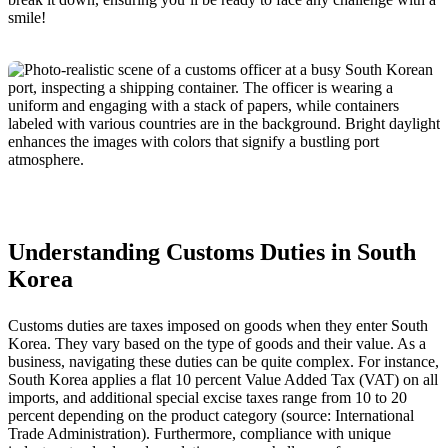
smile!
Understanding Customs Duties in South
Korea
Customs duties are taxes imposed on goods when they enter South
Korea. They vary based on the type of goods and their value. As a
business, navigating these duties can be quite complex. For instance,
South Korea applies a flat 10 percent Value Added Tax (VAT) on all
imports, and additional special excise taxes range from 10 to 20
percent depending on the product category (source: International
Trade Administration). Furthermore, compliance with unique