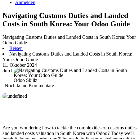
Anmelden
Navigating Customs Duties and Landed
Costs in South Korea: Your Odoo Guide
Navigating Customs Duties and Landed Costs in South Korea: Your
Odoo Guide
Reisen
Navigating Customs Duties and Landed Costs in South Korea:
Your Odoo Guide
11. Oktober 2024
durch
Odoo Skillz
| Noch keine Kommentare
Are you wondering how to tackle the complexities of customs duties
and landed costs valuation in South Korea with Odoo? Today we'll
break it down, ensuring you’ll be ready to face any challenge with a