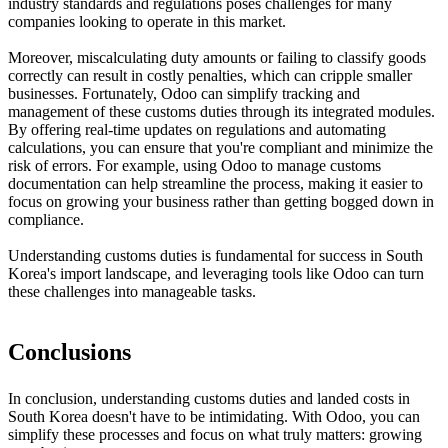
industry standards and regulations poses challenges for many
companies looking to operate in this market.
Moreover, miscalculating duty amounts or failing to classify goods
correctly can result in costly penalties, which can cripple smaller
businesses. Fortunately, Odoo can simplify tracking and
management of these customs duties through its integrated modules.
By offering real-time updates on regulations and automating
calculations, you can ensure that you're compliant and minimize the
risk of errors. For example, using Odoo to manage customs
documentation can help streamline the process, making it easier to
focus on growing your business rather than getting bogged down in
compliance.
Understanding customs duties is fundamental for success in South
Korea's import landscape, and leveraging tools like Odoo can turn
these challenges into manageable tasks.
Conclusions
In conclusion, understanding customs duties and landed costs in
South Korea doesn't have to be intimidating. With Odoo, you can
simplify these processes and focus on what truly matters: growing