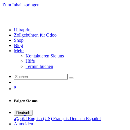
Zum Inhalt springen
Ultraprint
Zollgebühren für Odoo
Shop
Blog
Mehr
Kontaktieren Sie uns
Hilfe
Termin buchen
0
Folgen Sie uns
Deutsch
الْعَرَبيّة
English (US)
Français
Deutsch
Español
Anmelden