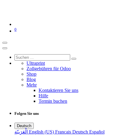
0
Ultraprint
Zollgebühren für Odoo
Shop
Blog
Mehr
Kontaktieren Sie uns
Hilfe
Termin buchen
Folgen Sie uns
Deutsch
الْعَرَبيّة
English (US)
Français
Deutsch
Español