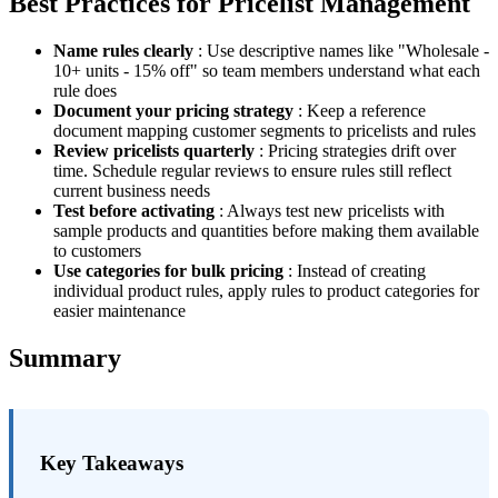
Best Practices for Pricelist Management
Name rules clearly
: Use descriptive names like "Wholesale -
10+ units - 15% off" so team members understand what each
rule does
Document your pricing strategy
: Keep a reference
document mapping customer segments to pricelists and rules
Review pricelists quarterly
: Pricing strategies drift over
time. Schedule regular reviews to ensure rules still reflect
current business needs
Test before activating
: Always test new pricelists with
sample products and quantities before making them available
to customers
Use categories for bulk pricing
: Instead of creating
individual product rules, apply rules to product categories for
easier maintenance
Summary
Key Takeaways