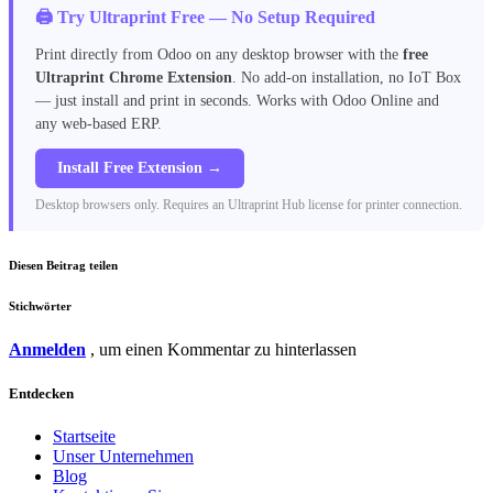
🖨️ Try Ultraprint Free — No Setup Required
Print directly from Odoo on any desktop browser with the
free
Ultraprint Chrome Extension
. No add-on installation, no IoT Box
— just install and print in seconds. Works with Odoo Online and
any web-based ERP.
Install Free Extension →
Desktop browsers only. Requires an Ultraprint Hub license for printer connection.
Diesen Beitrag teilen
Stichwörter
Anmelden
, um einen Kommentar zu hinterlassen
Entdecken
Startseite
Unser Unternehmen
Blog