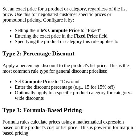
Set an exact price for a product or category, regardless of the list
price. Use this for negotiated customer-specific prices or
promotional pricing. Configure it by:
Setting the rule's
Compute Price
to "Fixed"
Entering the exact price in the
Fixed Price
field
Specifying the product or category this rule applies to
Type 2: Percentage Discount
Apply a percentage discount to the product's list price. This is the
most common rule type for general discount pricelists:
Set
Compute Price
to "Discount"
Enter the discount percentage (e.g., 15 for 15% off)
Optionally apply to a specific product category for category-
wide discounts
Type 3: Formula-Based Pricing
Formula rules calculate prices using a mathematical expression
based on the product's cost or list price. This is powerful for margin-
based pricing: