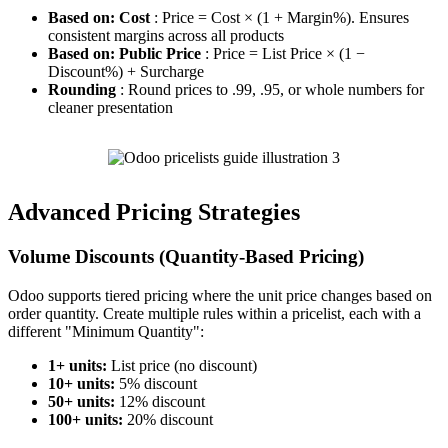
Based on: Cost
: Price = Cost × (1 + Margin%). Ensures
consistent margins across all products
Based on: Public Price
: Price = List Price × (1 −
Discount%) + Surcharge
Rounding
: Round prices to .99, .95, or whole numbers for
cleaner presentation
Advanced Pricing Strategies
Volume Discounts (Quantity-Based Pricing)
Odoo supports tiered pricing where the unit price changes based on
order quantity. Create multiple rules within a pricelist, each with a
different "Minimum Quantity":
1+ units:
List price (no discount)
10+ units:
5% discount
50+ units:
12% discount
100+ units:
20% discount