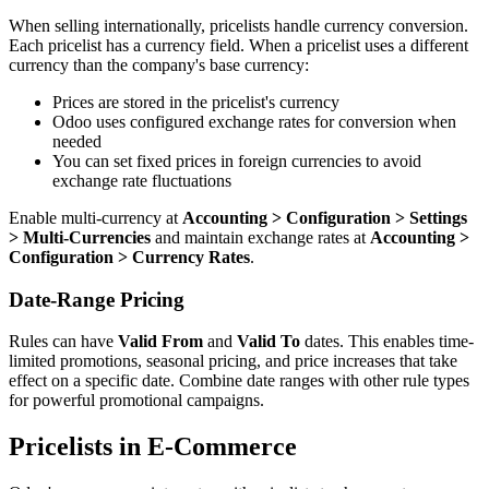
When selling internationally, pricelists handle currency conversion.
Each pricelist has a currency field. When a pricelist uses a different
currency than the company's base currency:
Prices are stored in the pricelist's currency
Odoo uses configured exchange rates for conversion when
needed
You can set fixed prices in foreign currencies to avoid
exchange rate fluctuations
Enable multi-currency at
Accounting > Configuration > Settings
> Multi-Currencies
and maintain exchange rates at
Accounting >
Configuration > Currency Rates
.
Date-Range Pricing
Rules can have
Valid From
and
Valid To
dates. This enables time-
limited promotions, seasonal pricing, and price increases that take
effect on a specific date. Combine date ranges with other rule types
for powerful promotional campaigns.
Pricelists in E-Commerce