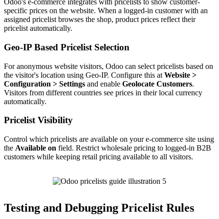
Odoo's e-commerce integrates with pricelists to show customer-
specific prices on the website. When a logged-in customer with an
assigned pricelist browses the shop, product prices reflect their
pricelist automatically.
Geo-IP Based Pricelist Selection
For anonymous website visitors, Odoo can select pricelists based on
the visitor's location using Geo-IP. Configure this at
Website >
Configuration > Settings
and enable
Geolocate Customers
.
Visitors from different countries see prices in their local currency
automatically.
Pricelist Visibility
Control which pricelists are available on your e-commerce site using
the
Available on
field. Restrict wholesale pricing to logged-in B2B
customers while keeping retail pricing available to all visitors.
Testing and Debugging Pricelist Rules