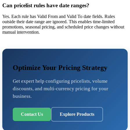
Can pricelist rules have date ranges?
Yes. Each rule has Valid From and Valid To date fields. Rules
outside their date range are ignored. This enables time-limited
promotions, seasonal pricing, and scheduled price changes without
manual intervention.
Optimize Your Pricing Strategy
Get expert help configuring pricelists, volume
discounts, and multi-currency pricing for your
business.
Contact Us
Explore Products