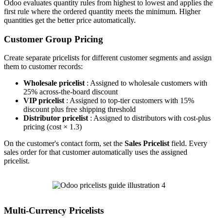
Odoo evaluates quantity rules from highest to lowest and applies the
first rule where the ordered quantity meets the minimum. Higher
quantities get the better price automatically.
Customer Group Pricing
Create separate pricelists for different customer segments and assign
them to customer records:
Wholesale pricelist
: Assigned to wholesale customers with
25% across-the-board discount
VIP pricelist
: Assigned to top-tier customers with 15%
discount plus free shipping threshold
Distributor pricelist
: Assigned to distributors with cost-plus
pricing (cost × 1.3)
On the customer's contact form, set the
Sales Pricelist
field. Every
sales order for that customer automatically uses the assigned
pricelist.
Multi-Currency Pricelists