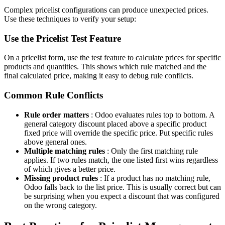
Complex pricelist configurations can produce unexpected prices.
Use these techniques to verify your setup:
Use the Pricelist Test Feature
On a pricelist form, use the test feature to calculate prices for specific
products and quantities. This shows which rule matched and the
final calculated price, making it easy to debug rule conflicts.
Common Rule Conflicts
Rule order matters
: Odoo evaluates rules top to bottom. A
general category discount placed above a specific product
fixed price will override the specific price. Put specific rules
above general ones.
Multiple matching rules
: Only the first matching rule
applies. If two rules match, the one listed first wins regardless
of which gives a better price.
Missing product rules
: If a product has no matching rule,
Odoo falls back to the list price. This is usually correct but can
be surprising when you expect a discount that was configured
on the wrong category.