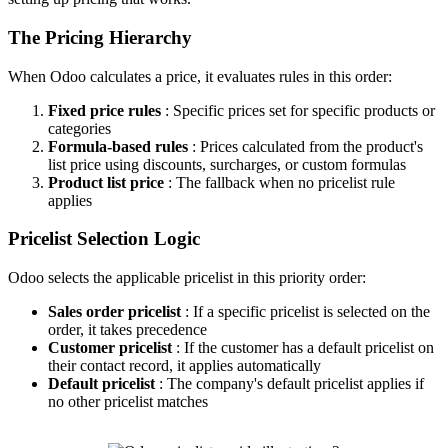
The Pricing Hierarchy
When Odoo calculates a price, it evaluates rules in this order:
Fixed price rules
: Specific prices set for specific products or
categories
Formula-based rules
: Prices calculated from the product's
list price using discounts, surcharges, or custom formulas
Product list price
: The fallback when no pricelist rule
applies
Pricelist Selection Logic
Odoo selects the applicable pricelist in this priority order:
Sales order pricelist
: If a specific pricelist is selected on the
order, it takes precedence
Customer pricelist
: If the customer has a default pricelist on
their contact record, it applies automatically
Default pricelist
: The company's default pricelist applies if
no other pricelist matches