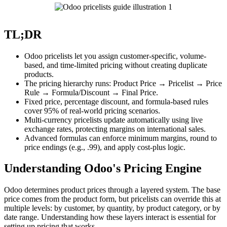
TL;DR
Odoo pricelists let you assign customer-specific, volume-
based, and time-limited pricing without creating duplicate
products.
The pricing hierarchy runs: Product Price → Pricelist → Price
Rule → Formula/Discount → Final Price.
Fixed price, percentage discount, and formula-based rules
cover 95% of real-world pricing scenarios.
Multi-currency pricelists update automatically using live
exchange rates, protecting margins on international sales.
Advanced formulas can enforce minimum margins, round to
price endings (e.g., .99), and apply cost-plus logic.
Understanding Odoo's Pricing Engine
Odoo determines product prices through a layered system. The base
price comes from the product form, but pricelists can override this at
multiple levels: by customer, by quantity, by product category, or by
date range. Understanding how these layers interact is essential for
setting up pricing that works.