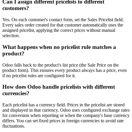
Can I assign different pricelists to different
customers?
Yes. On each customer's contact form, set the Sales Pricelist field.
Every sales order created for that customer automatically uses the
assigned pricelist, applying the correct prices without manual
selection.
What happens when no pricelist rule matches a
product?
Odoo falls back to the product's list price (the Sale Price on the
product form). This ensures every product always has a price, even
if no pricelist rules are configured for it.
How does Odoo handle pricelists with different
currencies?
Each pricelist has a currency field. Prices in the pricelist are stored
and displayed in that currency. Odoo uses configured exchange rates
for conversion when reporting or when the company's base currency
differs. You can set fixed prices in foreign currencies to avoid rate
fluctuations.