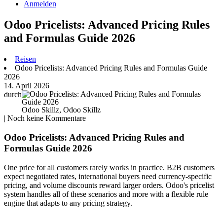
Anmelden
Odoo Pricelists: Advanced Pricing Rules
and Formulas Guide 2026
Reisen
Odoo Pricelists: Advanced Pricing Rules and Formulas Guide
2026
14. April 2026
durch
Odoo Skillz, Odoo Skillz
| Noch keine Kommentare
Odoo Pricelists: Advanced Pricing Rules and
Formulas Guide 2026
One price for all customers rarely works in practice. B2B customers
expect negotiated rates, international buyers need currency-specific
pricing, and volume discounts reward larger orders. Odoo's pricelist
system handles all of these scenarios and more with a flexible rule
engine that adapts to any pricing strategy.