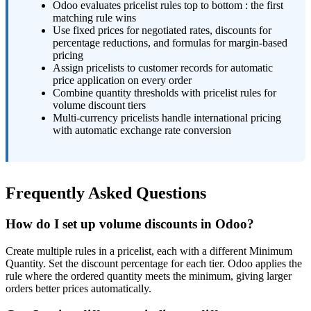
Odoo evaluates pricelist rules top to bottom : the first
matching rule wins
Use fixed prices for negotiated rates, discounts for
percentage reductions, and formulas for margin-based
pricing
Assign pricelists to customer records for automatic
price application on every order
Combine quantity thresholds with pricelist rules for
volume discount tiers
Multi-currency pricelists handle international pricing
with automatic exchange rate conversion
Frequently Asked Questions
How do I set up volume discounts in Odoo?
Create multiple rules in a pricelist, each with a different Minimum
Quantity. Set the discount percentage for each tier. Odoo applies the
rule where the ordered quantity meets the minimum, giving larger
orders better prices automatically.