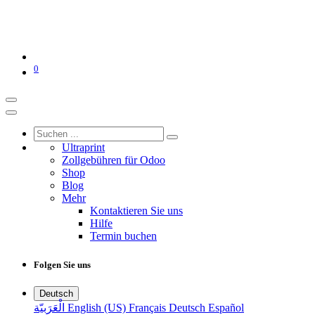
0
Ultraprint
Zollgebühren für Odoo
Shop
Blog
Mehr
Kontaktieren Sie uns
Hilfe
Termin buchen
Folgen Sie uns
Deutsch
الْعَرَبيّة
English (US)
Français
Deutsch
Español