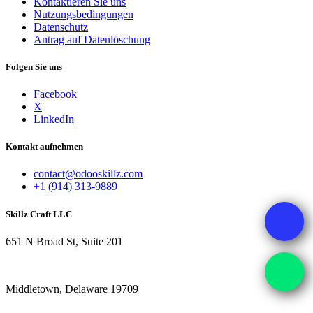
Kontaktieren Sie uns
Nutzungsbedingungen
Datenschutz
Antrag auf Datenlöschung
Folgen Sie uns
Facebook
X
LinkedIn
Kontakt aufnehmen
contact@odooskillz.com
+1 (914) 313-9889
Skillz Craft LLC
651 N Broad St, Suite 201
Middletown, Delaware 19709