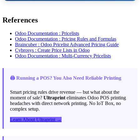
References
Odoo Documentation : Pricelists
Odoo Documentation : Pricing Rules and Formulas
Braincuber : Odoo Pricelist Advanced Pricing Guide
Cybrosys : Create Price Lists in Odoo
Odoo Documentation : Multi-Currency Pricelists
🖨️ Running a POS? You Also Need Reliable Printing
Smart pricing rules drive revenue — but what about the
moment of sale?
Ultraprint
eliminates Odoo POS printing
headaches with direct network printing. No IoT Box, no
complex setup.
Learn About Ultraprint →