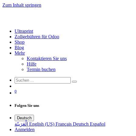
Zum Inhalt springen
Ultraprint
Zollgebühren für Odoo
Shop
Blog
Mehr
Kontaktieren Sie uns
Hilfe
Termin buchen
0
Folgen Sie uns
Deutsch
الْعَرَبيّة
English (US)
Français
Deutsch
Español
Anmelden