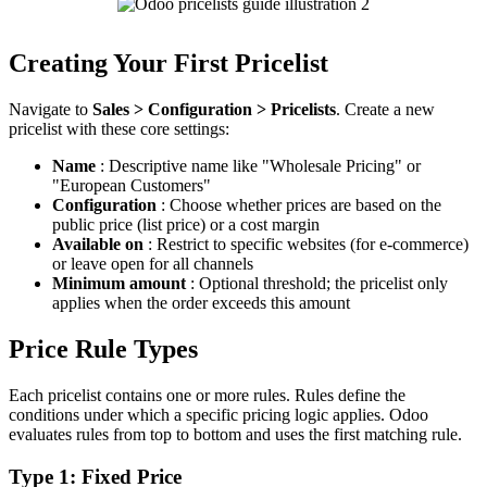
Creating Your First Pricelist
Navigate to
Sales > Configuration > Pricelists
. Create a new
pricelist with these core settings:
Name
: Descriptive name like "Wholesale Pricing" or
"European Customers"
Configuration
: Choose whether prices are based on the
public price (list price) or a cost margin
Available on
: Restrict to specific websites (for e-commerce)
or leave open for all channels
Minimum amount
: Optional threshold; the pricelist only
applies when the order exceeds this amount
Price Rule Types
Each pricelist contains one or more rules. Rules define the
conditions under which a specific pricing logic applies. Odoo
evaluates rules from top to bottom and uses the first matching rule.
Type 1: Fixed Price