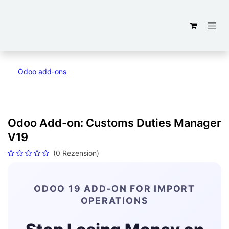
Zum Inhalt springen
Odoo add-ons
Odoo Add-on: Customs Duties Manager
V19
(0 Rezension)
ODOO 19 ADD-ON FOR IMPORT
OPERATIONS