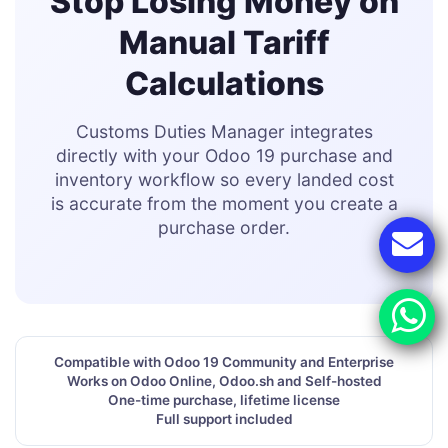
Stop Losing Money on
Manual Tariff
Calculations
Customs Duties Manager integrates
directly with your Odoo 19 purchase and
inventory workflow so every landed cost
is accurate from the moment you create a
purchase order.
Compatible with Odoo 19 Community and Enterprise
Works on Odoo Online, Odoo.sh and Self-hosted
One-time purchase, lifetime license
Full support included