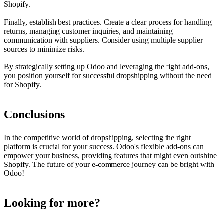
Shopify.
Finally, establish best practices. Create a clear process for handling
returns, managing customer inquiries, and maintaining
communication with suppliers. Consider using multiple supplier
sources to minimize risks.
By strategically setting up Odoo and leveraging the right add-ons,
you position yourself for successful dropshipping without the need
for Shopify.
Conclusions
In the competitive world of dropshipping, selecting the right
platform is crucial for your success. Odoo's flexible add-ons can
empower your business, providing features that might even outshine
Shopify. The future of your e-commerce journey can be bright with
Odoo!
Looking for more?