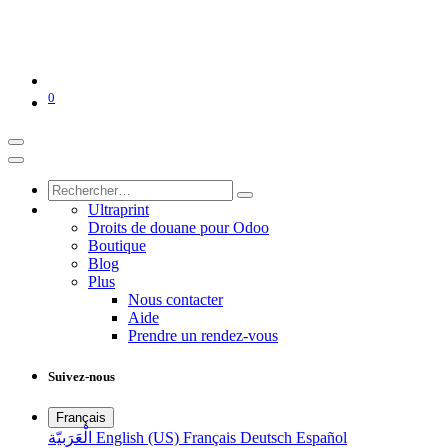
0
Ultraprint
Droits de douane pour Odoo
Boutique
Blog
Plus
Nous contacter
Aide
Prendre un rendez-vous
Suivez-nous
Français
الْعَرَبيّة
English (US)
Français
Deutsch
Español