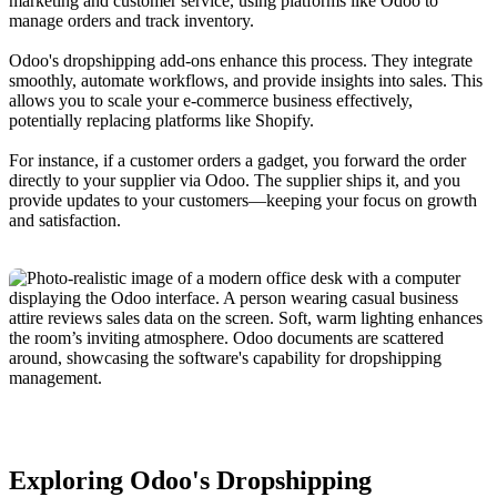
marketing and customer service, using platforms like Odoo to
manage orders and track inventory.
Odoo's dropshipping add-ons enhance this process. They integrate
smoothly, automate workflows, and provide insights into sales. This
allows you to scale your e-commerce business effectively,
potentially replacing platforms like Shopify.
For instance, if a customer orders a gadget, you forward the order
directly to your supplier via Odoo. The supplier ships it, and you
provide updates to your customers—keeping your focus on growth
and satisfaction.
Exploring Odoo's Dropshipping