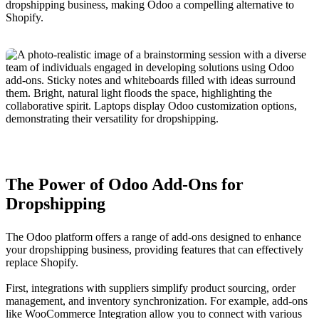
dropshipping business, making Odoo a compelling alternative to
Shopify.
The Power of Odoo Add-Ons for
Dropshipping
The Odoo platform offers a range of add-ons designed to enhance
your dropshipping business, providing features that can effectively
replace Shopify.
First, integrations with suppliers simplify product sourcing, order
management, and inventory synchronization. For example, add-ons
like WooCommerce Integration allow you to connect with various