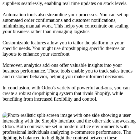
suppliers seamlessly, enabling real-time updates on stock levels.
Automation tools also streamline your processes. You can set up
automated order confirmations and customer notifications,
minimizing manual work. This helps you concentrate on scaling
your business rather than managing logistics.
Customizable features allow you to tailor the platform to your
specific needs. You might use dropshipping-specific themes or
layouts to enhance your storefront.
Moreover, analytics add-ons offer valuable insights into your
business performance. These tools enable you to track sales trends
and customer behavior, helping you make informed decisions.
In conclusion, with Odoo's variety of powerful add-ons, you can
create a robust dropshipping system that rivals Shopify, while
benefiting from increased flexibility and control.