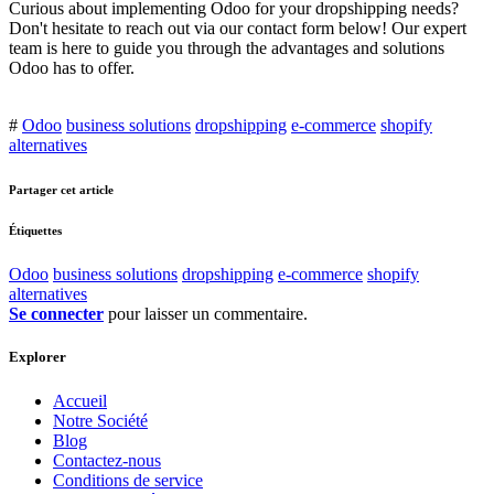
Curious about implementing Odoo for your dropshipping needs?
Don't hesitate to reach out via our contact form below! Our expert
team is here to guide you through the advantages and solutions
Odoo has to offer.
#
Odoo
business solutions
dropshipping
e-commerce
shopify
alternatives
Partager cet article
Étiquettes
Odoo
business solutions
dropshipping
e-commerce
shopify
alternatives
Se connecter
pour laisser un commentaire.
Explorer
Accueil
Notre Société
Blog
Contactez-nous
Conditions de service