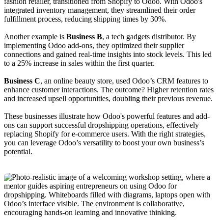
fashion retailer, transitioned from Shopify to Odoo. With Odoo's
integrated inventory management, they streamlined their order
fulfillment process, reducing shipping times by 30%.
Another example is
Business B
, a tech gadgets distributor. By
implementing Odoo add-ons, they optimized their supplier
connections and gained real-time insights into stock levels. This led
to a 25% increase in sales within the first quarter.
Business C
, an online beauty store, used Odoo’s CRM features to
enhance customer interactions. The outcome? Higher retention rates
and increased upsell opportunities, doubling their previous revenue.
These businesses illustrate how Odoo's powerful features and add-
ons can support successful dropshipping operations, effectively
replacing Shopify for e-commerce users. With the right strategies,
you can leverage Odoo’s versatility to boost your own business’s
potential.