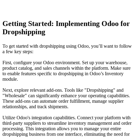
Getting Started: Implementing Odoo for
Dropshipping
To get started with dropshipping using Odoo, you’ll want to follow
a few key steps:
First, configure your Odoo environment. Set up your warehouse,
product catalog, and sales channels within the platform. Make sure
to enable features specific to dropshipping in Odoo’s Inventory
module.
Next, explore relevant add-ons. Tools like "Dropshipping" and
"Wholesale" can significantly enhance your operating capabilities.
These add-ons can automate order fulfillment, manage supplier
relationships, and track shipments.
Utilize Odoo's integration capabilities. Connect your platform with
third-party suppliers to streamline inventory management and order
processing. This integration allows you to manage your entire
dropshipping business from one interface, eliminating the need for