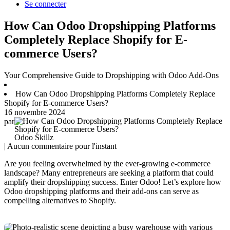
Se connecter
How Can Odoo Dropshipping Platforms
Completely Replace Shopify for E-
commerce Users?
Your Comprehensive Guide to Dropshipping with Odoo Add-Ons
How Can Odoo Dropshipping Platforms Completely Replace
Shopify for E-commerce Users?
16 novembre 2024
par
Odoo Skillz
| Aucun commentaire pour l'instant
Are you feeling overwhelmed by the ever-growing e-commerce
landscape? Many entrepreneurs are seeking a platform that could
amplify their dropshipping success. Enter Odoo! Let’s explore how
Odoo dropshipping platforms and their add-ons can serve as
compelling alternatives to Shopify.