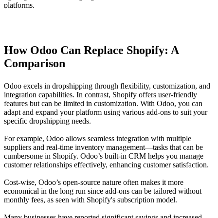
How Odoo Can Replace Shopify: A
Comparison
Odoo excels in dropshipping through flexibility, customization, and
integration capabilities. In contrast, Shopify offers user-friendly
features but can be limited in customization. With Odoo, you can
adapt and expand your platform using various add-ons to suit your
specific dropshipping needs.
For example, Odoo allows seamless integration with multiple
suppliers and real-time inventory management—tasks that can be
cumbersome in Shopify. Odoo’s built-in CRM helps you manage
customer relationships effectively, enhancing customer satisfaction.
Cost-wise, Odoo’s open-source nature often makes it more
economical in the long run since add-ons can be tailored without
monthly fees, as seen with Shopify's subscription model.
Many businesses have reported significant savings and increased