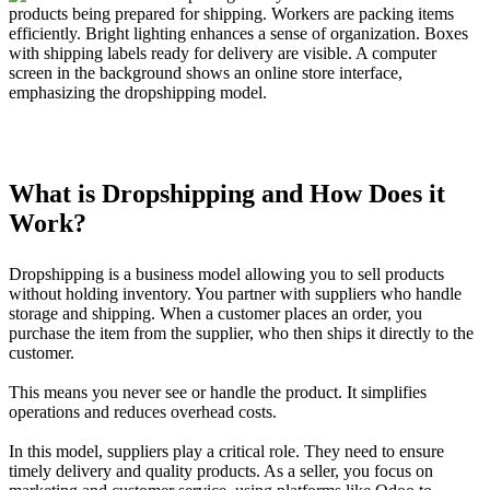
What is Dropshipping and How Does it
Work?
Dropshipping is a business model allowing you to sell products
without holding inventory. You partner with suppliers who handle
storage and shipping. When a customer places an order, you
purchase the item from the supplier, who then ships it directly to the
customer.
This means you never see or handle the product. It simplifies
operations and reduces overhead costs.
In this model, suppliers play a critical role. They need to ensure
timely delivery and quality products. As a seller, you focus on