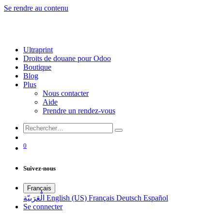
Se rendre au contenu
Ultraprint
Droits de douane pour Odoo
Boutique
Blog
Plus
Nous contacter
Aide
Prendre un rendez-vous
0
Suivez-nous
Français
الْعَرَبيّة
English (US)
Français
Deutsch
Español
Se connecter