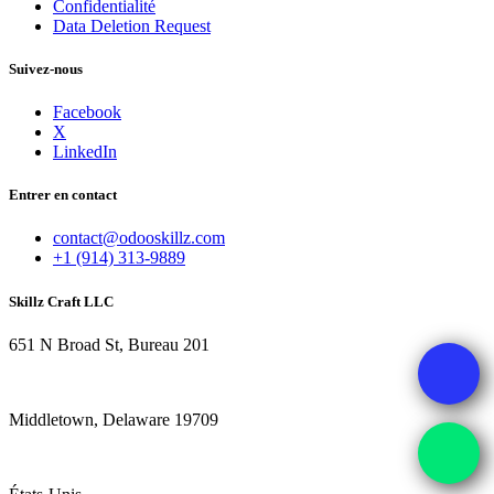
Confidentialité
Data Deletion Request
Suivez-nous
Facebook
X
LinkedIn
Entrer en contact
contact@odooskillz.com
+1 (914) 313-9889
Skillz Craft LLC
651 N Broad St, Bureau 201
Middletown, Delaware 19709