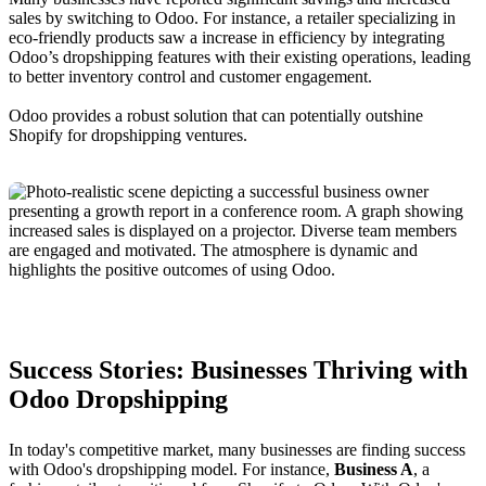
sales by switching to Odoo. For instance, a retailer specializing in
eco-friendly products saw a increase in efficiency by integrating
Odoo’s dropshipping features with their existing operations, leading
to better inventory control and customer engagement.
Odoo provides a robust solution that can potentially outshine
Shopify for dropshipping ventures.
Success Stories: Businesses Thriving with
Odoo Dropshipping
In today's competitive market, many businesses are finding success
with Odoo's dropshipping model. For instance,
Business A
, a