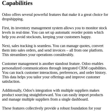
Capabilities
Odoo offers several powerful features that make it a great choice for
dropshipping.
First, its inventory management system allows you to monitor stock
levels in real-time. You can set up automatic reorder points which
help you avoid stockouts, keeping your customers happy.
Next, sales tracking is seamless. You can manage quotes, convert
them into sales orders, and send invoices – all from one platform.
This streamlines your operations considerably.
Customer management is another standout feature. Odoo enables
personalized communications through integrated CRM capabilities.
You can track customer interactions, preferences, and order history.
This data helps you tailor your offerings and improve customer
satisfaction.
Additionally, Odoo's integration with multiple suppliers makes
product sourcing straightforward. You can easily import products
and manage multiple suppliers from a single dashboard.
These features collectively provide a robust foundation for your