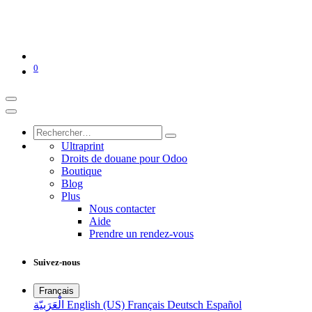
0
Ultraprint
Droits de douane pour Odoo
Boutique
Blog
Plus
Nous contacter
Aide
Prendre un rendez-vous
Suivez-nous
Français
الْعَرَبيّة
English (US)
Français
Deutsch
Español