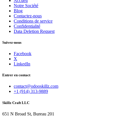
Accueil
Notre Société
Blog
Contactez-nous
Conditions de service
Confidentialité
Data Deletion Request
Suivez-nous
Facebook
X
LinkedIn
Entrer en contact
contact@odooskillz.com
+1 (914) 313-9889
Skillz Craft LLC
651 N Broad St, Bureau 201