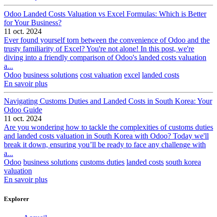
Odoo Landed Costs Valuation vs Excel Formulas: Which is Better
for Your Business?
11 oct. 2024
Ever found yourself torn between the convenience of Odoo and the
trusty familiarity of Excel? You're not alone! In this post, we're
diving into a friendly comparison of Odoo's landed costs valuation
a...
Odoo
business solutions
cost valuation
excel
landed costs
En savoir plus
Navigating Customs Duties and Landed Costs in South Korea: Your
Odoo Guide
11 oct. 2024
Are you wondering how to tackle the complexities of customs duties
and landed costs valuation in South Korea with Odoo? Today we'll
break it down, ensuring you’ll be ready to face any challenge with
a...
Odoo
business solutions
customs duties
landed costs
south korea
valuation
En savoir plus
Explorer