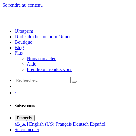
Se rendre au contenu
Ultraprint
Droits de douane pour Odoo
Boutique
Blog
Plus
Nous contacter
Aide
Prendre un rendez-vous
0
Suivez-nous
Français
الْعَرَبيّة
English (US)
Français
Deutsch
Español
Se connecter