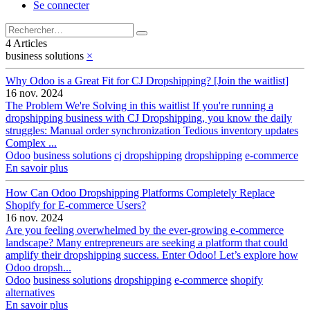
Se connecter
4 Articles
business solutions
×
Why Odoo is a Great Fit for CJ Dropshipping? [Join the waitlist]
16 nov. 2024
The Problem We're Solving in this waitlist If you're running a
dropshipping business with CJ Dropshipping, you know the daily
struggles: Manual order synchronization Tedious inventory updates
Complex ...
Odoo
business solutions
cj dropshipping
dropshipping
e-commerce
En savoir plus
How Can Odoo Dropshipping Platforms Completely Replace
Shopify for E-commerce Users?
16 nov. 2024
Are you feeling overwhelmed by the ever-growing e-commerce
landscape? Many entrepreneurs are seeking a platform that could
amplify their dropshipping success. Enter Odoo! Let’s explore how
Odoo dropsh...
Odoo
business solutions
dropshipping
e-commerce
shopify
alternatives
En savoir plus