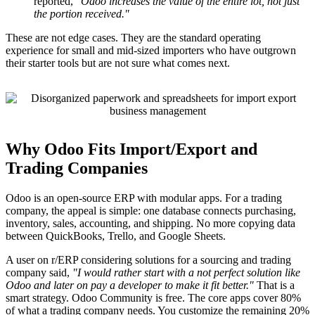
reported,
"Odoo increases the value of the entire lot, not just
the portion received."
These are not edge cases. They are the standard operating
experience for small and mid-sized importers who have outgrown
their starter tools but are not sure what comes next.
Why Odoo Fits Import/Export and
Trading Companies
Odoo is an open-source ERP with modular apps. For a trading
company, the appeal is simple: one database connects purchasing,
inventory, sales, accounting, and shipping. No more copying data
between QuickBooks, Trello, and Google Sheets.
A user on r/ERP considering solutions for a sourcing and trading
company said,
"I would rather start with a not perfect solution like
Odoo and later on pay a developer to make it fit better."
That is a
smart strategy. Odoo Community is free. The core apps cover 80%
of what a trading company needs. You customize the remaining 20%