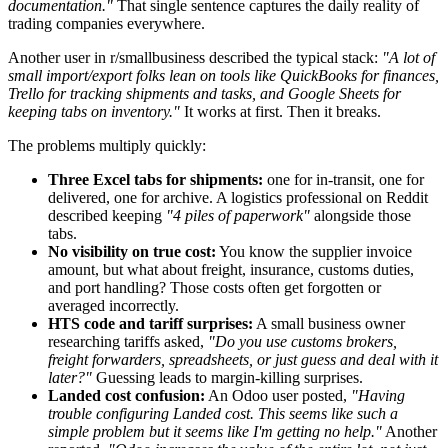
documentation."
That single sentence captures the daily reality of
trading companies everywhere.
Another user in r/smallbusiness described the typical stack:
"A lot of
small import/export folks lean on tools like QuickBooks for finances,
Trello for tracking shipments and tasks, and Google Sheets for
keeping tabs on inventory."
It works at first. Then it breaks.
The problems multiply quickly:
Three Excel tabs for shipments:
one for in-transit, one for
delivered, one for archive. A logistics professional on Reddit
described keeping
"4 piles of paperwork"
alongside those
tabs.
No visibility on true cost:
You know the supplier invoice
amount, but what about freight, insurance, customs duties,
and port handling? Those costs often get forgotten or
averaged incorrectly.
HTS code and tariff surprises:
A small business owner
researching tariffs asked,
"Do you use customs brokers,
freight forwarders, spreadsheets, or just guess and deal with it
later?"
Guessing leads to margin-killing surprises.
Landed cost confusion:
An Odoo user posted,
"Having
trouble configuring Landed cost. This seems like such a
simple problem but it seems like I'm getting no help."
Another