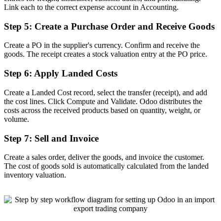
Link each to the correct expense account in Accounting.
Step 5: Create a Purchase Order and Receive Goods
Create a PO in the supplier's currency. Confirm and receive the
goods. The receipt creates a stock valuation entry at the PO price.
Step 6: Apply Landed Costs
Create a Landed Cost record, select the transfer (receipt), and add
the cost lines. Click Compute and Validate. Odoo distributes the
costs across the received products based on quantity, weight, or
volume.
Step 7: Sell and Invoice
Create a sales order, deliver the goods, and invoice the customer.
The cost of goods sold is automatically calculated from the landed
inventory valuation.