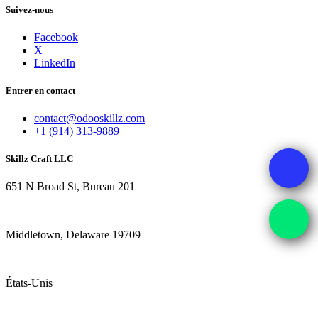
Suivez-nous
Facebook
X
LinkedIn
Entrer en contact
contact@odooskillz.com
+1 (914) 313-9889
Skillz Craft LLC
651 N Broad St, Bureau 201
Middletown, Delaware 19709
États-Unis