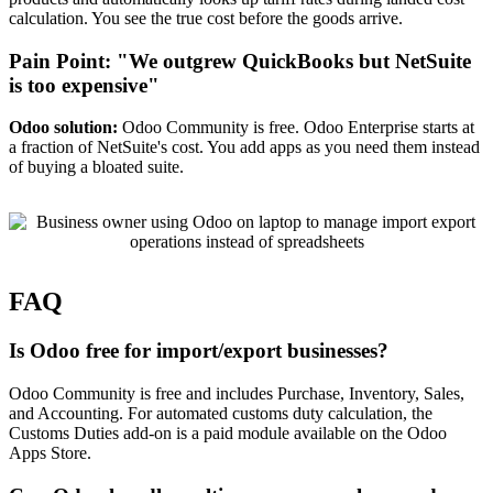
calculation. You see the true cost before the goods arrive.
Pain Point: "We outgrew QuickBooks but NetSuite
is too expensive"
Odoo solution:
Odoo Community is free. Odoo Enterprise starts at
a fraction of NetSuite's cost. You add apps as you need them instead
of buying a bloated suite.
FAQ
Is Odoo free for import/export businesses?
Odoo Community is free and includes Purchase, Inventory, Sales,
and Accounting. For automated customs duty calculation, the
Customs Duties add-on is a paid module available on the Odoo
Apps Store.