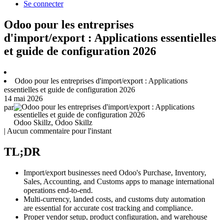
Se connecter
Odoo pour les entreprises
d'import/export : Applications essentielles
et guide de configuration 2026
Odoo pour les entreprises d'import/export : Applications
essentielles et guide de configuration 2026
14 mai 2026
par
Odoo Skillz, Odoo Skillz
| Aucun commentaire pour l'instant
TL;DR
Import/export businesses need Odoo's Purchase, Inventory,
Sales, Accounting, and Customs apps to manage international
operations end-to-end.
Multi-currency, landed costs, and customs duty automation
are essential for accurate cost tracking and compliance.
Proper vendor setup, product configuration, and warehouse