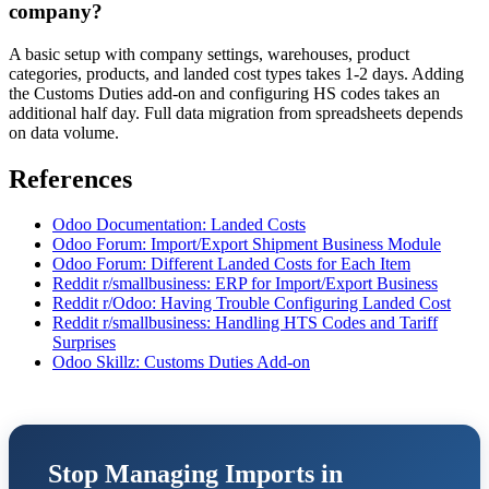
company?
A basic setup with company settings, warehouses, product
categories, products, and landed cost types takes 1-2 days. Adding
the Customs Duties add-on and configuring HS codes takes an
additional half day. Full data migration from spreadsheets depends
on data volume.
References
Odoo Documentation: Landed Costs
Odoo Forum: Import/Export Shipment Business Module
Odoo Forum: Different Landed Costs for Each Item
Reddit r/smallbusiness: ERP for Import/Export Business
Reddit r/Odoo: Having Trouble Configuring Landed Cost
Reddit r/smallbusiness: Handling HTS Codes and Tariff
Surprises
Odoo Skillz: Customs Duties Add-on
Stop Managing Imports in