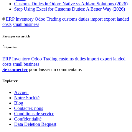
Customs Duties in Odoo: Native vs Add-on Solutions (2026)
Stop Using Excel for Customs Duties: A Better Way (2026)
#
ERP
Inventory
Odoo
Trading
customs duties
import export
landed
costs
small business
Partager cet article
Étiquettes
ERP
Inventory
Odoo
Trading
customs duties
import export
landed
costs
small business
Se connecter
pour laisser un commentaire.
Explorer
Accueil
Notre Société
Blog
Contactez-nous
Conditions de service
Confidentialité
Data Deletion Request