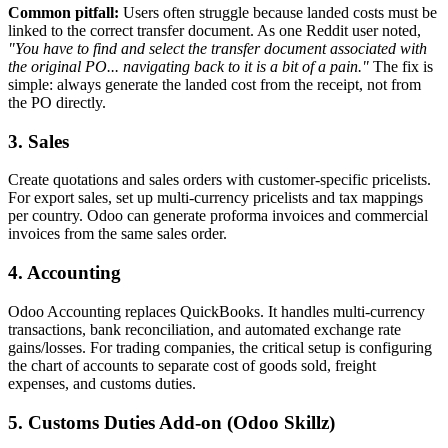
Common pitfall:
Users often struggle because landed costs must be
linked to the correct transfer document. As one Reddit user noted,
"You have to find and select the transfer document associated with
the original PO... navigating back to it is a bit of a pain."
The fix is
simple: always generate the landed cost from the receipt, not from
the PO directly.
3. Sales
Create quotations and sales orders with customer-specific pricelists.
For export sales, set up multi-currency pricelists and tax mappings
per country. Odoo can generate proforma invoices and commercial
invoices from the same sales order.
4. Accounting
Odoo Accounting replaces QuickBooks. It handles multi-currency
transactions, bank reconciliation, and automated exchange rate
gains/losses. For trading companies, the critical setup is configuring
the chart of accounts to separate cost of goods sold, freight
expenses, and customs duties.
5. Customs Duties Add-on (Odoo Skillz)