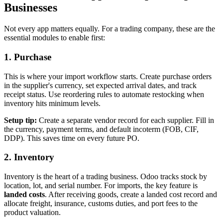
Businesses
Not every app matters equally. For a trading company, these are the
essential modules to enable first:
1. Purchase
This is where your import workflow starts. Create purchase orders
in the supplier's currency, set expected arrival dates, and track
receipt status. Use reordering rules to automate restocking when
inventory hits minimum levels.
Setup tip:
Create a separate vendor record for each supplier. Fill in
the currency, payment terms, and default incoterm (FOB, CIF,
DDP). This saves time on every future PO.
2. Inventory
Inventory is the heart of a trading business. Odoo tracks stock by
location, lot, and serial number. For imports, the key feature is
landed costs
. After receiving goods, create a landed cost record and
allocate freight, insurance, customs duties, and port fees to the
product valuation.