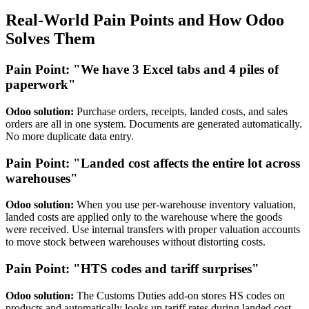
Real-World Pain Points and How Odoo
Solves Them
Pain Point: "We have 3 Excel tabs and 4 piles of
paperwork"
Odoo solution:
Purchase orders, receipts, landed costs, and sales
orders are all in one system. Documents are generated automatically.
No more duplicate data entry.
Pain Point: "Landed cost affects the entire lot across
warehouses"
Odoo solution:
When you use per-warehouse inventory valuation,
landed costs are applied only to the warehouse where the goods
were received. Use internal transfers with proper valuation accounts
to move stock between warehouses without distorting costs.
Pain Point: "HTS codes and tariff surprises"
Odoo solution:
The Customs Duties add-on stores HS codes on
products and automatically looks up tariff rates during landed cost