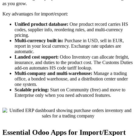
as you grow.
Key advantages for import/export:
Unified product database:
One product record carries HS
codes, supplier info, reordering rules, and multi-currency
pricing.
Multi-currency built in:
Purchase in USD, sell in EUR,
report in your local currency. Exchange rate updates are
automatic.
Landed cost support:
Odoo Inventory can allocate freight,
insurance, and duties to the product cost. The Customs Duties
add-on automates HS code tariff lookup.
Multi-company and multi-warehouse:
Manage a trading
office, a bonded warehouse, and a distribution center under
one system.
Scalable pricing:
Start on Community (free) and move to
Enterprise only when you need advanced features.
Essential Odoo Apps for Import/Export