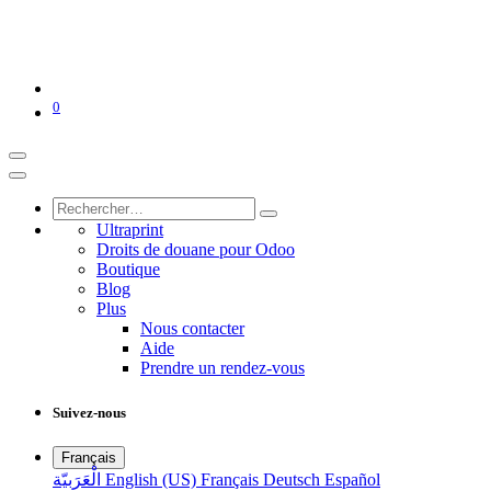
0
Ultraprint
Droits de douane pour Odoo
Boutique
Blog
Plus
Nous contacter
Aide
Prendre un rendez-vous
Suivez-nous
Français
الْعَرَبيّة
English (US)
Français
Deutsch
Español