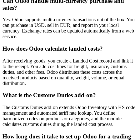
Can Odoo handle multi-currency purchase and
sales?
Yes. Odoo supports multi-currency transactions out of the box. You
can purchase in USD, sell in EUR, and report in your local
currency. Exchange rates can be updated automatically from a web
service.
How does Odoo calculate landed costs?
After receiving goods, you create a Landed Cost record and link it
to the receipt. You add cost lines for freight, insurance, customs
duties, and other fees. Odoo distributes these costs across the
received products based on quantity, weight, volume, or equal
distribution.
What is the Customs Duties add-on?
The Customs Duties add-on extends Odoo Inventory with HS code
management and automated tariff rate lookup. You define
harmonized codes on products or categories, and the module
calculates customs duties during the landed cost process.
How long does it take to set up Odoo for a trading