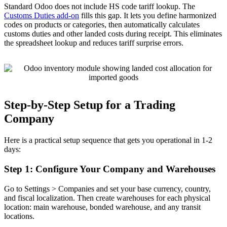
Standard Odoo does not include HS code tariff lookup. The
Customs Duties add-on
fills this gap. It lets you define harmonized
codes on products or categories, then automatically calculates
customs duties and other landed costs during receipt. This eliminates
the spreadsheet lookup and reduces tariff surprise errors.
Step-by-Step Setup for a Trading
Company
Here is a practical setup sequence that gets you operational in 1-2
days:
Step 1: Configure Your Company and Warehouses
Go to Settings > Companies and set your base currency, country,
and fiscal localization. Then create warehouses for each physical
location: main warehouse, bonded warehouse, and any transit
locations.