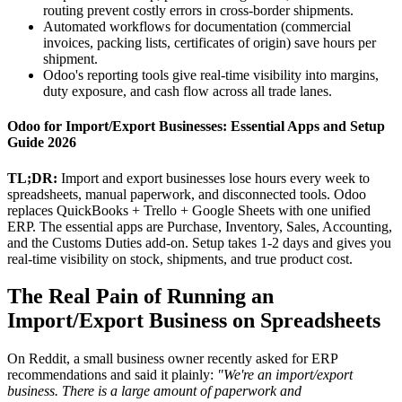
routing prevent costly errors in cross-border shipments.
Automated workflows for documentation (commercial
invoices, packing lists, certificates of origin) save hours per
shipment.
Odoo's reporting tools give real-time visibility into margins,
duty exposure, and cash flow across all trade lanes.
Odoo for Import/Export Businesses: Essential Apps and Setup
Guide 2026
TL;DR:
Import and export businesses lose hours every week to
spreadsheets, manual paperwork, and disconnected tools. Odoo
replaces QuickBooks + Trello + Google Sheets with one unified
ERP. The essential apps are Purchase, Inventory, Sales, Accounting,
and the Customs Duties add-on. Setup takes 1-2 days and gives you
real-time visibility on stock, shipments, and true product cost.
The Real Pain of Running an
Import/Export Business on Spreadsheets
On Reddit, a small business owner recently asked for ERP
recommendations and said it plainly:
"We're an import/export
business. There is a large amount of paperwork and