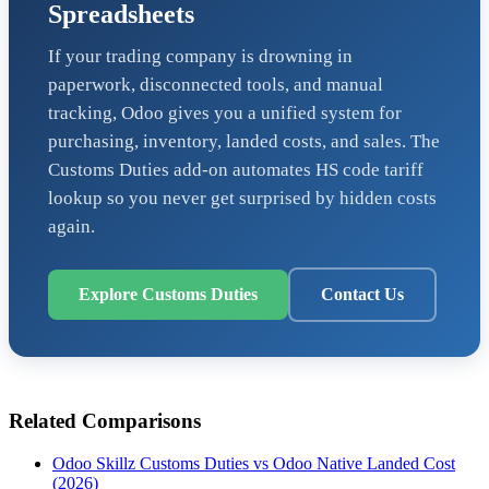
Spreadsheets
If your trading company is drowning in
paperwork, disconnected tools, and manual
tracking, Odoo gives you a unified system for
purchasing, inventory, landed costs, and sales. The
Customs Duties add-on automates HS code tariff
lookup so you never get surprised by hidden costs
again.
Explore Customs Duties
Contact Us
Related Comparisons
Odoo Skillz Customs Duties vs Odoo Native Landed Cost
(2026)