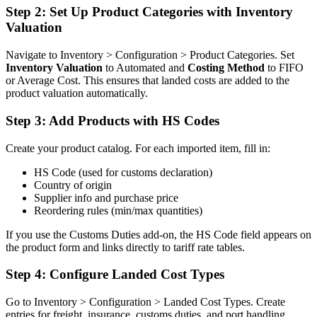
Step 2: Set Up Product Categories with Inventory
Valuation
Navigate to Inventory > Configuration > Product Categories. Set
Inventory Valuation
to Automated and
Costing Method
to FIFO
or Average Cost. This ensures that landed costs are added to the
product valuation automatically.
Step 3: Add Products with HS Codes
Create your product catalog. For each imported item, fill in:
HS Code (used for customs declaration)
Country of origin
Supplier info and purchase price
Reordering rules (min/max quantities)
If you use the Customs Duties add-on, the HS Code field appears on
the product form and links directly to tariff rate tables.
Step 4: Configure Landed Cost Types
Go to Inventory > Configuration > Landed Cost Types. Create
entries for freight, insurance, customs duties, and port handling.