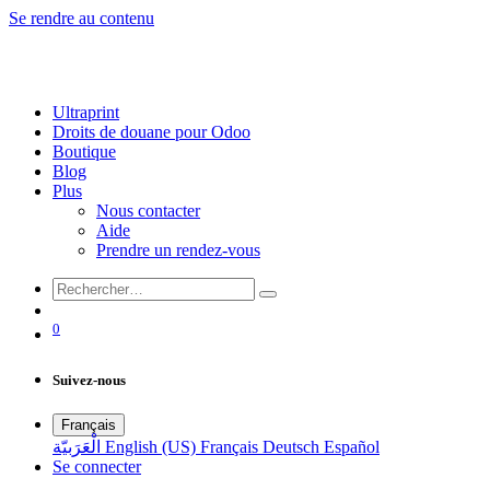
Se rendre au contenu
Ultraprint
Droits de douane pour Odoo
Boutique
Blog
Plus
Nous contacter
Aide
Prendre un rendez-vous
0
Suivez-nous
Français
الْعَرَبيّة
English (US)
Français
Deutsch
Español
Se connecter