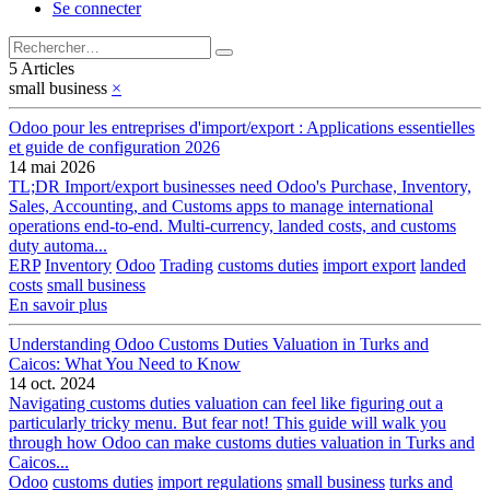
Se connecter
5 Articles
small business
×
Odoo pour les entreprises d'import/export : Applications essentielles
et guide de configuration 2026
14 mai 2026
TL;DR Import/export businesses need Odoo's Purchase, Inventory,
Sales, Accounting, and Customs apps to manage international
operations end-to-end. Multi-currency, landed costs, and customs
duty automa...
ERP
Inventory
Odoo
Trading
customs duties
import export
landed
costs
small business
En savoir plus
Understanding Odoo Customs Duties Valuation in Turks and
Caicos: What You Need to Know
14 oct. 2024
Navigating customs duties valuation can feel like figuring out a
particularly tricky menu. But fear not! This guide will walk you
through how Odoo can make customs duties valuation in Turks and
Caicos...
Odoo
customs duties
import regulations
small business
turks and