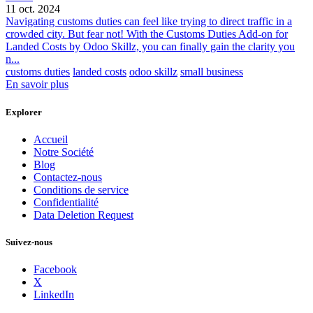
11 oct. 2024
Navigating customs duties can feel like trying to direct traffic in a
crowded city. But fear not! With the Customs Duties Add-on for
Landed Costs by Odoo Skillz, you can finally gain the clarity you
n...
customs duties
landed costs
odoo skillz
small business
En savoir plus
Explorer
Accueil
Notre Société
Blog
Contactez-nous
Conditions de service
Confidentialité
Data Deletion Request
Suivez-nous
Facebook
X
LinkedIn