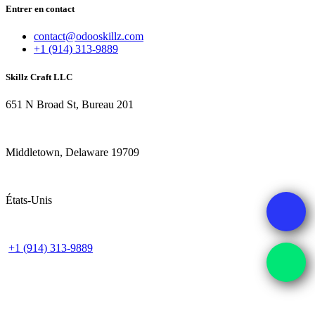
Entrer en contact
contact@odooskillz.com
+1 (914) 313-9889
Skillz Craft LLC
651 N Broad St, Bureau 201
Middletown, Delaware 19709
États-Unis
+1 (914) 313-9889