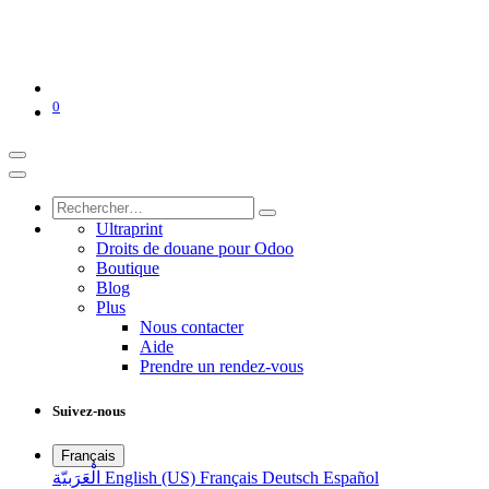
0
Ultraprint
Droits de douane pour Odoo
Boutique
Blog
Plus
Nous contacter
Aide
Prendre un rendez-vous
Suivez-nous
Français
الْعَرَبيّة
English (US)
Français
Deutsch
Español