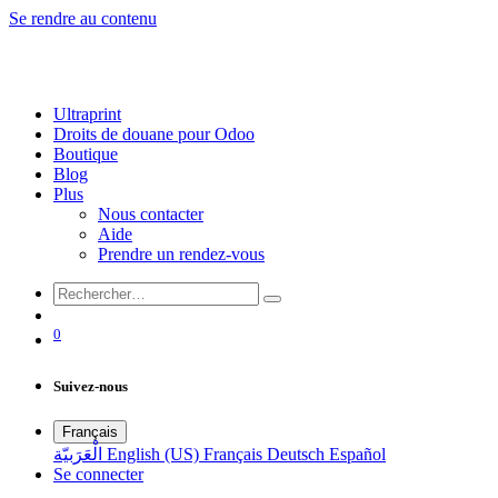
Se rendre au contenu
Ultraprint
Droits de douane pour Odoo
Boutique
Blog
Plus
Nous contacter
Aide
Prendre un rendez-vous
0
Suivez-nous
Français
الْعَرَبيّة
English (US)
Français
Deutsch
Español
Se connecter