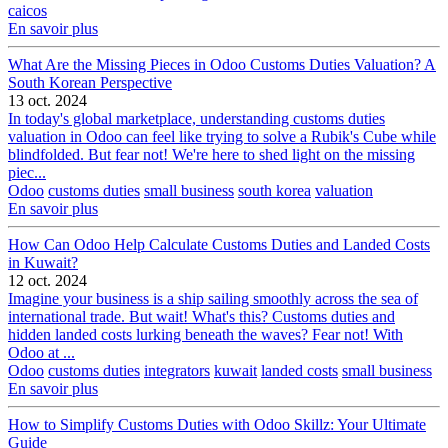
caicos
En savoir plus
What Are the Missing Pieces in Odoo Customs Duties Valuation? A
South Korean Perspective
13 oct. 2024
In today's global marketplace, understanding customs duties
valuation in Odoo can feel like trying to solve a Rubik's Cube while
blindfolded. But fear not! We're here to shed light on the missing
piec...
Odoo
customs duties
small business
south korea
valuation
En savoir plus
How Can Odoo Help Calculate Customs Duties and Landed Costs
in Kuwait?
12 oct. 2024
Imagine your business is a ship sailing smoothly across the sea of
international trade. But wait! What's this? Customs duties and
hidden landed costs lurking beneath the waves? Fear not! With
Odoo at ...
Odoo
customs duties
integrators
kuwait
landed costs
small business
En savoir plus
How to Simplify Customs Duties with Odoo Skillz: Your Ultimate
Guide