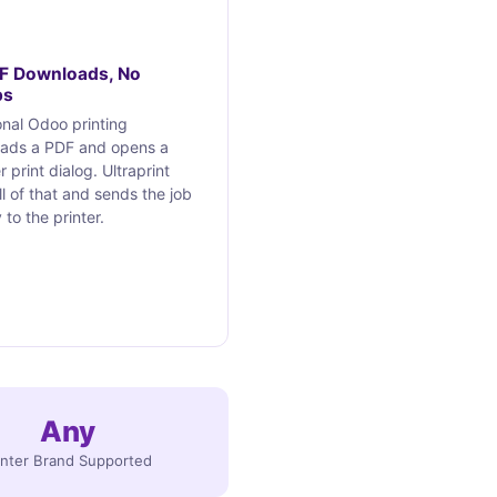
F Downloads, No
ps
onal Odoo printing
ads a PDF and opens a
 print dialog. Ultraprint
ll of that and sends the job
 to the printer.
Any
inter Brand Supported