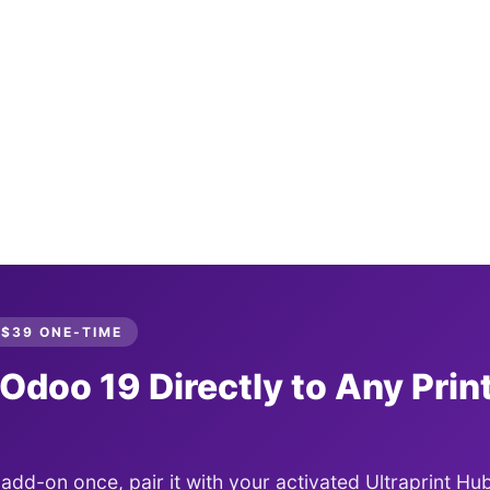
 $39 ONE-TIME
 Odoo 19 Directly to Any Print
t add-on once, pair it with your activated Ultraprint Hub