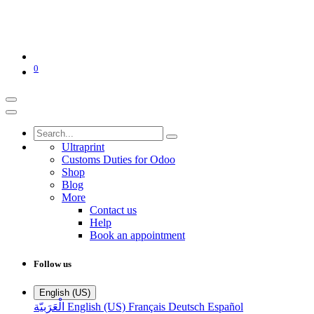
0
Ultraprint
Customs Duties for Odoo
Shop
Blog
More
Contact us
Help
Book an appointment
Follow us
English (US)
الْعَرَبيّة
English (US)
Français
Deutsch
Español