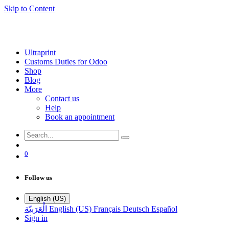
Skip to Content
Ultraprint
Customs Duties for Odoo
Shop
Blog
More
Contact us
Help
Book an appointment
0
Follow us
English (US)
الْعَرَبيّة
English (US)
Français
Deutsch
Español
Sign in