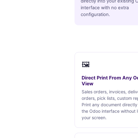
directly into your existing
interface with no extra
configuration.
🖼
Direct Print From Any 
View
Sales orders, invoices, deli
orders, pick lists, custom re
Print any document directly
the Odoo interface without 
your screen.