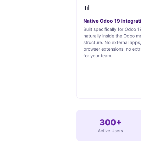
📊
Native Odoo 19 Integrat
Built specifically for Odoo 19
naturally inside the Odoo m
structure. No external apps
browser extensions, no extr
for your team.
300+
Active Users