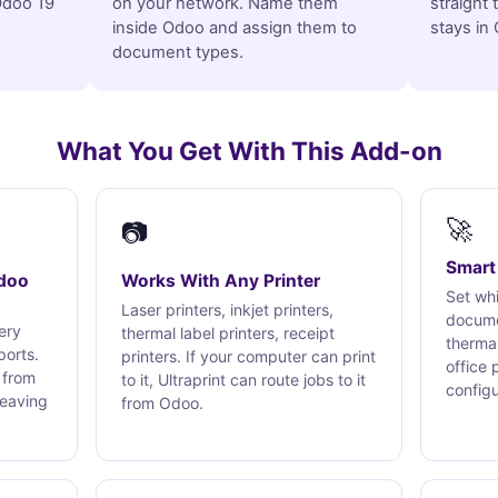
 Odoo 19
on your network. Name them
straight 
inside Odoo and assign them to
stays in
document types.
What You Get With This Add-on
🚀
📷
Smart 
Odoo
Works With Any Printer
Set whi
Laser printers, inkjet printers,
docume
very
thermal label printers, receipt
thermal
ports.
printers. If your computer can print
office 
 from
to it, Ultraprint can route jobs to it
config
leaving
from Odoo.