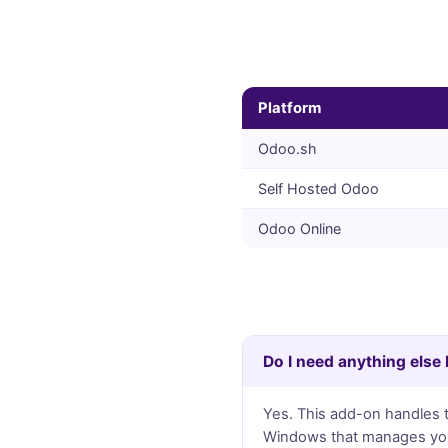
Platform
Odoo.sh
Self Hosted Odoo
Odoo Online
Do I need anything else
Yes. This add-on handles th
Windows that manages your