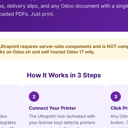
ces, delivery slips, and any Odoo document with a sing
aded PDFs. Just print.
ltraprint requires server-side components and is NOT com
ks on Odoo.sh and self hosted Odoo 17 only.
How It Works in 3 Steps
2
3
Connect Your Printer
Click P
Odoo
The Ultraprint Hub (activated with
Any Odoo
tegrates
your license key) detects printers
button. C