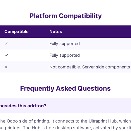
Platform Compatibility
Compatible
Notes
✓
Fully supported
✓
Fully supported
✗
Not compatible. Server side components 
Frequently Asked Questions
 besides this add-on?
e Odoo side of printing. It connects to the Ultraprint Hub, which
 printers. The Hub is free desktop software, activated by your 