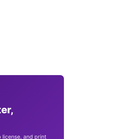
er,
 license, and print