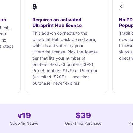
🔒
⚡
ion
Requires an activated
No PD
Ultraprint Hub license
Popu
. Fits
This add-on connects to the
Traditi
enu
Ultraprint Hub desktop software,
downlo
, no
which is activated by your
browser
a steps
Ultraprint license. Pick the license
skips a
tier that fits your number of
directly
printers: Basic (3 printers, $99),
Pro (6 printers, $179) or Premium
(unlimited, $299) — one-time
purchase, never expires.
v19
$39
Odoo 19 Native
One-Time Purchase
Pr