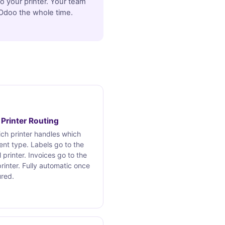
to your printer. Your team
 Odoo the whole time.
Printer Routing
ch printer handles which
nt type. Labels go to the
 printer. Invoices go to the
printer. Fully automatic once
ured.