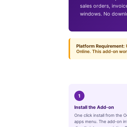
sales orders, invoi
windows. No downlo
Platform Requirement:
U
Online. This add-on wor
1
Install the Add-on
One click install from the 
apps menu. The add-on in