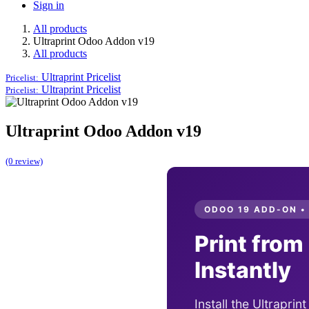
Sign in
All products
Ultraprint Odoo Addon v19
All products
Ultraprint
Pricelist
Pricelist:
Ultraprint
Pricelist
Pricelist:
Ultraprint Odoo Addon v19
(0 review)
ODOO 19 ADD-ON •
Print from
Instantly
Install the Ultraprin