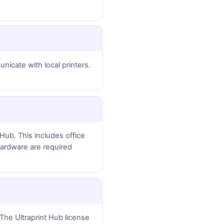
icate with local printers.
Hub. This includes office
 hardware are required
The Ultraprint Hub license