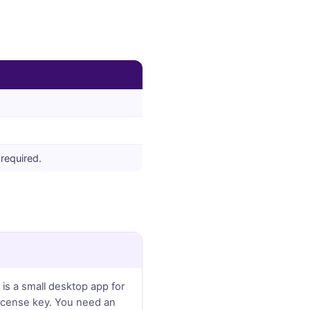
required.
 is a small desktop app for
license key. You need an