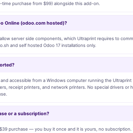
e-time purchase from $99) alongside this add-on.
oo Online (odoo.com hosted)?
llow server side components, which Ultraprint requires to commun
sh and self hosted Odoo 17 installations only.
ported?
led and accessible from a Windows computer running the Ultraprint 
nters, receipt printers, and network printers. No special drivers or
use.
ase or a subscription?
$39 purchase — you buy it once and it is yours, no subscription. 