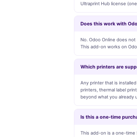
Ultraprint Hub license (on
Does this work with Od
No. Odoo Online does not a
This add-on works on Odoo.
Which printers are sup
Any printer that is instal
printers, thermal label pri
beyond what you already 
Is this a one-time purch
This add-on is a one-time 