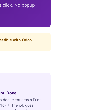
le click. No popup
patible with Odoo
rint, Done
 document gets a Print
lick it. The job goes