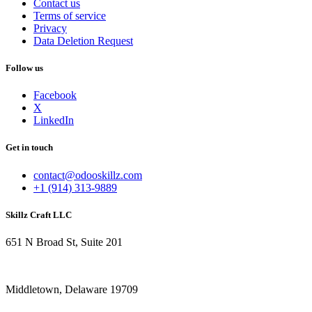
Contact us
Terms of service
Privacy
Data Deletion Request
Follow us
Facebook
X
LinkedIn
Get in touch
contact@odooskillz.com
+1 (914) 313-9889
Skillz Craft LLC
651 N Broad St, Suite 201
Middletown, Delaware 19709