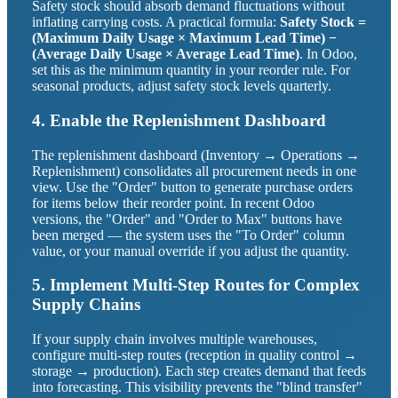
Safety stock should absorb demand fluctuations without
inflating carrying costs. A practical formula:
Safety Stock =
(Maximum Daily Usage × Maximum Lead Time) −
(Average Daily Usage × Average Lead Time)
. In Odoo,
set this as the minimum quantity in your reorder rule. For
seasonal products, adjust safety stock levels quarterly.
4. Enable the Replenishment Dashboard
The replenishment dashboard (Inventory → Operations →
Replenishment) consolidates all procurement needs in one
view. Use the "Order" button to generate purchase orders
for items below their reorder point. In recent Odoo
versions, the "Order" and "Order to Max" buttons have
been merged — the system uses the "To Order" column
value, or your manual override if you adjust the quantity.
5. Implement Multi-Step Routes for Complex
Supply Chains
If your supply chain involves multiple warehouses,
configure multi-step routes (reception in quality control →
storage → production). Each step creates demand that feeds
into forecasting. This visibility prevents the "blind transfer"