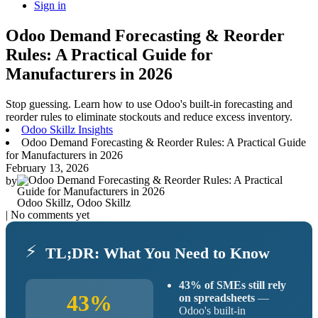
Sign in
Odoo Demand Forecasting & Reorder
Rules: A Practical Guide for
Manufacturers in 2026
Stop guessing. Learn how to use Odoo's built-in forecasting and
reorder rules to eliminate stockouts and reduce excess inventory.
Odoo Skillz Insights
Odoo Demand Forecasting & Reorder Rules: A Practical Guide
for Manufacturers in 2026
February 13, 2026
by
Odoo Skillz, Odoo Skillz
| No comments yet
⚡
TL;DR: What You Need to Know
43% of SMEs still rely
43%
on spreadsheets
—
Odoo's built-in