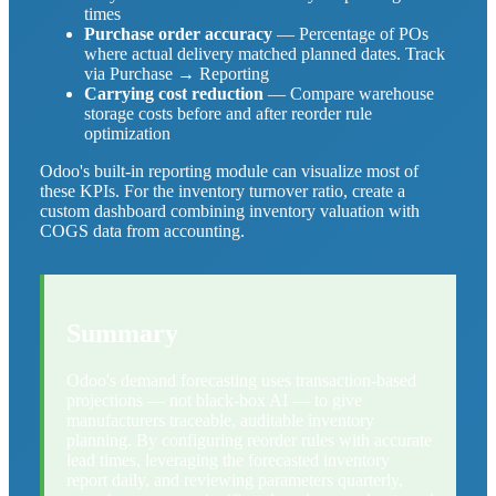
times
Purchase order accuracy
— Percentage of POs
where actual delivery matched planned dates. Track
via Purchase → Reporting
Carrying cost reduction
— Compare warehouse
storage costs before and after reorder rule
optimization
Odoo's built-in reporting module can visualize most of
these KPIs. For the inventory turnover ratio, create a
custom dashboard combining inventory valuation with
COGS data from accounting.
Summary
Odoo's demand forecasting uses transaction-based
projections — not black-box AI — to give
manufacturers traceable, auditable inventory
planning. By configuring reorder rules with accurate
lead times, leveraging the forecasted inventory
report daily, and reviewing parameters quarterly,