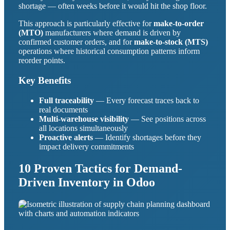
shortage — often weeks before it would hit the shop floor.
This approach is particularly effective for
make-to-order
(MTO)
manufacturers where demand is driven by
confirmed customer orders, and for
make-to-stock (MTS)
operations where historical consumption patterns inform
reorder points.
Key Benefits
Full traceability
— Every forecast traces back to
real documents
Multi-warehouse visibility
— See positions across
all locations simultaneously
Proactive alerts
— Identify shortages before they
impact delivery commitments
10 Proven Tactics for Demand-
Driven Inventory in Odoo