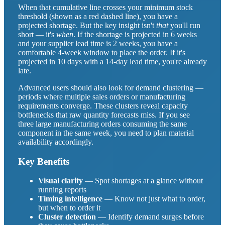
When that cumulative line crosses your minimum stock
threshold (shown as a red dashed line), you have a
projected shortage. But the key insight isn't
that
you'll run
short — it's
when
. If the shortage is projected in 6 weeks
and your supplier lead time is 2 weeks, you have a
comfortable 4-week window to place the order. If it's
projected in 10 days with a 14-day lead time, you're already
late.
Advanced users should also look for demand clustering —
periods where multiple sales orders or manufacturing
requirements converge. These clusters reveal capacity
bottlenecks that raw quantity forecasts miss. If you see
three large manufacturing orders consuming the same
component in the same week, you need to plan material
availability accordingly.
Key Benefits
Visual clarity
— Spot shortages at a glance without
running reports
Timing intelligence
— Know not just what to order,
but when to order it
Cluster detection
— Identify demand surges before