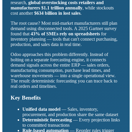
research,
global overstocking costs retailers and
manufacturers $1.1 trillion annually
, while stockouts
cost another
$634 billion in lost sales
.
The root cause? Most mid-market manufacturers still plan
demand using disconnected tools. A 2025 Gartner survey
found that
43% of SMEs rely on spreadsheets
for
inventory planning — tools that can't connect purchasing,
production, and sales data in real time.
Odoo approaches this problem differently. Instead of
bolting on a separate forecasting engine, it connects
demand signals across the entire ERP — sales orders,
manufacturing consumption, purchase lead times, and
warehouse movements — into a single operational view.
The result: deterministic forecasting you can trace back to
real orders and timelines.
Key Benefits
Unified data model
— Sales, inventory,
procurement, and production share the same dataset
Deterministic forecasting
— Every projection links
to committed transactions
Rule-based automation
— Reorder rules trigger