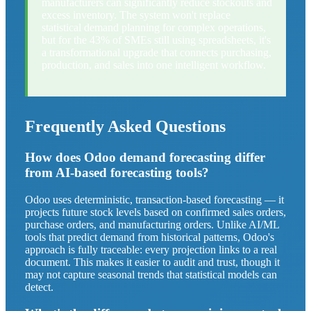
manufacturers can significantly reduce stockouts and
excess inventory. The system won't replace
statistical demand planning for complex operations,
but for the 43% of SMEs still using spreadsheets, it's
a transformational upgrade that connects purchasing,
production, and sales into one intelligent workflow.
Frequently Asked Questions
How does Odoo demand forecasting differ
from AI-based forecasting tools?
Odoo uses deterministic, transaction-based forecasting — it
projects future stock levels based on confirmed sales orders,
purchase orders, and manufacturing orders. Unlike AI/ML
tools that predict demand from historical patterns, Odoo's
approach is fully traceable: every projection links to a real
document. This makes it easier to audit and trust, though it
may not capture seasonal trends that statistical models can
detect.