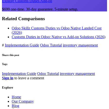
Explore Customs Duties Add-on
$699 one-time. 30-day guarantee. 5-minute setup.
Related Comparisons
Odoo Skillz Customs Duties vs Odoo Native Landed Cost
(2026)
Customs Duties in Odoo: Native vs Add-on Solutions (2026)
#
Implementation Guide
Odoo Tutorial
inventory management
Share this post
Tags
Implementation Guide
Odoo Tutorial
inventory management
Sign in
to leave a comment
Explore
Home
Our Company
Blog