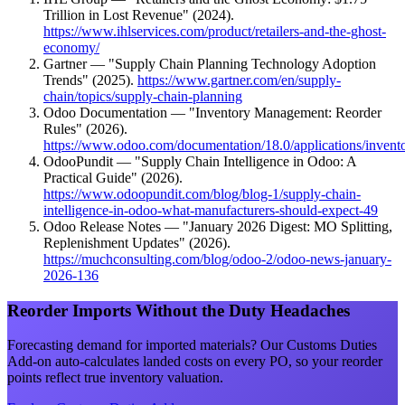
Trillion in Lost Revenue" (2024).
https://www.ihlservices.com/product/retailers-and-the-ghost-
economy/
Gartner — "Supply Chain Planning Technology Adoption
Trends" (2025).
https://www.gartner.com/en/supply-
chain/topics/supply-chain-planning
Odoo Documentation — "Inventory Management: Reorder
Rules" (2026).
https://www.odoo.com/documentation/18.0/applications/invent
OdooPundit — "Supply Chain Intelligence in Odoo: A
Practical Guide" (2026).
https://www.odoopundit.com/blog/blog-1/supply-chain-
intelligence-in-odoo-what-manufacturers-should-expect-49
Odoo Release Notes — "January 2026 Digest: MO Splitting,
Replenishment Updates" (2026).
https://muchconsulting.com/blog/odoo-2/odoo-news-january-
2026-136
Reorder Imports Without the Duty Headaches
Forecasting demand for imported materials? Our Customs Duties
Add-on auto-calculates landed costs on every PO, so your reorder
points reflect true inventory valuation.