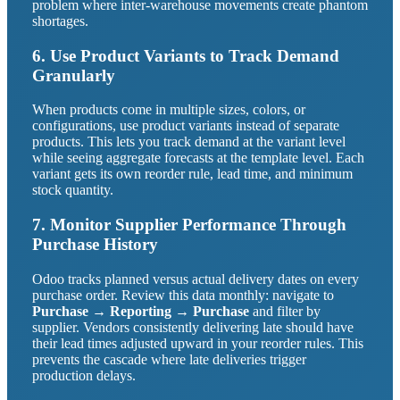
problem where inter-warehouse movements create phantom
shortages.
6. Use Product Variants to Track Demand
Granularly
When products come in multiple sizes, colors, or
configurations, use product variants instead of separate
products. This lets you track demand at the variant level
while seeing aggregate forecasts at the template level. Each
variant gets its own reorder rule, lead time, and minimum
stock quantity.
7. Monitor Supplier Performance Through
Purchase History
Odoo tracks planned versus actual delivery dates on every
purchase order. Review this data monthly: navigate to
Purchase → Reporting → Purchase
and filter by
supplier. Vendors consistently delivering late should have
their lead times adjusted upward in your reorder rules. This
prevents the cascade where late deliveries trigger
production delays.