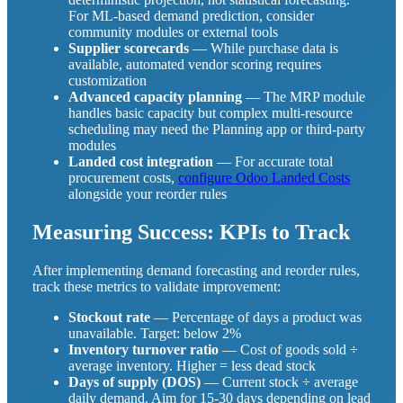
For ML-based demand prediction, consider
community modules or external tools
Supplier scorecards
— While purchase data is
available, automated vendor scoring requires
customization
Advanced capacity planning
— The MRP module
handles basic capacity but complex multi-resource
scheduling may need the Planning app or third-party
modules
Landed cost integration
— For accurate total
procurement costs,
configure Odoo Landed Costs
alongside your reorder rules
Measuring Success: KPIs to Track
After implementing demand forecasting and reorder rules,
track these metrics to validate improvement:
Stockout rate
— Percentage of days a product was
unavailable. Target: below 2%
Inventory turnover ratio
— Cost of goods sold ÷
average inventory. Higher = less dead stock
Days of supply (DOS)
— Current stock ÷ average
daily demand. Aim for 15-30 days depending on lead