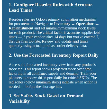
1. Configure Reorder Rules with Accurate
Lead Times
Reorder rules are Odoo's primary automation mechanism
for procurement. Navigate to
Inventory → Operations →
Replenishment
and set minimum/maximum stock levels
for each product. The critical factor is accurate supplier lead
times — if your vendor takes 14 days but you've entered 7,
the rule fires too late. Review and update lead times
quarterly using actual purchase order delivery data.
2. Use the Forecasted Inventory Report Daily
Access the forecasted inventory view from any product's
stock tab. This report shows projected stock over time,
factoring in all confirmed supply and demand. Train your
planners to review this report daily for critical SKUs. The
red zones (below minimum stock) indicate when action is
needed — before the shortage hits.
3. Set Safety Stock Based on Demand
Variability