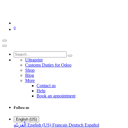
0
Ultraprint
Customs Duties for Odoo
Shop
Blog
More
Contact us
Help
Book an appointment
Follow us
English (US)
الْعَرَبيّة
English (US)
Français
Deutsch
Español