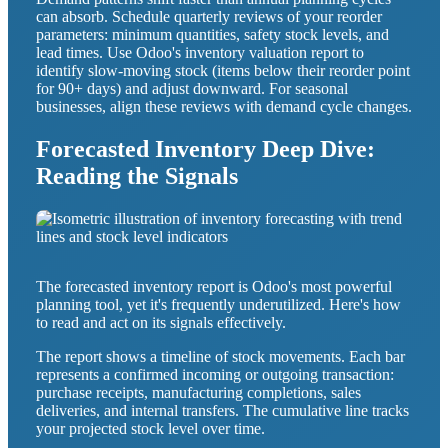
can absorb. Schedule quarterly reviews of your reorder
parameters: minimum quantities, safety stock levels, and
lead times. Use Odoo's inventory valuation report to
identify slow-moving stock (items below their reorder point
for 90+ days) and adjust downward. For seasonal
businesses, align these reviews with demand cycle changes.
Forecasted Inventory Deep Dive:
Reading the Signals
The forecasted inventory report is Odoo's most powerful
planning tool, yet it's frequently underutilized. Here's how
to read and act on its signals effectively.
The report shows a timeline of stock movements. Each bar
represents a confirmed incoming or outgoing transaction:
purchase receipts, manufacturing completions, sales
deliveries, and internal transfers. The cumulative line tracks
your projected stock level over time.