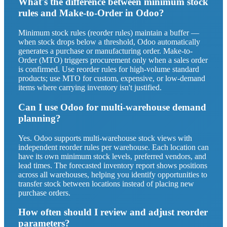
What's the difference between minimum stock
rules and Make-to-Order in Odoo?
Minimum stock rules (reorder rules) maintain a buffer —
when stock drops below a threshold, Odoo automatically
generates a purchase or manufacturing order. Make-to-
Order (MTO) triggers procurement only when a sales order
is confirmed. Use reorder rules for high-volume standard
products; use MTO for custom, expensive, or low-demand
items where carrying inventory isn't justified.
Can I use Odoo for multi-warehouse demand
planning?
Yes. Odoo supports multi-warehouse stock views with
independent reorder rules per warehouse. Each location can
have its own minimum stock levels, preferred vendors, and
lead times. The forecasted inventory report shows positions
across all warehouses, helping you identify opportunities to
transfer stock between locations instead of placing new
purchase orders.
How often should I review and adjust reorder
parameters?