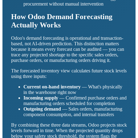
procurement without manual intervention
How Odoo Demand Forecasting
Actually Works
Odoo's demand forecasting is operational and transaction-
based, not AI-driven prediction. This distinction matters
because it means every forecast can be audited — you can
trace any projected shortage to the specific sales orders,
purchase orders, or manufacturing orders driving it.
The forecasted inventory view calculates future stock levels
using three inputs:
Current on-hand inventory
— What's physically
in the warehouse right now
Incoming supply
— Confirmed purchase orders and
manufacturing orders scheduled for completion
Outgoing demand
— Sales orders, manufacturing
component consumption, and internal transfers
By combining these three data streams, Odoo projects stock
levels forward in time. When the projected quantity drops
below your safety stock threshold, the system flags the