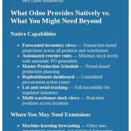
they cause bottlenecks
What Odoo Provides Natively vs.
What You Might Need Beyond
Native Capabilities
Forecasted inventory views
— Transaction-based
projections across all products and warehouses
Automated reorder rules
— Min/max stock levels
with automatic PO generation
Master Production Schedule
— Period-based
production planning
Replenishment dashboard
— Centralized
procurement action center
Lot and serial tracking
— Full traceability for
regulated industries
Multi-warehouse stock views
— Real-time
positions across locations
Where You May Need Extensions
Machine learning forecasting
— Odoo uses
deterministic projection, not statistical forecasting.