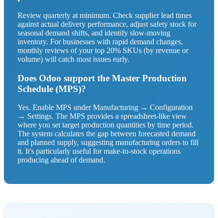
Review quarterly at minimum. Check supplier lead times
against actual delivery performance, adjust safety stock for
seasonal demand shifts, and identify slow-moving
inventory. For businesses with rapid demand changes,
monthly reviews of your top 20% SKUs (by revenue or
volume) will catch most issues early.
Does Odoo support the Master Production
Schedule (MPS)?
Yes. Enable MPS under Manufacturing → Configuration
→ Settings. The MPS provides a spreadsheet-like view
where you set target production quantities by time period.
The system calculates the gap between forecasted demand
and planned supply, suggesting manufacturing orders to fill
it. It's particularly useful for make-to-stock operations
producing ahead of demand.