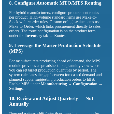
8. Configure Automatic MTO/MTS Routing
For hybrid manufacturers, configure procurement routes
per product. High-volume standard items use Make-to-
Stock with reorder rules. Custom or high-value items use
Make-to-Order, which links procurement directly to sales
orders. The route configuration is on the product form
under the
Inventory
tab → Routes.
9. Leverage the Master Production Schedule
(MPS)
For manufacturers producing ahead of demand, the MPS
module provides a spreadsheet-like planning view where
you can set target production quantities by period. The
system calculates the gap between forecasted demand and
planned supply, suggesting production orders to fill it.
Enable MPS under
Manufacturing → Configuration →
Settings
.
10. Review and Adjust Quarterly — Not
Annually
Demand patterns shift faster than annual planning cycles