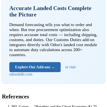
Accurate Landed Costs Complete
the Picture
Demand forecasting tells you what to order and
when. But true procurement optimization also
requires accurate total costs — including shipping,
customs, and duties. Our Customs Duties add-on
integrates directly with Odoo's landed cost module
to automate duty calculations across 200+
countries.
Explore Our Add-ons →
or visit
odooskillz.com
References
IHL Group — "Retailers and the Ghost Economy: $1.75