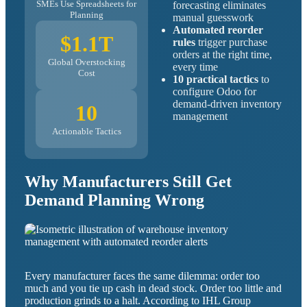
SMEs Use Spreadsheets for
forecasting eliminates
Planning
manual guesswork
Automated reorder
$1.1T
rules
trigger purchase
orders at the right time,
Global Overstocking
every time
Cost
10 practical tactics
to
configure Odoo for
demand-driven inventory
10
management
Actionable Tactics
Why Manufacturers Still Get
Demand Planning Wrong
Every manufacturer faces the same dilemma: order too
much and you tie up cash in dead stock. Order too little and
production grinds to a halt. According to IHL Group