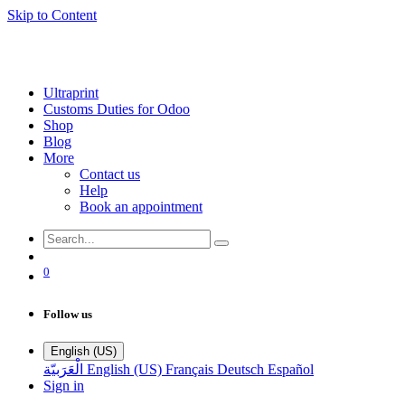
Skip to Content
Ultraprint
Customs Duties for Odoo
Shop
Blog
More
Contact us
Help
Book an appointment
0
Follow us
English (US)
الْعَرَبيّة
English (US)
Français
Deutsch
Español
Sign in