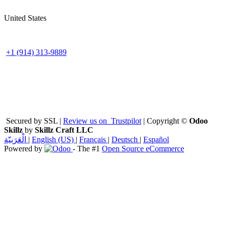
United States
+1 (914) 313-9889
Secured by SSL |
Review us on
Trustpilot
| Copyright ©
Odoo
Skillz
by
Skillz Craft LLC
الْعَرَبيّة
|
English (US)
|
Français
|
Deutsch
|
Español
Powered by
- The #1
Open Source eCommerce