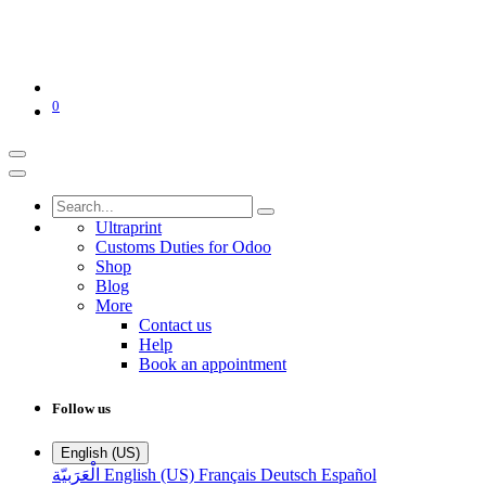
0
Ultraprint
Customs Duties for Odoo
Shop
Blog
More
Contact us
Help
Book an appointment
Follow us
English (US)
الْعَرَبيّة
English (US)
Français
Deutsch
Español