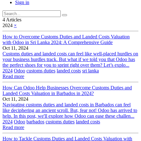
Sign in
4 Articles
2024
×
How to Overcome Customs Duties and Landed Costs Valuation
with Odoo in Sri Lanka 2024: A Comprehensive Guide
Oct 11, 2024
Customs duties and landed costs can feel like well-placed hurdles on
your business hurdles track. But what if we told you that Odoo has
the perfect shoes for you to sprint right over them? Let’s explo...
2024
Odoo
customs duties
landed costs
sri lanka
Read more
How Can Odoo Help Businesses Overcome Customs Duties and
Landed Costs Valuation in Barbados in 2024?
Oct 11, 2024
Navigating customs duties and landed costs in Barbados can feel
like deciphering an ancient scroll. But, fear not! Odoo has arrived to
help. In this post, we'll explore how Odoo can ease these challen...
2024
Odoo
barbados
customs duties
landed costs
Read more
How to Tackle Customs Duties and Landed Costs Valuation with