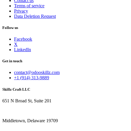
Contact us
Terms of service
Privacy
Data Deletion Request
Follow us
Facebook
X
LinkedIn
Get in touch
contact@odooskillz.com
+1 (914) 313-9889
Skillz Craft LLC
651 N Broad St, Suite 201
Middletown, Delaware 19709