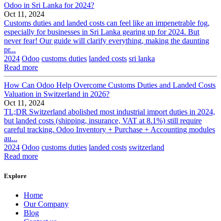
Odoo in Sri Lanka for 2024?
Oct 11, 2024
Customs duties and landed costs can feel like an impenetrable fog,
especially for businesses in Sri Lanka gearing up for 2024. But
never fear! Our guide will clarify everything, making the daunting
pr...
2024
Odoo
customs duties
landed costs
sri lanka
Read more
How Can Odoo Help Overcome Customs Duties and Landed Costs
Valuation in Switzerland in 2026?
Oct 11, 2024
TL;DR Switzerland abolished most industrial import duties in 2024,
but landed costs (shipping, insurance, VAT at 8.1%) still require
careful tracking. Odoo Inventory + Purchase + Accounting modules
au...
2024
Odoo
customs duties
landed costs
switzerland
Read more
Explore
Home
Our Company
Blog