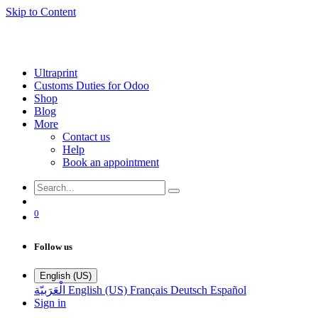
Skip to Content
Ultraprint
Customs Duties for Odoo
Shop
Blog
More
Contact us
Help
Book an appointment
0
Follow us
English (US)
الْعَرَبيّة
English (US)
Français
Deutsch
Español
Sign in