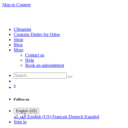
Skip to Content
Ultraprint
Customs Duties for Odoo
Shop
Blog
More
Contact us
Help
Book an appointment
0
Follow us
English (US)
الْعَرَبيّة
English (US)
Français
Deutsch
Español
Sign in