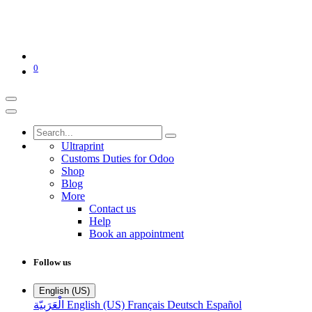
0
Ultraprint
Customs Duties for Odoo
Shop
Blog
More
Contact us
Help
Book an appointment
Follow us
English (US)
الْعَرَبيّة
English (US)
Français
Deutsch
Español