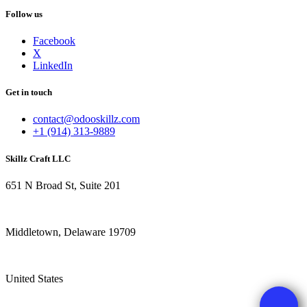
Follow us
Facebook
X
LinkedIn
Get in touch
contact@odooskillz.com
+1 (914) 313-9889
Skillz Craft LLC
651 N Broad St, Suite 201
Middletown, Delaware 19709
United States