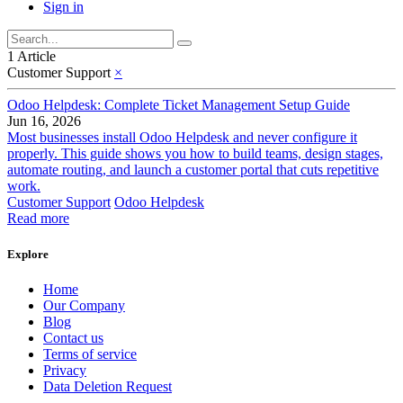
Sign in
1 Article
Customer Support
×
Odoo Helpdesk: Complete Ticket Management Setup Guide
Jun 16, 2026
Most businesses install Odoo Helpdesk and never configure it
properly. This guide shows you how to build teams, design stages,
automate routing, and launch a customer portal that cuts repetitive
work.
Customer Support
Odoo Helpdesk
Read more
Explore
Home
Our Company
Blog
Contact us
Terms of service
Privacy
Data Deletion Request