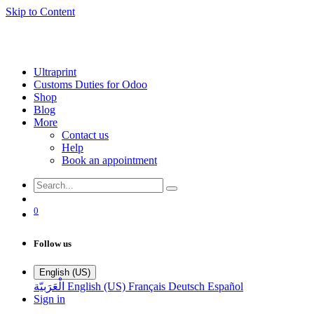
Skip to Content
Ultraprint
Customs Duties for Odoo
Shop
Blog
More
Contact us
Help
Book an appointment
0
Follow us
English (US)
الْعَرَبيّة
English (US)
Français
Deutsch
Español
Sign in