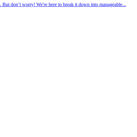
. But don’t worry! We're here to break it down into manageable...