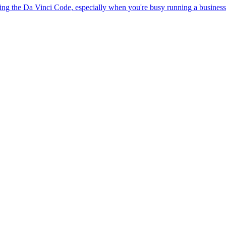
ring the Da Vinci Code, especially when you're busy running a business