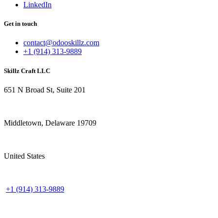
LinkedIn
Get in touch
contact@odooskillz.com
+1 (914) 313-9889
Skillz Craft LLC
651 N Broad St, Suite 201
Middletown, Delaware 19709
United States
+1 (914) 313-9889