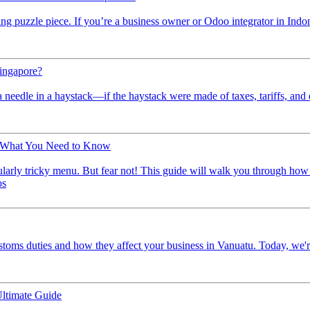
ing puzzle piece. If you’re a business owner or Odoo integrator in Indo
Singapore?
a needle in a haystack—if the haystack were made of taxes, tariffs, and
: What You Need to Know
icularly tricky menu. But fear not! This guide will walk you through h
os
ustoms duties and how they affect your business in Vanuatu. Today, we're
ltimate Guide