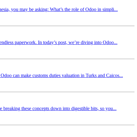
nesia, you may be asking: What’s the role of Odoo in simpli...
 endless paperwork. In today’s post, we’re diving into Odoo...
ow Odoo can make customs duties valuation in Turks and Caicos...
 breaking these concepts down into digestible bits, so you...