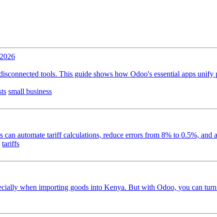
 2026
isconnected tools. This guide shows how Odoo's essential apps unify pu
sts
small business
can automate tariff calculations, reduce errors from 8% to 0.5%, and a
tariffs
pecially when importing goods into Kenya. But with Odoo, you can turn t