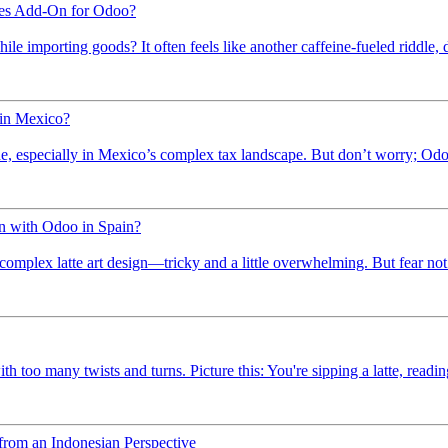
ies Add-On for Odoo?
le importing goods? It often feels like another caffeine-fueled riddle, d
 in Mexico?
de, especially in Mexico’s complex tax landscape. But don’t worry; Odoo 
n with Odoo in Spain?
 complex latte art design—tricky and a little overwhelming. But fear not!
 too many twists and turns. Picture this: You're sipping a latte, reading 
rom an Indonesian Perspective