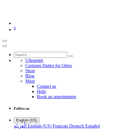
0
Ultraprint
Customs Duties for Odoo
Shop
Blog
More
Contact us
Help
Book an appointment
Follow us
English (US)
الْعَرَبيّة
English (US)
Français
Deutsch
Español