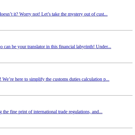
oesn’t it? Worry not! Let’s take the mystery out of cust...
can be your translator in this financial labyrinth! Under...
 We’re here to simplify the customs duties calculation p...
the fine print of international trade regulations, and...