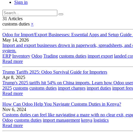
Sign in
31 Articles
customs duties
×
Odoo for Import/Export Businesses: Essential Apps and Setup Guide
May 14, 2026
Import and export businesses drown in paperwork, spreadsheets, and d
system.
ERP
Inventory
Odoo
Trading
customs duties
import export
landed co
Read more
Trump Tariffs 2025: Odoo Survival Guide for Importers
Apr 8, 2025
Trump's 2025 tariffs hit 54% on China imports. Learn how Odoo users 
2025
customs
customs duties
import charges
import duties
import fees
Read more
How Can Odoo Help You Navigate Customs Duties in Kenya?
Nov 6, 2024
Customs duties can feel like navigating a maze with no clear exit, es
Odoo
customs duties
import management
kenya
logistics
Read more