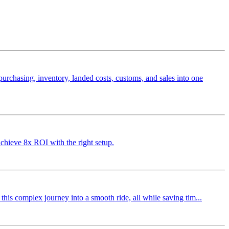
rchasing, inventory, landed costs, customs, and sales into one
chieve 8x ROI with the right setup.
his complex journey into a smooth ride, all while saving tim...