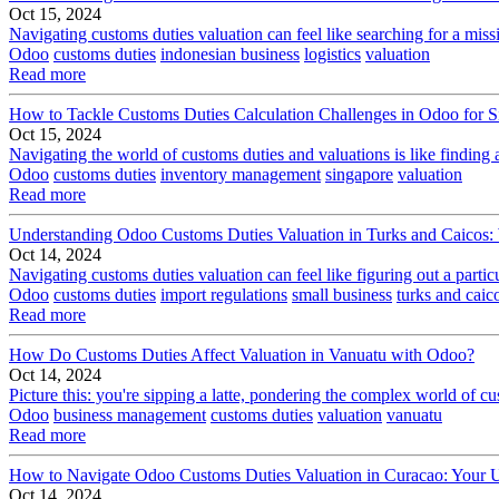
Oct 15, 2024
Navigating customs duties valuation can feel like searching for a miss
Odoo
customs duties
indonesian business
logistics
valuation
Read more
How to Tackle Customs Duties Calculation Challenges in Odoo for 
Oct 15, 2024
Navigating the world of customs duties and valuations is like finding 
Odoo
customs duties
inventory management
singapore
valuation
Read more
Understanding Odoo Customs Duties Valuation in Turks and Caicos
Oct 14, 2024
Navigating customs duties valuation can feel like figuring out a part
Odoo
customs duties
import regulations
small business
turks and caic
Read more
How Do Customs Duties Affect Valuation in Vanuatu with Odoo?
Oct 14, 2024
Picture this: you're sipping a latte, pondering the complex world of c
Odoo
business management
customs duties
valuation
vanuatu
Read more
How to Navigate Odoo Customs Duties Valuation in Curacao: Your U
Oct 14, 2024