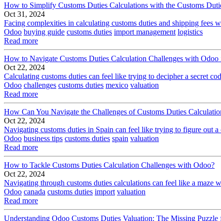
How to Simplify Customs Duties Calculations with the Customs Dut
Oct 31, 2024
Facing complexities in calculating customs duties and shipping fees whi
Odoo
buying guide
customs duties
import management
logistics
Read more
How to Navigate Customs Duties Calculation Challenges with Odoo
Oct 22, 2024
Calculating customs duties can feel like trying to decipher a secret co
Odoo
challenges
customs duties
mexico
valuation
Read more
How Can You Navigate the Challenges of Customs Duties Calculatio
Oct 22, 2024
Navigating customs duties in Spain can feel like trying to figure out a
Odoo
business tips
customs duties
spain
valuation
Read more
How to Tackle Customs Duties Calculation Challenges with Odoo?
Oct 22, 2024
Navigating through customs duties calculations can feel like a maze with
Odoo
canada
customs duties
import
valuation
Read more
Understanding Odoo Customs Duties Valuation: The Missing Puzzle f