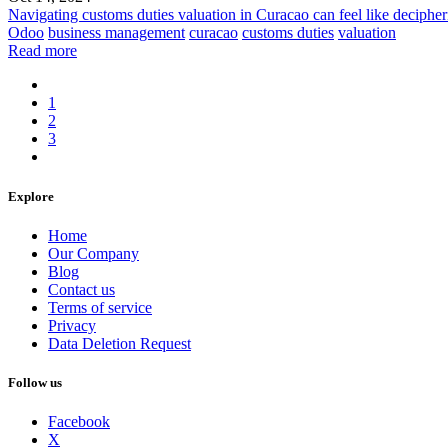
Navigating customs duties valuation in Curacao can feel like deciphe
Odoo
business management
curacao
customs duties
valuation
Read more
1
2
3
Explore
Home
Our Company
Blog
Contact us
Terms of service
Privacy
Data Deletion Request
Follow us
Facebook
X