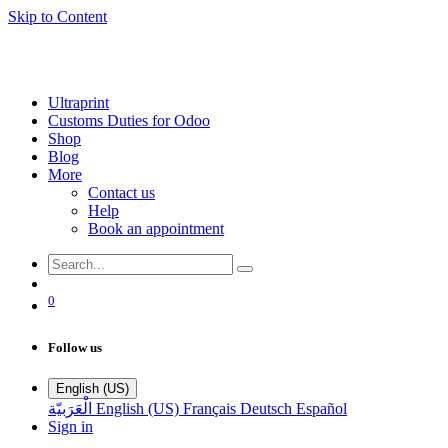
Skip to Content
Ultraprint
Customs Duties for Odoo
Shop
Blog
More
Contact us
Help
Book an appointment
0
Follow us
English (US)
الْعَرَبيّة
English (US)
Français
Deutsch
Español
Sign in