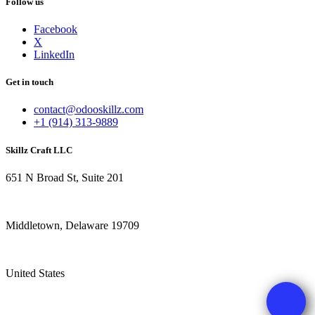
Follow us
Facebook
X
LinkedIn
Get in touch
contact@odooskillz.com
+1 (914) 313-9889
Skillz Craft LLC
651 N Broad St, Suite 201
Middletown, Delaware 19709
United States