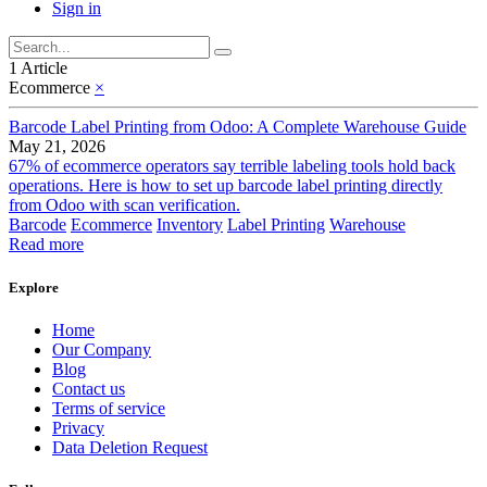
Sign in
1 Article
Ecommerce
×
Barcode Label Printing from Odoo: A Complete Warehouse Guide
May 21, 2026
67% of ecommerce operators say terrible labeling tools hold back
operations. Here is how to set up barcode label printing directly
from Odoo with scan verification.
Barcode
Ecommerce
Inventory
Label Printing
Warehouse
Read more
Explore
Home
Our Company
Blog
Contact us
Terms of service
Privacy
Data Deletion Request