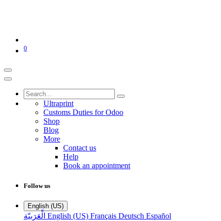
0
Ultraprint
Customs Duties for Odoo
Shop
Blog
More
Contact us
Help
Book an appointment
Follow us
English (US)
الْعَرَبيّة
English (US)
Français
Deutsch
Español