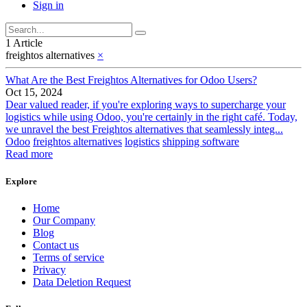
Sign in
1 Article
freightos alternatives
×
What Are the Best Freightos Alternatives for Odoo Users?
Oct 15, 2024
Dear valued reader, if you're exploring ways to supercharge your
logistics while using Odoo, you're certainly in the right café. Today,
we unravel the best Freightos alternatives that seamlessly integ...
Odoo
freightos alternatives
logistics
shipping software
Read more
Explore
Home
Our Company
Blog
Contact us
Terms of service
Privacy
Data Deletion Request