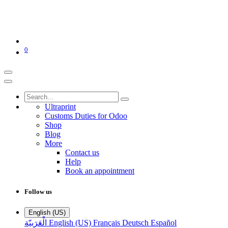
0
Ultraprint
Customs Duties for Odoo
Shop
Blog
More
Contact us
Help
Book an appointment
Follow us
English (US)
الْعَرَبيّة
English (US)
Français
Deutsch
Español