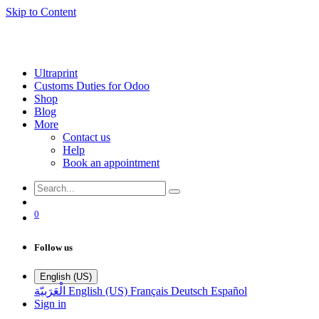
Skip to Content
Ultraprint
Customs Duties for Odoo
Shop
Blog
More
Contact us
Help
Book an appointment
0
Follow us
English (US)
الْعَرَبيّة
English (US)
Français
Deutsch
Español
Sign in