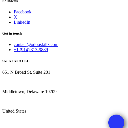
Follow us
Facebook
X
LinkedIn
Get in touch
contact@odooskillz.com
+1 (914) 313-9889
Skillz Craft LLC
651 N Broad St, Suite 201
Middletown, Delaware 19709
United States