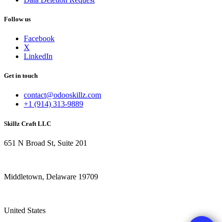
Follow us
Facebook
X
LinkedIn
Get in touch
contact@odooskillz.com
+1 (914) 313-9889
Skillz Craft LLC
651 N Broad St, Suite 201
Middletown, Delaware 19709
United States