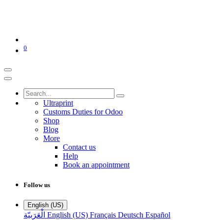
0
Ultraprint
Customs Duties for Odoo
Shop
Blog
More
Contact us
Help
Book an appointment
Follow us
English (US)
الْعَرَبيّة
English (US)
Français
Deutsch
Español