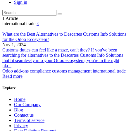
Sign in
1 Article
international trade
×
What are the Best Alternatives to Descartes Customs Info Solutions
for the Odoo Ecosystem?
Nov 1, 2024
Customs duties can feel like a maze, can't they? If you've been
searching for alternatives to the Descartes Customs Info Solutions
that fit seamlessly into your Odoo ecosystem, you're in the right
pla...
Odoo
add-ons
compliance
customs management
international trade
Read more
Explore
Home
Our Company
Blog
Contact us
Terms of service
Privacy
Data Deletion Request