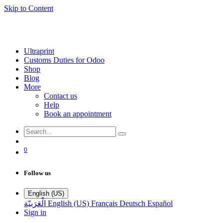
Skip to Content
Ultraprint
Customs Duties for Odoo
Shop
Blog
More
Contact us
Help
Book an appointment
0
Follow us
English (US)
الْعَرَبيّة
English (US)
Français
Deutsch
Español
Sign in