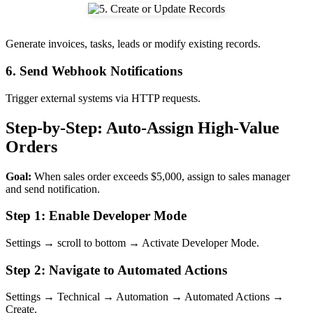
Generate invoices, tasks, leads or modify existing records.
6. Send Webhook Notifications
Trigger external systems via HTTP requests.
Step-by-Step: Auto-Assign High-Value
Orders
Goal:
When sales order exceeds $5,000, assign to sales manager
and send notification.
Step 1: Enable Developer Mode
Settings → scroll to bottom → Activate Developer Mode.
Step 2: Navigate to Automated Actions
Settings → Technical → Automation → Automated Actions →
Create.