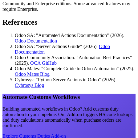
Community and Enterprise editions. Some advanced features may
require Enterprise.
References
Odoo SA: "Automated Actions Documentation" (2026).
Odoo Documentation
Odoo SA: "Server Actions Guide" (2026).
Odoo
Documentation
Odoo Community Association: "Automation Best Practices"
(2025).
OCA GitHub
Odoo Mates: "Complete Guide to Odoo Automation" (2025).
Odoo Mates Blog
Cybrosys: "Python Server Actions in Odoo" (2026).
Cybrosys Blog
Automate Customs Workflows
Building automated workflows in Odoo? Add customs duty
automation to your pipeline. Our Add-on triggers HS code lookups
and duty calculations automatically when purchase orders are
confirmed.
Explore Customs Duties Add-on