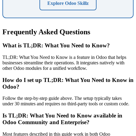
Explore Odoo Skillz
Frequently Asked Questions
What is TL;DR: What You Need to Know?
TL;DR: What You Need to Know is a feature in Odoo that helps
businesses streamline their operations. It integrates natively with
other Odoo modules for a unified workflow.
How do I set up TL;DR: What You Need to Know in
Odoo?
Follow the step-by-step guide above. The setup typically takes
under 30 minutes and requires no third-party tools or custom code.
Is TL;DR: What You Need to Know available in
Odoo Community and Enterprise?
Most features described in this guide work in both Odoo