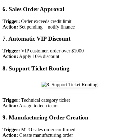
6. Sales Order Approval
Trigger:
Order exceeds credit limit
Action:
Set pending + notify finance
7. Automatic VIP Discount
Trigger:
VIP customer, order over $1000
Action:
Apply 10% discount
8. Support Ticket Routing
Trigger:
Technical category ticket
Action:
Assign to tech team
9. Manufacturing Order Creation
Trigger:
MTO sales order confirmed
Action:
Create manufacturing order