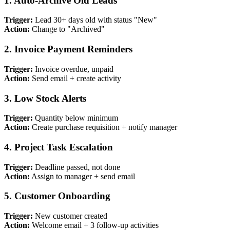
1. Auto-Archive Old Leads
Trigger:
Lead 30+ days old with status "New"
Action:
Change to "Archived"
2. Invoice Payment Reminders
Trigger:
Invoice overdue, unpaid
Action:
Send email + create activity
3. Low Stock Alerts
Trigger:
Quantity below minimum
Action:
Create purchase requisition + notify manager
4. Project Task Escalation
Trigger:
Deadline passed, not done
Action:
Assign to manager + send email
5. Customer Onboarding
Trigger:
New customer created
Action:
Welcome email + 3 follow-up activities