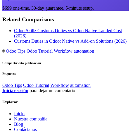
$699 one-time. 30-day guarantee. 5-minute setup.
Related Comparisons
Odoo Skillz Customs Duties vs Odoo Native Landed Cost
(2026)
Customs Duties in Odoo: Native vs Add-on Solutions (2026)
#
Odoo Tips
Odoo Tutorial
Workflow
automation
Compartir esta publicación
Etiquetas
Odoo Tips
Odoo Tutorial
Workflow
automation
Iniciar sesión
para dejar un comentario
Explorar
Inicio
Nuestra compañía
Blog
Contáctanos