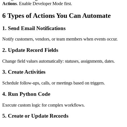
Actions
. Enable Developer Mode first.
6 Types of Actions You Can Automate
1. Send Email Notifications
Notify customers, vendors, or team members when events occur.
2. Update Record Fields
Change field values automatically: statuses, assignments, dates.
3. Create Activities
Schedule follow-ups, calls, or meetings based on triggers.
4. Run Python Code
Execute custom logic for complex workflows.
5. Create or Update Records