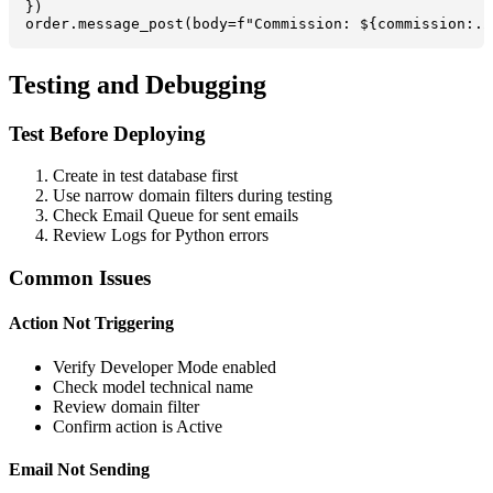
})

order.message_post(body=f"Commission: ${commission:.2
Testing and Debugging
Test Before Deploying
Create in test database first
Use narrow domain filters during testing
Check Email Queue for sent emails
Review Logs for Python errors
Common Issues
Action Not Triggering
Verify Developer Mode enabled
Check model technical name
Review domain filter
Confirm action is Active
Email Not Sending