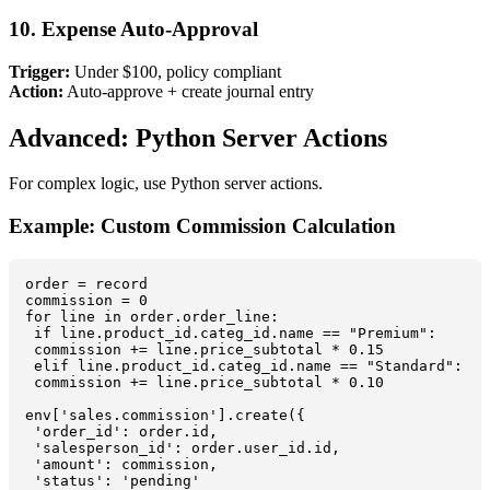
10. Expense Auto-Approval
Trigger:
Under $100, policy compliant
Action:
Auto-approve + create journal entry
Advanced: Python Server Actions
For complex logic, use Python server actions.
Example: Custom Commission Calculation
order = record

commission = 0

for line in order.order_line:

 if line.product_id.categ_id.name == "Premium":

 commission += line.price_subtotal * 0.15

 elif line.product_id.categ_id.name == "Standard":

 commission += line.price_subtotal * 0.10

env['sales.commission'].create({

 'order_id': order.id,

 'salesperson_id': order.user_id.id,

 'amount': commission,

 'status': 'pending'
