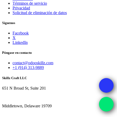
Términos de servicio
Privacidad
Solicitud de eliminación de datos
Síguenos
Facebook
X
LinkedIn
Póngase en contacto
contact@odooskillz.com
+1 (914) 313-9889
Skillz Craft LLC
651 N Broad St, Suite 201
Middletown, Delaware 19709