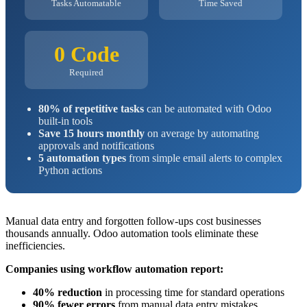
Tasks Automatable
Time Saved
0 Code
Required
80% of repetitive tasks
can be automated with Odoo
built-in tools
Save 15 hours monthly
on average by automating
approvals and notifications
5 automation types
from simple email alerts to complex
Python actions
Manual data entry and forgotten follow-ups cost businesses
thousands annually. Odoo automation tools eliminate these
inefficiencies.
Companies using workflow automation report:
40% reduction
in processing time for standard operations
90% fewer errors
from manual data entry mistakes