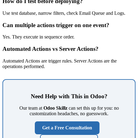
How do I test before deploying?
Use test database, narrow filters, check Email Queue and Logs.
Can multiple actions trigger on one event?
Yes. They execute in sequence order.
Automated Actions vs Server Actions?
Automated Actions are trigger rules. Server Actions are the
operations performed.
Need Help with This in Odoo?
Our team at
Odoo Skillz
can set this up for you: no
customization headaches, no guesswork.
Get a Free Consultation