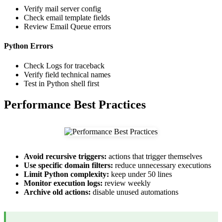
Verify mail server config
Check email template fields
Review Email Queue errors
Python Errors
Check Logs for traceback
Verify field technical names
Test in Python shell first
Performance Best Practices
Avoid recursive triggers:
actions that trigger themselves
Use specific domain filters:
reduce unnecessary executions
Limit Python complexity:
keep under 50 lines
Monitor execution logs:
review weekly
Archive old actions:
disable unused automations