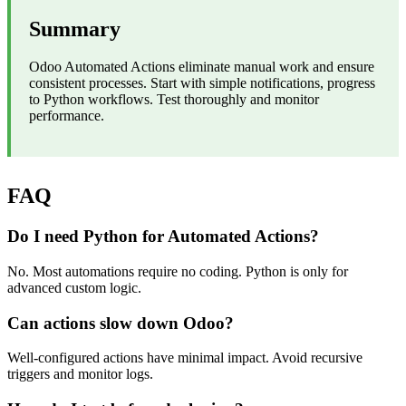
Summary
Odoo Automated Actions eliminate manual work and ensure
consistent processes. Start with simple notifications, progress
to Python workflows. Test thoroughly and monitor
performance.
FAQ
Do I need Python for Automated Actions?
No. Most automations require no coding. Python is only for
advanced custom logic.
Can actions slow down Odoo?
Well-configured actions have minimal impact. Avoid recursive
triggers and monitor logs.