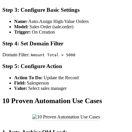
Step 3: Configure Basic Settings
Name:
Auto-Assign High-Value Orders
Model:
Sales Order (sale.order)
Trigger:
On Creation
Step 4: Set Domain Filter
Domain Filter:
Amount Total > 5000
Step 5: Configure Action
Action To Do:
Update the Record
Field:
Salesperson
Value:
Select sales manager
10 Proven Automation Use Cases