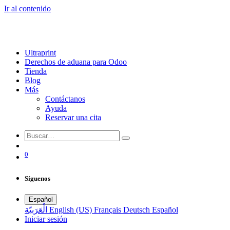
Ir al contenido
Ultraprint
Derechos de aduana para Odoo
Tienda
Blog
Más
Contáctanos
Ayuda
Reservar una cita
0
Síguenos
Español
الْعَرَبيّة
English (US)
Français
Deutsch
Español
Iniciar sesión