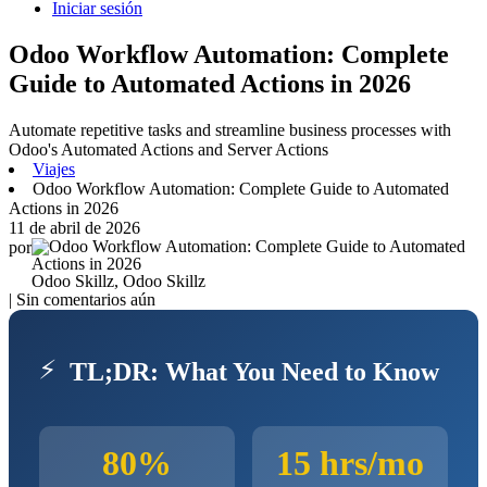
Iniciar sesión
Odoo Workflow Automation: Complete
Guide to Automated Actions in 2026
Automate repetitive tasks and streamline business processes with
Odoo's Automated Actions and Server Actions
Viajes
Odoo Workflow Automation: Complete Guide to Automated
Actions in 2026
11 de abril de 2026
por
Odoo Skillz, Odoo Skillz
| Sin comentarios aún
⚡
TL;DR: What You Need to Know
80%
15 hrs/mo