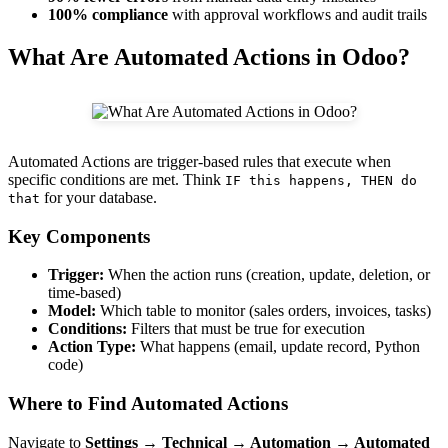
100% compliance
with approval workflows and audit trails
What Are Automated Actions in Odoo?
Automated Actions are trigger-based rules that execute when
specific conditions are met. Think
IF this happens, THEN do
for your database.
that
Key Components
Trigger:
When the action runs (creation, update, deletion, or
time-based)
Model:
Which table to monitor (sales orders, invoices, tasks)
Conditions:
Filters that must be true for execution
Action Type:
What happens (email, update record, Python
code)
Where to Find Automated Actions
Navigate to
Settings → Technical → Automation → Automated