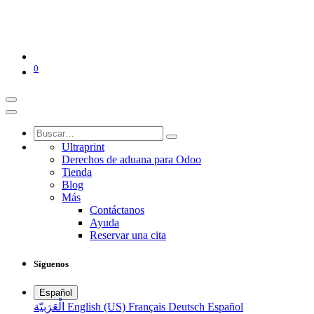
0
Ultraprint
Derechos de aduana para Odoo
Tienda
Blog
Más
Contáctanos
Ayuda
Reservar una cita
Síguenos
Español
الْعَرَبيّة
English (US)
Français
Deutsch
Español