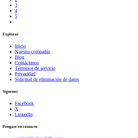
3
4
5
Explorar
Inicio
Nuestra compañía
Blog
Contáctanos
Términos de servicio
Privacidad
Solicitud de eliminación de datos
Síguenos
Facebook
X
LinkedIn
Póngase en contacto