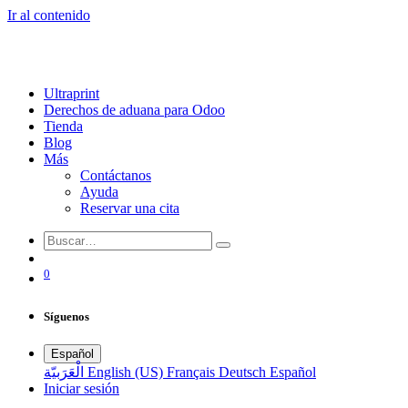
Ir al contenido
Ultraprint
Derechos de aduana para Odoo
Tienda
Blog
Más
Contáctanos
Ayuda
Reservar una cita
0
Síguenos
Español
الْعَرَبيّة
English (US)
Français
Deutsch
Español
Iniciar sesión