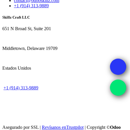
contact@odooskillz.com
+1 (914) 313-9889
Skillz Craft LLC
651 N Broad St, Suite 201
Middletown, Delaware 19709
Estados Unidos
+1 (914) 313-9889
Asegurado por SSL |
Revísanos en
Trustpilot
| Copyright ©
Odoo