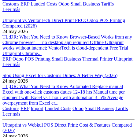
Customs
ERP
Landed Costs
Odoo
Small Business
Tariffs
Leer más
Ultraprint vs VentorTech Direct Print PRO: Odoo POS Printing
Compared (2026)
24 may 2026
TL;DR: What You Need to Know Browser-Based Works from any
Chrome browser — no desktop app required Offline Ultraprint
works without internet; VentorTech is cloud-dependent Free Trial
Ultraprint Chrome...
ERP
Odoo
POS
Printing
Small Business
Thermal Printer
Ultraprint
Leer más
Stop Using Excel for Customs Duties: A Better Way (2026)
24 may 2026
TL;DR: What You Need to Know Automated Replace manual
Excel with one-click customs duties 12–18 hrs Manual time per
shipment with Excel vs 1 hour with automation 3–5% Average
overpayment from Excel er...
Customs
ERP
Import
Landed Costs
Odoo
Small Business
Tariffs
Leer más
Ultraprint vs Webkul POS Direct Print: Cost & Features Compared
(2026)
24 may 2026