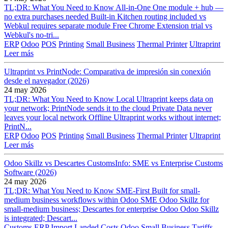
TL;DR: What You Need to Know All-in-One One module + hub —
no extra purchases needed Built-in Kitchen routing included vs
Webkul requires separate module Free Chrome Extension trial vs
Webkul's no-tri...
ERP
Odoo
POS
Printing
Small Business
Thermal Printer
Ultraprint
Leer más
Ultraprint vs PrintNode: Comparativa de impresión sin conexión
desde el navegador (2026)
24 may 2026
TL;DR: What You Need to Know Local Ultraprint keeps data on
your network; PrintNode sends it to the cloud Private Data never
leaves your local network Offline Ultraprint works without internet;
PrintN...
ERP
Odoo
POS
Printing
Small Business
Thermal Printer
Ultraprint
Leer más
Odoo Skillz vs Descartes CustomsInfo: SME vs Enterprise Customs
Software (2026)
24 may 2026
TL;DR: What You Need to Know SME-First Built for small-
medium business workflows within Odoo SME Odoo Skillz for
small-medium business; Descartes for enterprise Odoo Odoo Skillz
is integrated; Descart...
Customs
ERP
Import
Landed Costs
Odoo
Small Business
Tariffs