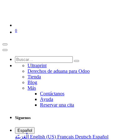
0
Ultraprint
Derechos de aduana para Odoo
Tienda
Blog
Más
Contáctanos
Ayuda
Reservar una cita
Síguenos
Español
الْعَرَبيّة
English (US)
Français
Deutsch
Español