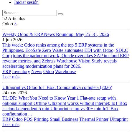
Iniciar sesión
52 Artículos
Odoo
×
Weekly Odoo & ERP News Roundup: May 25–31, 2026
1 jun 2026
This week: Odoo ranks among the top 5 ERP systems in the
Philippines, EcoSafe Zero Waste automates EDI with Odoo, SDLC
Corp joins the partner network, Oracle overtakes SAP in cloud ERP
revenue metrics, and Zebra's Warehouse Vision Study reveals
accelerating modernization plans for 2026.
ERP
Inventory
News
Odoo
Warehouse
Leer más
Ultraprint vs Odoo IoT Box: Comparativa completa (2026)
24 may 2026
TL;DR: What You Need to Know Year 1 Flat-rate setup with
optional support Offline Ultraprint works without internet; IoT Box
is cloud-dependent 5 min Ultraprint setup vs 30+ min IoT Box
configuration ...
ERP
Odoo
POS
Printing
Small Business
Thermal Printer
Ultraprint
Leer más