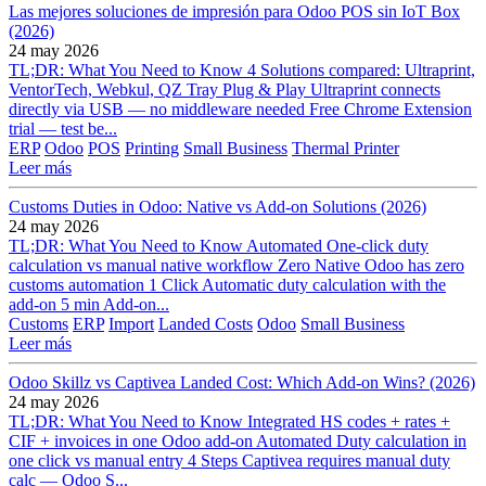
Las mejores soluciones de impresión para Odoo POS sin IoT Box
(2026)
24 may 2026
TL;DR: What You Need to Know 4 Solutions compared: Ultraprint,
VentorTech, Webkul, QZ Tray Plug & Play Ultraprint connects
directly via USB — no middleware needed Free Chrome Extension
trial — test be...
ERP
Odoo
POS
Printing
Small Business
Thermal Printer
Leer más
Customs Duties in Odoo: Native vs Add-on Solutions (2026)
24 may 2026
TL;DR: What You Need to Know Automated One-click duty
calculation vs manual native workflow Zero Native Odoo has zero
customs automation 1 Click Automatic duty calculation with the
add-on 5 min Add-on...
Customs
ERP
Import
Landed Costs
Odoo
Small Business
Leer más
Odoo Skillz vs Captivea Landed Cost: Which Add-on Wins? (2026)
24 may 2026
TL;DR: What You Need to Know Integrated HS codes + rates +
CIF + invoices in one Odoo add-on Automated Duty calculation in
one click vs manual entry 4 Steps Captivea requires manual duty
calc — Odoo S...