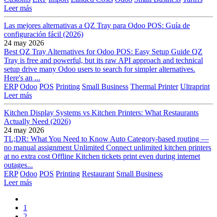
Leer más
Las mejores alternativas a QZ Tray para Odoo POS: Guía de
configuración fácil (2026)
24 may 2026
Best QZ Tray Alternatives for Odoo POS: Easy Setup Guide QZ
Tray is free and powerful, but its raw API approach and technical
setup drive many Odoo users to search for simpler alternatives.
Here's an ...
ERP
Odoo
POS
Printing
Small Business
Thermal Printer
Ultraprint
Leer más
Kitchen Display Systems vs Kitchen Printers: What Restaurants
Actually Need (2026)
24 may 2026
TL;DR: What You Need to Know Auto Category-based routing —
no manual assignment Unlimited Connect unlimited kitchen printers
at no extra cost Offline Kitchen tickets print even during internet
outages...
ERP
Odoo
POS
Printing
Restaurant
Small Business
Leer más
1
2