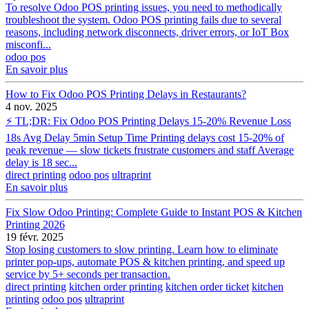
To resolve Odoo POS printing issues, you need to methodically
troubleshoot the system. Odoo POS printing fails due to several
reasons, including network disconnects, driver errors, or IoT Box
misconfi...
odoo pos
En savoir plus
How to Fix Odoo POS Printing Delays in Restaurants?
4 nov. 2025
⚡ TL;DR: Fix Odoo POS Printing Delays 15-20% Revenue Loss
18s Avg Delay 5min Setup Time Printing delays cost 15-20% of
peak revenue — slow tickets frustrate customers and staff Average
delay is 18 sec...
direct printing
odoo pos
ultraprint
En savoir plus
Fix Slow Odoo Printing: Complete Guide to Instant POS & Kitchen
Printing 2026
19 févr. 2025
Stop losing customers to slow printing. Learn how to eliminate
printer pop-ups, automate POS & kitchen printing, and speed up
service by 5+ seconds per transaction.
direct printing
kitchen order printing
kitchen order ticket
kitchen
printing
odoo pos
ultraprint