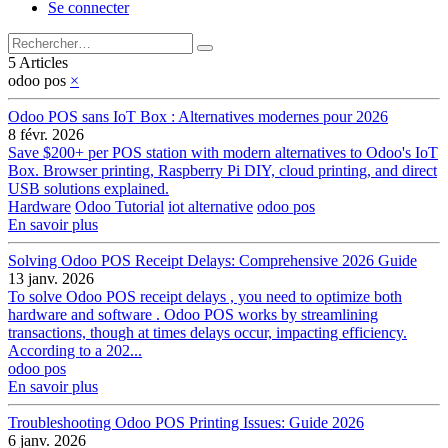
Se connecter
5 Articles
odoo pos
×
Odoo POS sans IoT Box : Alternatives modernes pour 2026
8 févr. 2026
Save $200+ per POS station with modern alternatives to Odoo's IoT
Box. Browser printing, Raspberry Pi DIY, cloud printing, and direct
USB solutions explained.
Hardware
Odoo Tutorial
iot alternative
odoo pos
En savoir plus
Solving Odoo POS Receipt Delays: Comprehensive 2026 Guide
13 janv. 2026
To solve Odoo POS receipt delays , you need to optimize both
hardware and software . Odoo POS works by streamlining
transactions, though at times delays occur, impacting efficiency.
According to a 202...
odoo pos
En savoir plus
Troubleshooting Odoo POS Printing Issues: Guide 2026
6 janv. 2026