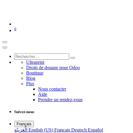
0
Ultraprint
Droits de douane pour Odoo
Boutique
Blog
Plus
Nous contacter
Aide
Prendre un rendez-vous
Suivez-nous
Français
الْعَرَبيّة
English (US)
Français
Deutsch
Español