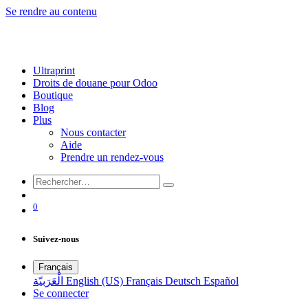
Se rendre au contenu
Ultraprint
Droits de douane pour Odoo
Boutique
Blog
Plus
Nous contacter
Aide
Prendre un rendez-vous
0
Suivez-nous
Français
الْعَرَبيّة
English (US)
Français
Deutsch
Español
Se connecter