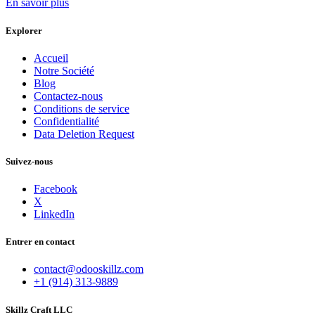
En savoir plus
Explorer
Accueil
Notre Société
Blog
Contactez-nous
Conditions de service
Confidentialité
Data Deletion Request
Suivez-nous
Facebook
X
LinkedIn
Entrer en contact
contact@odooskillz.com
+1 (914) 313-9889
Skillz Craft LLC