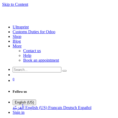
Skip to Content
Ultraprint
Customs Duties for Odoo
Shop
Blog
More
Contact us
Help
Book an appointment
0
Follow us
English (US)
الْعَرَبيّة
English (US)
Français
Deutsch
Español
Sign in