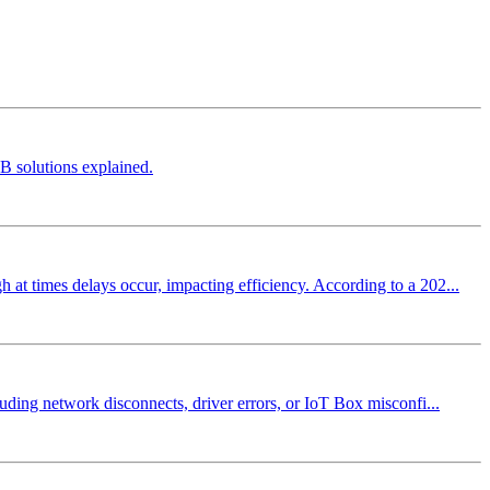
B solutions explained.
at times delays occur, impacting efficiency. According to a 202...
uding network disconnects, driver errors, or IoT Box misconfi...