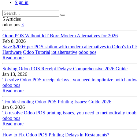
Sign in
5 Articles
odoo pos
×
Odoo POS Without IoT Box: Modern Alternatives for 2026
Feb 8, 2026
Save $200+ per POS station with modern alternatives to Odoo's IoT B
Hardware
Odoo Tutorial
iot alternative
odoo pos
Read more
Solving Odoo POS Receipt Delays: Comprehensive 2026 Guide
Jan 13, 2026
To solve Odoo POS receipt delays , you need to optimize both hardwar
odoo pos
Read more
Troubleshooting Odoo POS Printing Issues: Guide 2026
Jan 6, 2026
To resolve Odoo POS printing issues, you need to methodically trouble
odoo pos
Read more
How to Fix Odoo POS Printing Delays in Restaurants?