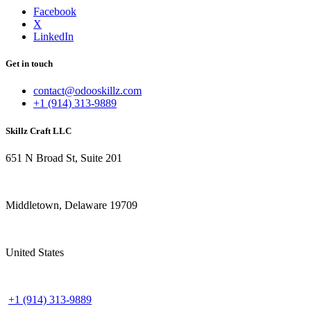
Facebook
X
LinkedIn
Get in touch
contact@odooskillz.com
+1 (914) 313-9889
Skillz Craft LLC
651 N Broad St, Suite 201
Middletown, Delaware 19709
United States
+1 (914) 313-9889