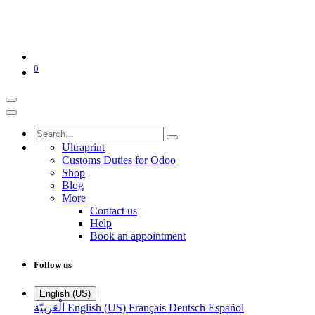
0
Ultraprint
Customs Duties for Odoo
Shop
Blog
More
Contact us
Help
Book an appointment
Follow us
English (US)
الْعَرَبيّة
English (US)
Français
Deutsch
Español