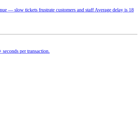
— slow tickets frustrate customers and staff Average delay is 18
 seconds per transaction.