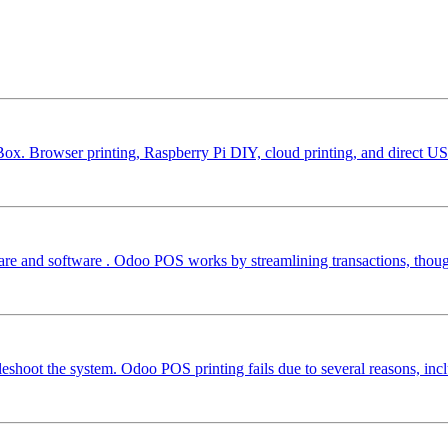
ox. Browser printing, Raspberry Pi DIY, cloud printing, and direct US
e and software . Odoo POS works by streamlining transactions, though 
shoot the system. Odoo POS printing fails due to several reasons, incl