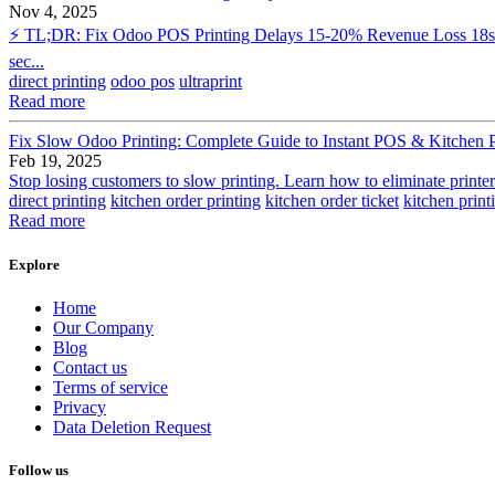
Nov 4, 2025
⚡ TL;DR: Fix Odoo POS Printing Delays 15-20% Revenue Loss 18s Avg
sec...
direct printing
odoo pos
ultraprint
Read more
Fix Slow Odoo Printing: Complete Guide to Instant POS & Kitchen P
Feb 19, 2025
Stop losing customers to slow printing. Learn how to eliminate print
direct printing
kitchen order printing
kitchen order ticket
kitchen print
Read more
Explore
Home
Our Company
Blog
Contact us
Terms of service
Privacy
Data Deletion Request
Follow us