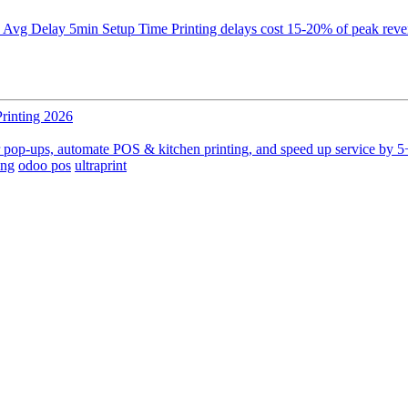
 Delay 5min Setup Time Printing delays cost 15-20% of peak revenue 
rinting 2026
er pop-ups, automate POS & kitchen printing, and speed up service by 5+
ing
odoo pos
ultraprint