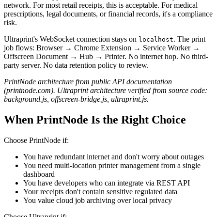
network. For most retail receipts, this is acceptable. For medical
prescriptions, legal documents, or financial records, it's a compliance
risk.
Ultraprint's WebSocket connection stays on
. The print
localhost
job flows: Browser → Chrome Extension → Service Worker →
Offscreen Document → Hub → Printer. No internet hop. No third-
party server. No data retention policy to review.
PrintNode architecture from public API documentation
(printnode.com). Ultraprint architecture verified from source code:
background.js, offscreen-bridge.js, ultraprint.js.
When PrintNode Is the Right Choice
Choose PrintNode if:
You have redundant internet and don't worry about outages
You need multi-location printer management from a single
dashboard
You have developers who can integrate via REST API
Your receipts don't contain sensitive regulated data
You value cloud job archiving over local privacy
Choose Ultraprint if: