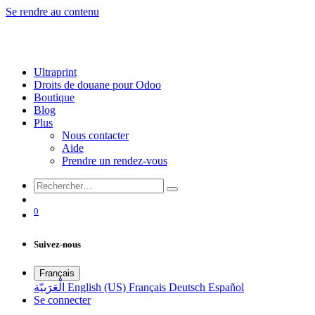
Se rendre au contenu
Ultraprint
Droits de douane pour Odoo
Boutique
Blog
Plus
Nous contacter
Aide
Prendre un rendez-vous
0
Suivez-nous
Français
الْعَرَبيّة
English (US)
Français
Deutsch
Español
Se connecter