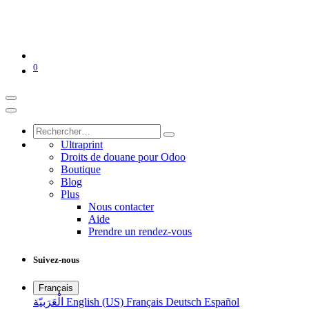
0
Ultraprint
Droits de douane pour Odoo
Boutique
Blog
Plus
Nous contacter
Aide
Prendre un rendez-vous
Suivez-nous
Français
الْعَرَبيّة
English (US)
Français
Deutsch
Español