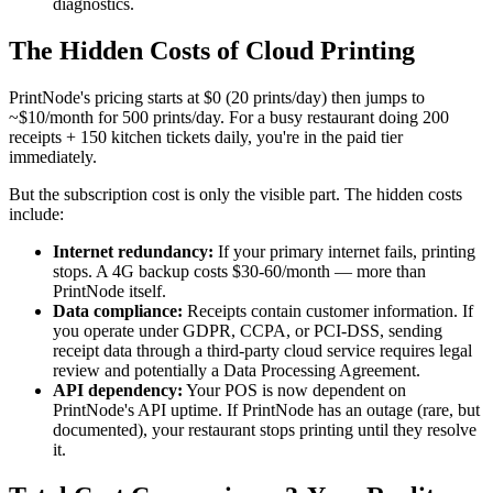
diagnostics.
The Hidden Costs of Cloud Printing
PrintNode's pricing starts at $0 (20 prints/day) then jumps to
~$10/month for 500 prints/day. For a busy restaurant doing 200
receipts + 150 kitchen tickets daily, you're in the paid tier
immediately.
But the subscription cost is only the visible part. The hidden costs
include:
Internet redundancy:
If your primary internet fails, printing
stops. A 4G backup costs $30-60/month — more than
PrintNode itself.
Data compliance:
Receipts contain customer information. If
you operate under GDPR, CCPA, or PCI-DSS, sending
receipt data through a third-party cloud service requires legal
review and potentially a Data Processing Agreement.
API dependency:
Your POS is now dependent on
PrintNode's API uptime. If PrintNode has an outage (rare, but
documented), your restaurant stops printing until they resolve
it.