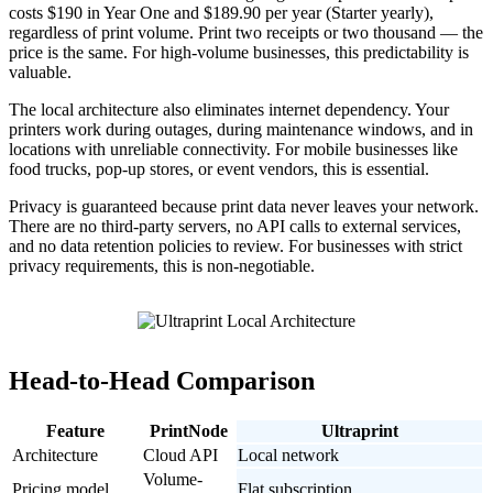
costs $190 in Year One and $189.90 per year (Starter yearly),
regardless of print volume. Print two receipts or two thousand — the
price is the same. For high-volume businesses, this predictability is
valuable.
The local architecture also eliminates internet dependency. Your
printers work during outages, during maintenance windows, and in
locations with unreliable connectivity. For mobile businesses like
food trucks, pop-up stores, or event vendors, this is essential.
Privacy is guaranteed because print data never leaves your network.
There are no third-party servers, no API calls to external services,
and no data retention policies to review. For businesses with strict
privacy requirements, this is non-negotiable.
Head-to-Head Comparison
Feature
PrintNode
Ultraprint
Architecture
Cloud API
Local network
Volume-
Pricing model
Flat subscription