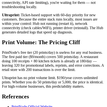
connectivity, API rate limiting), you're waiting for them — not
troubleshooting locally.
Ultraprint:
Ticket-based support with 60-day priority for new
customers. Because the entire stack runs locally, most issues are
within your control: Hub not running (restart it), network
connectivity (check cables/WiFi), printer driver (reinstall). The Hub
generates detailed logs that speed up diagnosis.
Print Volume: The Pricing Cliff
PrintNode's free tier (20 prints/day) is useless for any real business.
The first paid tier ($9/month) covers 500 prints/day. A restaurant
doing 100 receipts + 80 kitchen tickets is already at 180/day —
leaving 320 for promotional labels, reprints, and error corrections. A
retail store with 200 transactions is over the limit.
Ultraprint has no print volume limit. $190/year covers unlimited
prints. Whether you do 50 prints/day or 5,000, the price is identical.
For high-volume businesses, this predictability matters.
References
PrintNode Official Website