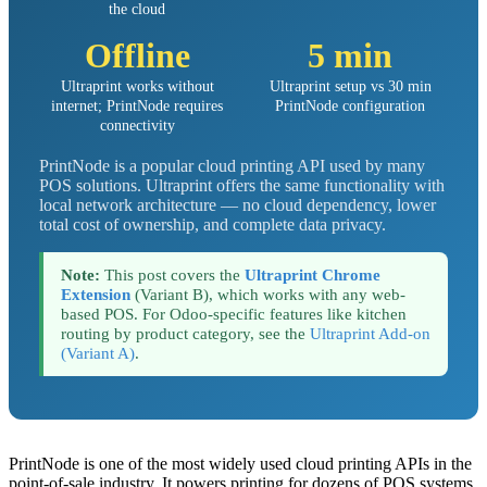
the cloud
Offline
5 min
Ultraprint works without
Ultraprint setup vs 30 min
internet; PrintNode requires
PrintNode configuration
connectivity
PrintNode is a popular cloud printing API used by many
POS solutions. Ultraprint offers the same functionality with
local network architecture — no cloud dependency, lower
total cost of ownership, and complete data privacy.
Note:
This post covers the
Ultraprint Chrome
Extension
(Variant B), which works with any web-
based POS. For Odoo-specific features like kitchen
routing by product category, see the
Ultraprint Add-on
(Variant A)
.
PrintNode is one of the most widely used cloud printing APIs in the
point-of-sale industry. It powers printing for dozens of POS systems,