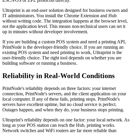
ESC/POS or ZPL protocols directly.
Ultraprint is an end-user solution designed for business owners and
IT administrators. You install the Chrome Extension and Hub
without writing code. The integration happens at the browser level,
not the application level. This means non-technical users can set it
up in minutes without developer involvement.
If you are building a custom POS system and need a printing API,
PrintNode is the developer-friendly choice. If you are running an
existing POS system and need printing to work, Ultraprint is the
user-friendly choice. The right tool depends on whether you are
building software or running a business.
Reliability in Real-World Conditions
PrintNode's reliability depends on three factors: your internet
connection, PrintNode's servers, and the client application on your
local computer. If any of these fails, printing stops. PrintNode's
servers have excellent uptime, but no cloud service is perfect.
Outages happen, and when they do, your business stops printing.
Ultraprint's reliability depends on one factor: your local network. As
long as your POS station can reach the Hub, printing works.
Network switches and WiFi routers are far more reliable than