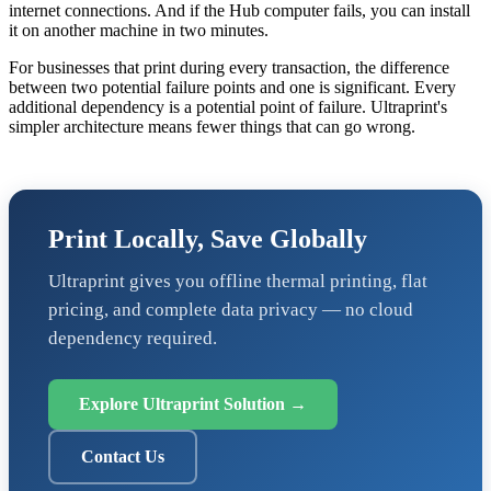
internet connections. And if the Hub computer fails, you can install
it on another machine in two minutes.
For businesses that print during every transaction, the difference
between two potential failure points and one is significant. Every
additional dependency is a potential point of failure. Ultraprint's
simpler architecture means fewer things that can go wrong.
Print Locally, Save Globally
Ultraprint gives you offline thermal printing, flat
pricing, and complete data privacy — no cloud
dependency required.
Explore Ultraprint Solution →
Contact Us