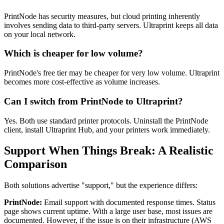
PrintNode has security measures, but cloud printing inherently
involves sending data to third-party servers. Ultraprint keeps all data
on your local network.
Which is cheaper for low volume?
PrintNode's free tier may be cheaper for very low volume. Ultraprint
becomes more cost-effective as volume increases.
Can I switch from PrintNode to Ultraprint?
Yes. Both use standard printer protocols. Uninstall the PrintNode
client, install Ultraprint Hub, and your printers work immediately.
Support When Things Break: A Realistic
Comparison
Both solutions advertise "support," but the experience differs:
PrintNode:
Email support with documented response times. Status
page shows current uptime. With a large user base, most issues are
documented. However, if the issue is on their infrastructure (AWS