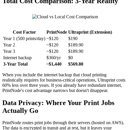
Total Cost Comparison: 3-Year Reality
Cost Factor
PrintNode
Ultraprint (Extension)
Year 1 (500 prints/day)
~$120
$190
Year 2
~$120
$189.90
Year 3
~$120
$189.90
Internet backup
$360/yr
$0
3-Year Total
~$1,440
$569.80
When you include the internet backup that cloud printing
realistically requires for business-critical operations, Ultraprint costs
60% less over three years. If you already have redundant internet,
PrintNode's cost advantage narrows but doesn't disappear.
Data Privacy: Where Your Print Jobs
Actually Go
PrintNode routes print jobs through their servers (hosted on AWS).
The data is encrypted in transit and at rest, but it leaves your