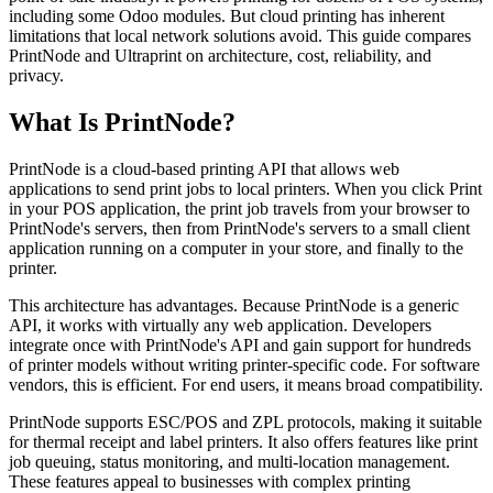
including some Odoo modules. But cloud printing has inherent
limitations that local network solutions avoid. This guide compares
PrintNode and Ultraprint on architecture, cost, reliability, and
privacy.
What Is PrintNode?
PrintNode is a cloud-based printing API that allows web
applications to send print jobs to local printers. When you click Print
in your POS application, the print job travels from your browser to
PrintNode's servers, then from PrintNode's servers to a small client
application running on a computer in your store, and finally to the
printer.
This architecture has advantages. Because PrintNode is a generic
API, it works with virtually any web application. Developers
integrate once with PrintNode's API and gain support for hundreds
of printer models without writing printer-specific code. For software
vendors, this is efficient. For end users, it means broad compatibility.
PrintNode supports ESC/POS and ZPL protocols, making it suitable
for thermal receipt and label printers. It also offers features like print
job queuing, status monitoring, and multi-location management.
These features appeal to businesses with complex printing