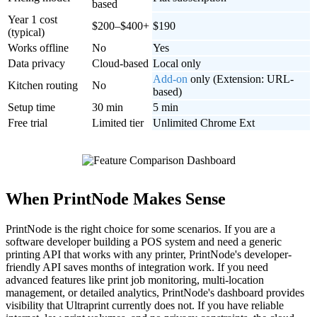
based
Year 1 cost
$200–$400+
$190
(typical)
Works offline
No
Yes
Data privacy
Cloud-based
Local only
Add-on
only (Extension: URL-
Kitchen routing
No
based)
Setup time
30 min
5 min
Free trial
Limited tier
Unlimited Chrome Ext
When PrintNode Makes Sense
PrintNode is the right choice for some scenarios. If you are a
software developer building a POS system and need a generic
printing API that works with any printer, PrintNode's developer-
friendly API saves months of integration work. If you need
advanced features like print job monitoring, multi-location
management, or detailed analytics, PrintNode's dashboard provides
visibility that Ultraprint currently does not. If you have reliable