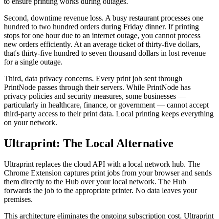
to ensure printing works during outages.
Second, downtime revenue loss. A busy restaurant processes one
hundred to two hundred orders during Friday dinner. If printing
stops for one hour due to an internet outage, you cannot process
new orders efficiently. At an average ticket of thirty-five dollars,
that's thirty-five hundred to seven thousand dollars in lost revenue
for a single outage.
Third, data privacy concerns. Every print job sent through
PrintNode passes through their servers. While PrintNode has
privacy policies and security measures, some businesses —
particularly in healthcare, finance, or government — cannot accept
third-party access to their print data. Local printing keeps everything
on your network.
Ultraprint: The Local Alternative
Ultraprint replaces the cloud API with a local network hub. The
Chrome Extension captures print jobs from your browser and sends
them directly to the Hub over your local network. The Hub
forwards the job to the appropriate printer. No data leaves your
premises.
This architecture eliminates the ongoing subscription cost. Ultraprint