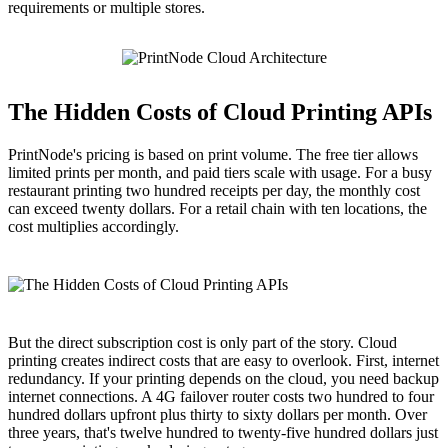
requirements or multiple stores.
The Hidden Costs of Cloud Printing APIs
PrintNode's pricing is based on print volume. The free tier allows
limited prints per month, and paid tiers scale with usage. For a busy
restaurant printing two hundred receipts per day, the monthly cost
can exceed twenty dollars. For a retail chain with ten locations, the
cost multiplies accordingly.
But the direct subscription cost is only part of the story. Cloud
printing creates indirect costs that are easy to overlook. First, internet
redundancy. If your printing depends on the cloud, you need backup
internet connections. A 4G failover router costs two hundred to four
hundred dollars upfront plus thirty to sixty dollars per month. Over
three years, that's twelve hundred to twenty-five hundred dollars just