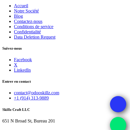
Accueil
Notre Société
Blog
Contactez-nous
Conditions de service
Confidentialité
Data Deletion Request
Suivez-nous
Facebook
X
LinkedIn
Entrer en contact
contact@odooskillz.com
+1 (914) 313-9889
Skillz Craft LLC
651 N Broad St, Bureau 201