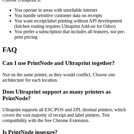
You operate in areas with unreliable internet
You handle sensitive customer data on receipts
You want receipt/label printing without API development
(kitchen routing requires Ultraprint Add-on for Odoo)
You prefer a subscription that includes all features, not per-
print pricing
FAQ
Can I use PrintNode and Ultraprint together?
Not on the same printer, as they would conflict. Choose one
architecture for each location.
Does Ultraprint support as many printers as
PrintNode?
Ultraprint supports all ESC/POS and ZPL thermal printers, which
covers the vast majority of receipt and label printers. Test
compatibility with the free Chrome Extension.
Is PrintNode insecure?