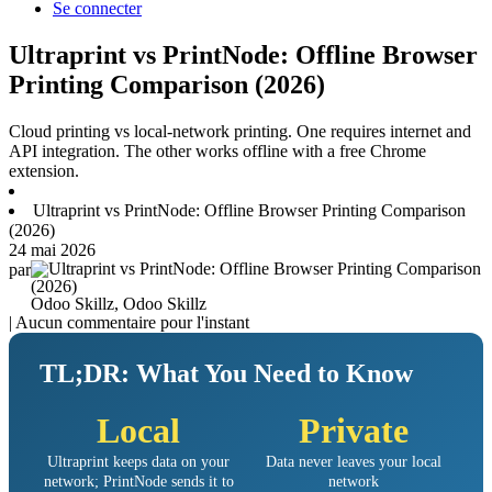
Se connecter
Ultraprint vs PrintNode: Offline Browser
Printing Comparison (2026)
Cloud printing vs local-network printing. One requires internet and
API integration. The other works offline with a free Chrome
extension.
Ultraprint vs PrintNode: Offline Browser Printing Comparison
(2026)
24 mai 2026
par
Odoo Skillz, Odoo Skillz
| Aucun commentaire pour l'instant
TL;DR: What You Need to Know
Local
Private
Ultraprint keeps data on your
Data never leaves your local
network; PrintNode sends it to
network