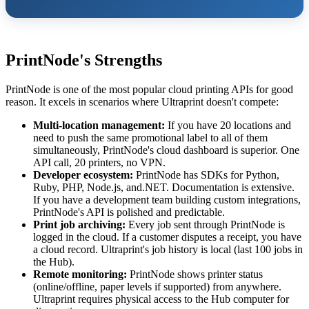
PrintNode's Strengths
PrintNode is one of the most popular cloud printing APIs for good
reason. It excels in scenarios where Ultraprint doesn't compete:
Multi-location management:
If you have 20 locations and
need to push the same promotional label to all of them
simultaneously, PrintNode's cloud dashboard is superior. One
API call, 20 printers, no VPN.
Developer ecosystem:
PrintNode has SDKs for Python,
Ruby, PHP, Node.js, and.NET. Documentation is extensive.
If you have a development team building custom integrations,
PrintNode's API is polished and predictable.
Print job archiving:
Every job sent through PrintNode is
logged in the cloud. If a customer disputes a receipt, you have
a cloud record. Ultraprint's job history is local (last 100 jobs in
the Hub).
Remote monitoring:
PrintNode shows printer status
(online/offline, paper levels if supported) from anywhere.
Ultraprint requires physical access to the Hub computer for