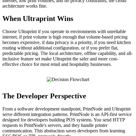
internet, low print volumes, and no privacy constraints, the cloud
architecture works fine.
When Ultraprint Wins
Choose Ultraprint if you operate in environments with unreliable
internet, if print volume is high enough that volume-based pricing
becomes expensive, if data privacy is a priority, if you need kitchen
routing without additional configuration, or if you prefer flat,
predictable pricing. The local architecture, offline capability, and all-
inclusive feature set make Ultraprint the safer and more cost-
effective choice for most retail and hospitality businesses.
The Developer Perspective
From a software development standpoint, PrintNode and Ultraprint
serve different integration patterns. PrintNode is an API-first service
designed for developers building POS systems. You send HTTP
requests to PrintNode's servers, and they handle printer
communication. This abstraction saves developers from learning