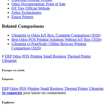
Odoo Documentation: Point of Sale
QZ Tray Official Website
Zebra Technologies
Epson Printers
Related Comparisons
Ultraprint vs Odoo IoT Box: Complete Comparison (2026)
Best Odoo POS Printing Solutions Without IoT Box (2026)
Ultraprint vs PrintNode: Offline Browser Printing
Comparison (2026)
#
ERP
Odoo
POS
Printing
Small Business
Thermal Printer
Ultraprint
Partager cet article
Étiquettes
ERP
Odoo
POS
Printing
Small Business
Thermal Printer
Ultraprint
Se connecter
pour laisser un commentaire.
Explorer