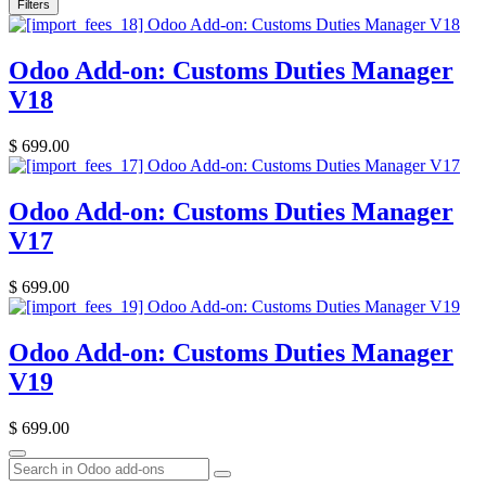
Filters
Odoo Add-on: Customs Duties Manager
V18
$
699.00
Odoo Add-on: Customs Duties Manager
V17
$
699.00
Odoo Add-on: Customs Duties Manager
V19
$
699.00