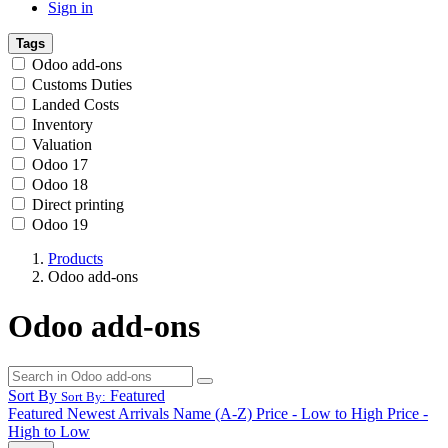
Sign in
Tags
Odoo add-ons
Customs Duties
Landed Costs
Inventory
Valuation
Odoo 17
Odoo 18
Direct printing
Odoo 19
Products
Odoo add-ons
Odoo add-ons
Sort By
Featured
Sort By:
Featured
Newest Arrivals
Name (A-Z)
Price - Low to High
Price -
High to Low