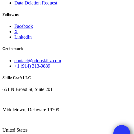
Data Deletion Request
Follow us
Facebook
X
LinkedIn
Get in touch
contact@odooskillz.com
+1 (914) 313-9889
Skillz Craft LLC
651 N Broad St, Suite 201
Middletown, Delaware 19709
United States