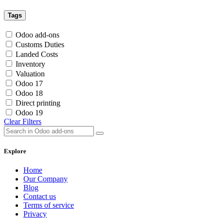
Tags
Odoo add-ons
Customs Duties
Landed Costs
Inventory
Valuation
Odoo 17
Odoo 18
Direct printing
Odoo 19
Clear Filters
Explore
Home
Our Company
Blog
Contact us
Terms of service
Privacy