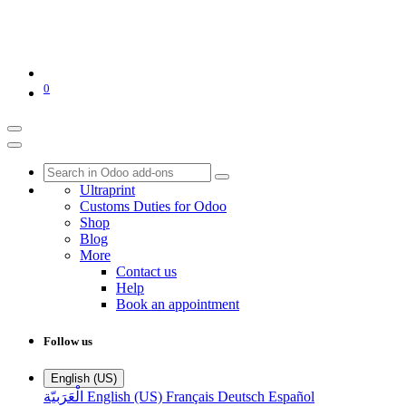
0
Ultraprint
Customs Duties for Odoo
Shop
Blog
More
Contact us
Help
Book an appointment
Follow us
English (US)
الْعَرَبيّة
English (US)
Français
Deutsch
Español