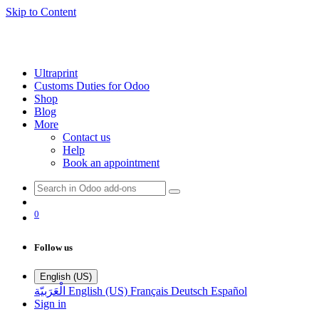
Skip to Content
Ultraprint
Customs Duties for Odoo
Shop
Blog
More
Contact us
Help
Book an appointment
0
Follow us
English (US)
الْعَرَبيّة
English (US)
Français
Deutsch
Español
Sign in