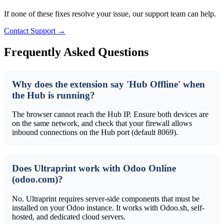
If none of these fixes resolve your issue, our support team can help.
Contact Support →
Frequently Asked Questions
Why does the extension say 'Hub Offline' when
the Hub is running?
The browser cannot reach the Hub IP. Ensure both devices are
on the same network, and check that your firewall allows
inbound connections on the Hub port (default 8069).
Does Ultraprint work with Odoo Online
(odoo.com)?
No. Ultraprint requires server-side components that must be
installed on your Odoo instance. It works with Odoo.sh, self-
hosted, and dedicated cloud servers.