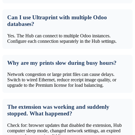
Can I use Ultraprint with multiple Odoo
databases?
Yes. The Hub can connect to multiple Odoo instances.
Configure each connection separately in the Hub settings.
Why are my prints slow during busy hours?
Network congestion or large print files can cause delays.
Switch to wired Ethernet, reduce receipt image quality, or
upgrade to the Premium license for load balancing.
The extension was working and suddenly
stopped. What happened?
Check for: browser updates that disabled the extension, Hub
computer sleep mode, changed network settings, an expired