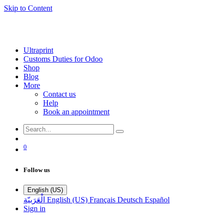
Skip to Content
Ultraprint
Customs Duties for Odoo
Shop
Blog
More
Contact us
Help
Book an appointment
0
Follow us
English (US)
الْعَرَبيّة
English (US)
Français
Deutsch
Español
Sign in