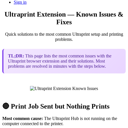
Sign in
Ultraprint Extension — Known Issues &
Fixes
Quick solutions to the most common Ultraprint setup and printing
problems.
TL;DR:
This page lists the most common issues with the
Ultraprint browser extension and their solutions. Most
problems are resolved in minutes with the steps below.
🔴 Print Job Sent but Nothing Prints
Most common cause:
The Ultraprint Hub is not running on the
computer connected to the printer.