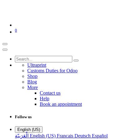
0
Ultraprint
Customs Duties for Odoo
Shop
Blog
More
Contact us
Help
Book an appointment
Follow us
English (US)
الْعَرَبيّة
English (US)
Français
Deutsch
Español