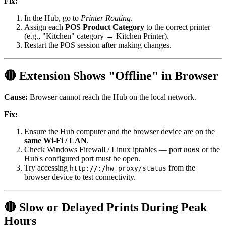
Fix:
In the Hub, go to
Printer Routing
.
Assign each
POS Product Category
to the correct printer
(e.g., "Kitchen" category → Kitchen Printer).
Restart the POS session after making changes.
🔴 Extension Shows "Offline" in Browser
Cause:
Browser cannot reach the Hub on the local network.
Fix:
Ensure the Hub computer and the browser device are on the
same Wi-Fi / LAN
.
Check Windows Firewall / Linux iptables — port
or the
8069
Hub's configured port must be open.
Try accessing
from the
http://
:
/hw_proxy/status
browser device to test connectivity.
🔴 Slow or Delayed Prints During Peak
Hours