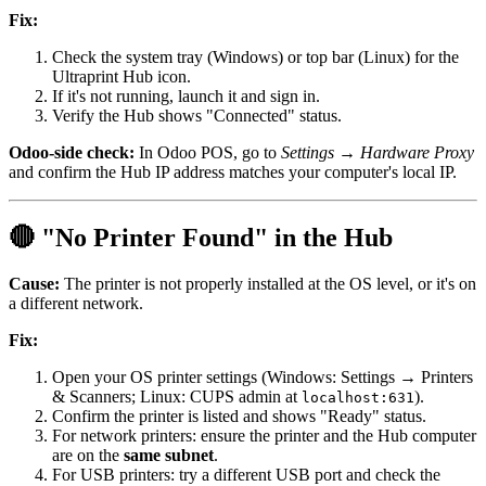
Fix:
Check the system tray (Windows) or top bar (Linux) for the
Ultraprint Hub icon.
If it's not running, launch it and sign in.
Verify the Hub shows "Connected" status.
Odoo-side check:
In Odoo POS, go to
Settings → Hardware Proxy
and confirm the Hub IP address matches your computer's local IP.
🔴 "No Printer Found" in the Hub
Cause:
The printer is not properly installed at the OS level, or it's on
a different network.
Fix:
Open your OS printer settings (Windows: Settings → Printers
& Scanners; Linux: CUPS admin at
).
localhost:631
Confirm the printer is listed and shows "Ready" status.
For network printers: ensure the printer and the Hub computer
are on the
same subnet
.
For USB printers: try a different USB port and check the