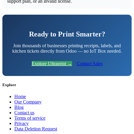
support plan, or an invalid license.
Ready to Print Smarter?
Join thousands of businesses printing receipts, labels, and
kitchen tickets directly from Odoo — no IoT Box needed.
Explore Ultraprint →
Contact Sales
Explore
Home
Our Company
Blog
Contact us
Terms of service
Privacy
Data Deletion Request