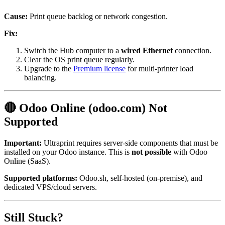
Cause:
Print queue backlog or network congestion.
Fix:
Switch the Hub computer to a
wired Ethernet
connection.
Clear the OS print queue regularly.
Upgrade to the
Premium license
for multi-printer load
balancing.
🔴 Odoo Online (odoo.com) Not
Supported
Important:
Ultraprint requires server-side components that must be
installed on your Odoo instance. This is
not possible
with Odoo
Online (SaaS).
Supported platforms:
Odoo.sh, self-hosted (on-premise), and
dedicated VPS/cloud servers.
Still Stuck?