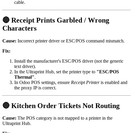
cable.
🔴 Receipt Prints Garbled / Wrong
Characters
Cause:
Incorrect printer driver or ESC/POS command mismatch.
Fix:
Install the manufacturer's ESC/POS driver (not the generic
text driver).
In the Ultraprint Hub, set the printer type to
"ESC/POS
Thermal"
.
In Odoo POS settings, ensure
Receipt Printer
is enabled and
the proxy IP is correct.
🔴 Kitchen Order Tickets Not Routing
Cause:
The POS category is not mapped to a printer in the
Ultraprint Hub.