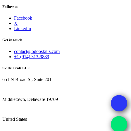
Follow us
Facebook
X
LinkedIn
Get in touch
contact@odooskillz.com
+1 (914) 313-9889
Skillz Craft LLC
651 N Broad St, Suite 201
Middletown, Delaware 19709
United States