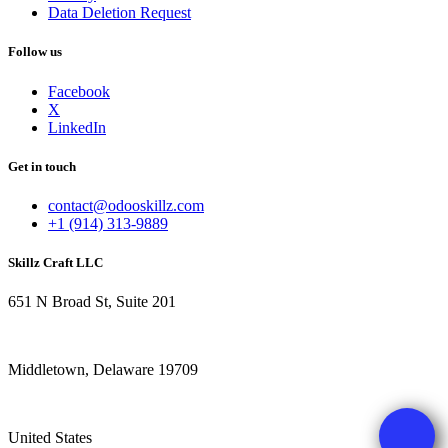
Data Deletion Request
Follow us
Facebook
X
LinkedIn
Get in touch
contact@odooskillz.com
+1 (914) 313-9889
Skillz Craft LLC
651 N Broad St, Suite 201
Middletown, Delaware 19709
United States