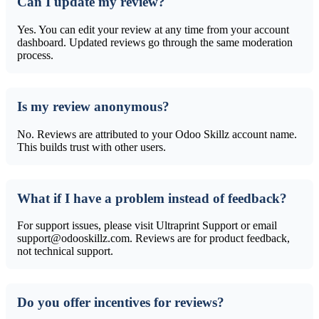
Can I update my review?
Yes. You can edit your review at any time from your account
dashboard. Updated reviews go through the same moderation
process.
Is my review anonymous?
No. Reviews are attributed to your Odoo Skillz account name.
This builds trust with other users.
What if I have a problem instead of feedback?
For support issues, please visit Ultraprint Support or email
support@odooskillz.com. Reviews are for product feedback,
not technical support.
Do you offer incentives for reviews?