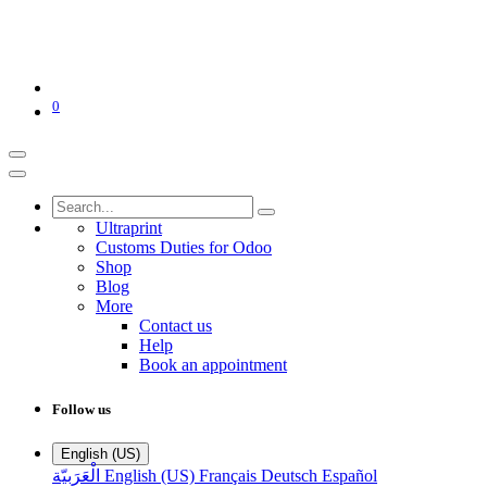
0
Ultraprint
Customs Duties for Odoo
Shop
Blog
More
Contact us
Help
Book an appointment
Follow us
English (US)
الْعَرَبيّة
English (US)
Français
Deutsch
Español