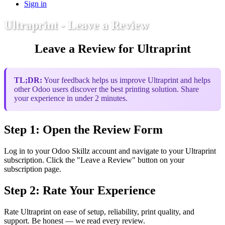
Sign in
Ultraprint - Leave a Review
Leave a Review for Ultraprint
TL;DR:
Your feedback helps us improve Ultraprint and helps
other Odoo users discover the best printing solution. Share
your experience in under 2 minutes.
Step 1: Open the Review Form
Log in to your Odoo Skillz account and navigate to your Ultraprint
subscription. Click the "Leave a Review" button on your
subscription page.
Step 2: Rate Your Experience
Rate Ultraprint on ease of setup, reliability, print quality, and
support. Be honest — we read every review.