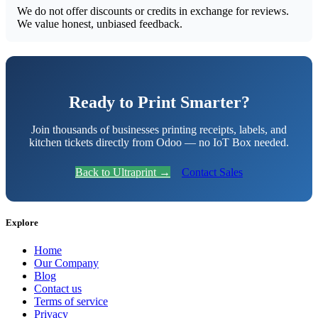
We do not offer discounts or credits in exchange for reviews.
We value honest, unbiased feedback.
Ready to Print Smarter?
Join thousands of businesses printing receipts, labels, and
kitchen tickets directly from Odoo — no IoT Box needed.
Back to Ultraprint →
Contact Sales
Explore
Home
Our Company
Blog
Contact us
Terms of service
Privacy