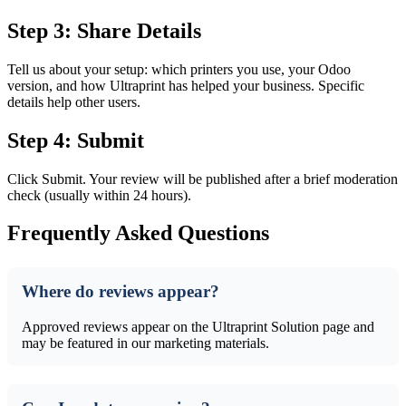
Step 3: Share Details
Tell us about your setup: which printers you use, your Odoo
version, and how Ultraprint has helped your business. Specific
details help other users.
Step 4: Submit
Click Submit. Your review will be published after a brief moderation
check (usually within 24 hours).
Frequently Asked Questions
Where do reviews appear?
Approved reviews appear on the Ultraprint Solution page and
may be featured in our marketing materials.