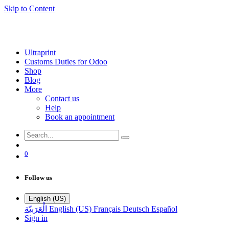
Skip to Content
Ultraprint
Customs Duties for Odoo
Shop
Blog
More
Contact us
Help
Book an appointment
0
Follow us
English (US)
الْعَرَبيّة
English (US)
Français
Deutsch
Español
Sign in