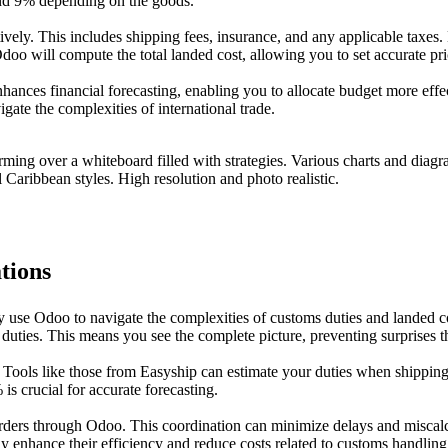
nd 9% depending on the goods.
ely. This includes shipping fees, insurance, and any applicable taxes.
doo will compute the total landed cost, allowing you to set accurate pr
nhances financial forecasting, enabling you to allocate budget more effe
gate the complexities of international trade.
tions
ly use Odoo to navigate the complexities of customs duties and landed 
d duties. This means you see the complete picture, preventing surprises t
. Tools like those from Easyship can estimate your duties when shippin
s crucial for accurate forecasting.
rders through Odoo. This coordination can minimize delays and miscalc
ly enhance their efficiency and reduce costs related to customs handlin