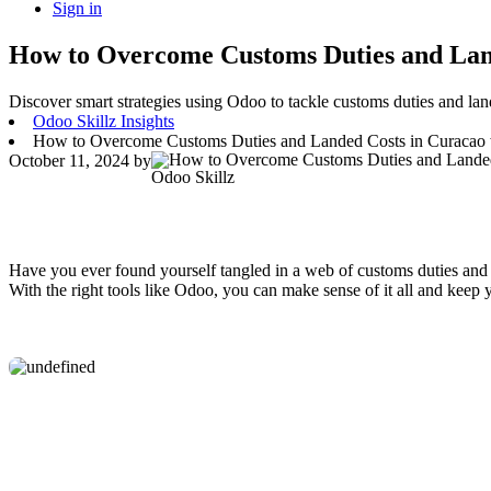
Sign in
How to Overcome Customs Duties and Land
Discover smart strategies using Odoo to tackle customs duties and land
Odoo Skillz Insights
How to Overcome Customs Duties and Landed Costs in Curacao 
October 11, 2024
by
Odoo Skillz
Have you ever found yourself tangled in a web of customs duties and l
With the right tools like Odoo, you can make sense of it all and keep 