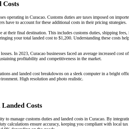
 Costs
sses operating in Curacao. Customs duties are taxes imposed on imported 
rs have to account for these additional costs in their pricing strategies.
t their final destination. This includes customs duties, shipping fees, 
inging your total landed cost to $1,200. Understanding these costs help
to losses. In 2023, Curacao businesses faced an average increased cost o
ustaining profitability and competitiveness in the market.
 Landed Costs
ility to manage customs duties and landed costs in Curacao. By integra
duty calculations ensure accuracy, keeping you compliant with local tax