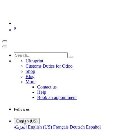
0
Ultraprint
Customs Duties for Odoo
Shop
Blog
More
Contact us
Help
Book an appointment
Follow us
English (US)
الْعَرَبيّة
English (US)
Français
Deutsch
Español