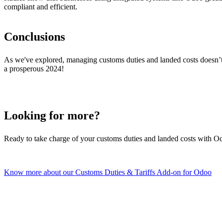
compliant and efficient.
Conclusions
As we've explored, managing customs duties and landed costs doesn’t 
a prosperous 2024!
Looking for more?
Ready to take charge of your customs duties and landed costs with O
Know more about our Customs Duties & Tariffs Add-on for Odoo