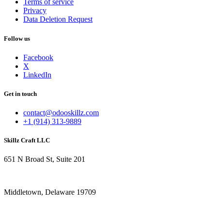
Terms of service
Privacy
Data Deletion Request
Follow us
Facebook
X
LinkedIn
Get in touch
contact@odooskillz.com
+1 (914) 313-9889
Skillz Craft LLC
651 N Broad St, Suite 201
Middletown, Delaware 19709