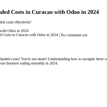
ed Costs in Curacao with Odoo in 2024
ed costs effectively!
with Odoo in 2024
| No comments yet
anded costs? You're not alone! Understanding how to navigate these com
your business sailing smoothly in 2024.