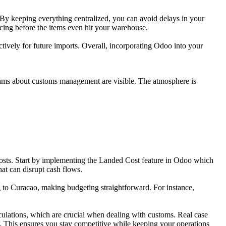
 By keeping everything centralized, you can avoid delays in your
icing before the items even hit your warehouse.
ctively for future imports. Overall, incorporating Odoo into your
costs. Start by implementing the Landed Cost feature in Odoo which
hat can disrupt cash flows.
g to Curacao, making budgeting straightforward. For instance,
ulations, which are crucial when dealing with customs. Real case
g. This ensures you stay competitive while keeping your operations