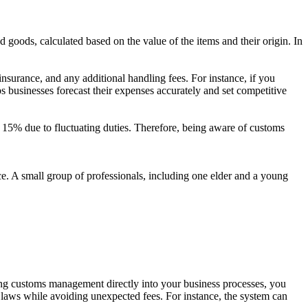
goods, calculated based on the value of the items and their origin. In
insurance, and any additional handling fees. For instance, if you
s businesses forecast their expenses accurately and set competitive
f 15% due to fluctuating duties. Therefore, being aware of customs
ting customs management directly into your business processes, you
 laws while avoiding unexpected fees. For instance, the system can