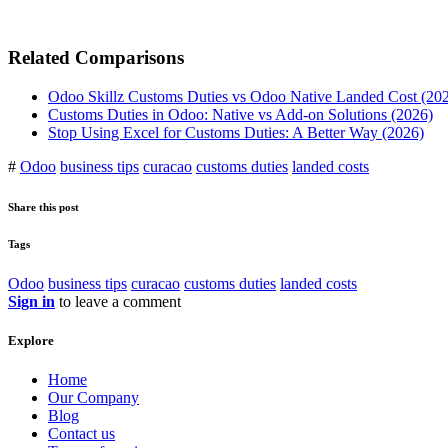
Related Comparisons
Odoo Skillz Customs Duties vs Odoo Native Landed Cost (20
Customs Duties in Odoo: Native vs Add-on Solutions (2026)
Stop Using Excel for Customs Duties: A Better Way (2026)
#
Odoo
business tips
curacao
customs duties
landed costs
Share this post
Tags
Odoo
business tips
curacao
customs duties
landed costs
Sign in
to leave a comment
Explore
Home
Our Company
Blog
Contact us