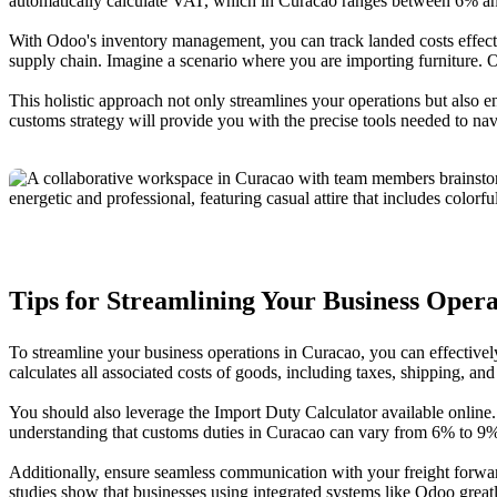
automatically calculate VAT, which in Curacao ranges between 6% a
With Odoo's inventory management, you can track landed costs effectiv
supply chain. Imagine a scenario where you are importing furniture. O
This holistic approach not only streamlines your operations but also e
customs strategy will provide you with the precise tools needed to navi
Tips for Streamlining Your Business Opera
To streamline your business operations in Curacao, you can effective
calculates all associated costs of goods, including taxes, shipping, an
You should also leverage the Import Duty Calculator available online
understanding that customs duties in Curacao can vary from 6% to 9% i
Additionally, ensure seamless communication with your freight forwa
studies show that businesses using integrated systems like Odoo great