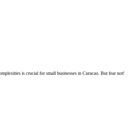
plexities is crucial for small businesses in Curacao. But fear not!