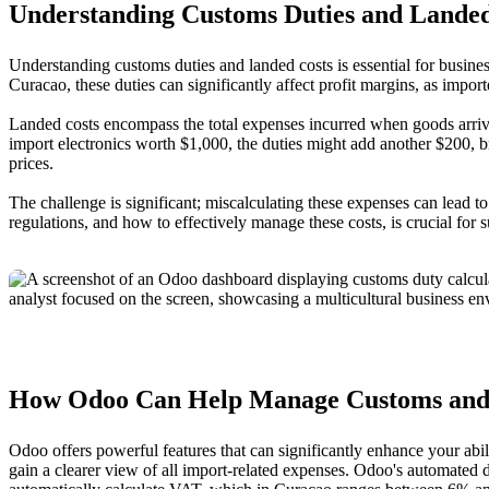
Understanding Customs Duties and Landed
Understanding customs duties and landed costs is essential for busine
Curacao, these duties can significantly affect profit margins, as importe
Landed costs encompass the total expenses incurred when goods arrive a
import electronics worth $1,000, the duties might add another $200, br
prices.
The challenge is significant; miscalculating these expenses can lead 
regulations, and how to effectively manage these costs, is crucial for s
How Odoo Can Help Manage Customs and
Odoo offers powerful features that can significantly enhance your ab
gain a clearer view of all import-related expenses. Odoo's automated 