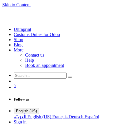
Skip to Content
Ultraprint
Customs Duties for Odoo
Shop
Blog
More
Contact us
Help
Book an appointment
0
Follow us
English (US)
الْعَرَبيّة
English (US)
Français
Deutsch
Español
Sign in