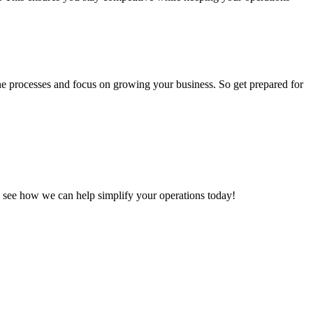
ne processes and focus on growing your business. So get prepared for
 see how we can help simplify your operations today!