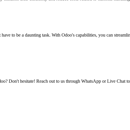
have to be a daunting task. With Odoo's capabilities, you can streamli
doo? Don't hesitate! Reach out to us through WhatsApp or Live Chat to