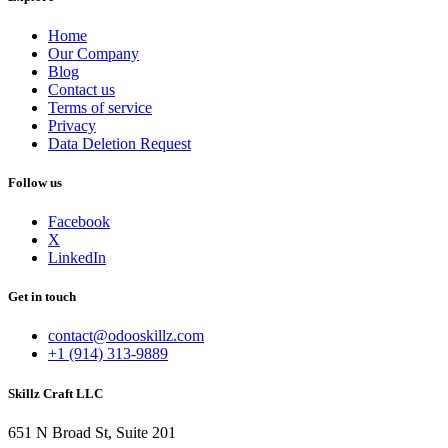
Home
Our Company
Blog
Contact us
Terms of service
Privacy
Data Deletion Request
Follow us
Facebook
X
LinkedIn
Get in touch
contact@odooskillz.com
+1 (914) 313-9889
Skillz Craft LLC
651 N Broad St, Suite 201