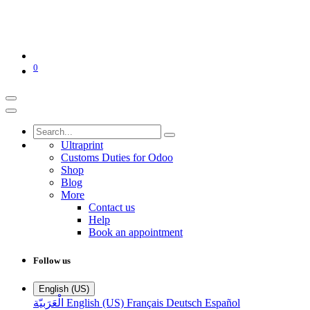
0
Ultraprint
Customs Duties for Odoo
Shop
Blog
More
Contact us
Help
Book an appointment
Follow us
English (US)
الْعَرَبيّة
English (US)
Français
Deutsch
Español