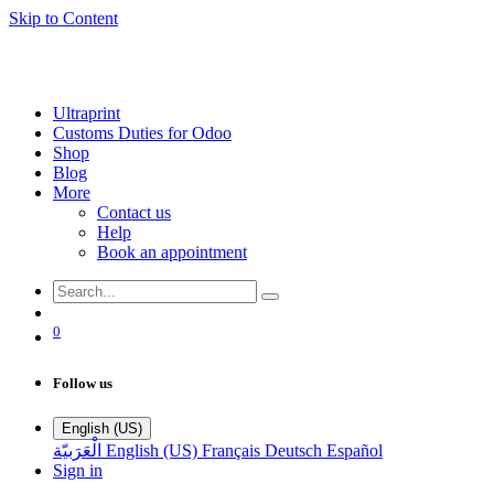
Skip to Content
Ultraprint
Customs Duties for Odoo
Shop
Blog
More
Contact us
Help
Book an appointment
0
Follow us
English (US)
الْعَرَبيّة
English (US)
Français
Deutsch
Español
Sign in