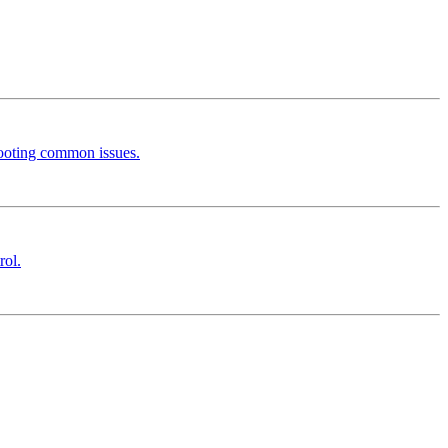
hooting common issues.
rol.