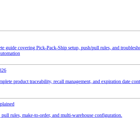
e guide covering Pick-Pack-Ship setup, push/pull rules, and troubles
automation
026
plete product traceability, recall management, and expiration date cont
plained
 pull rules, make-to-order, and multi-warehouse configuration.