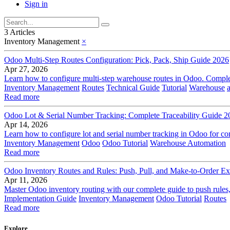
Sign in
3 Articles
Inventory Management
×
Odoo Multi-Step Routes Configuration: Pick, Pack, Ship Guide 2026
Apr 27, 2026
Learn how to configure multi-step warehouse routes in Odoo. Complet
Inventory Management
Routes
Technical Guide
Tutorial
Warehouse
Read more
Odoo Lot & Serial Number Tracking: Complete Traceability Guide 2
Apr 14, 2026
Learn how to configure lot and serial number tracking in Odoo for com
Inventory Management
Odoo
Odoo Tutorial
Warehouse Automation
Read more
Odoo Inventory Routes and Rules: Push, Pull, and Make-to-Order Ex
Apr 11, 2026
Master Odoo inventory routing with our complete guide to push rules,
Implementation Guide
Inventory Management
Odoo Tutorial
Routes
Read more
Explore