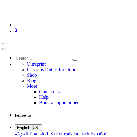
0
Ultraprint
Customs Duties for Odoo
Shop
Blog
More
Contact us
Help
Book an appointment
Follow us
English (US)
الْعَرَبيّة
English (US)
Français
Deutsch
Español