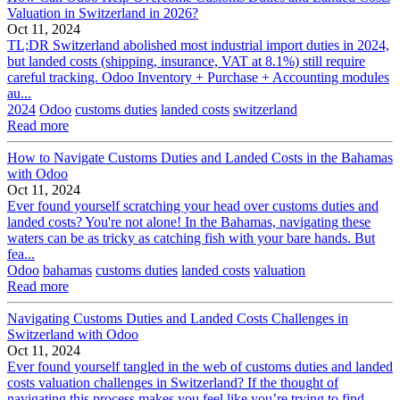
Valuation in Switzerland in 2026?
Oct 11, 2024
TL;DR Switzerland abolished most industrial import duties in 2024,
but landed costs (shipping, insurance, VAT at 8.1%) still require
careful tracking. Odoo Inventory + Purchase + Accounting modules
au...
2024
Odoo
customs duties
landed costs
switzerland
Read more
How to Navigate Customs Duties and Landed Costs in the Bahamas
with Odoo
Oct 11, 2024
Ever found yourself scratching your head over customs duties and
landed costs? You're not alone! In the Bahamas, navigating these
waters can be as tricky as catching fish with your bare hands. But
fea...
Odoo
bahamas
customs duties
landed costs
valuation
Read more
Navigating Customs Duties and Landed Costs Challenges in
Switzerland with Odoo
Oct 11, 2024
Ever found yourself tangled in the web of customs duties and landed
costs valuation challenges in Switzerland? If the thought of
navigating this process makes you feel like you’re trying to find