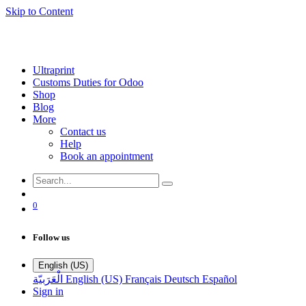
Skip to Content
Ultraprint
Customs Duties for Odoo
Shop
Blog
More
Contact us
Help
Book an appointment
0
Follow us
English (US)
الْعَرَبيّة
English (US)
Français
Deutsch
Español
Sign in