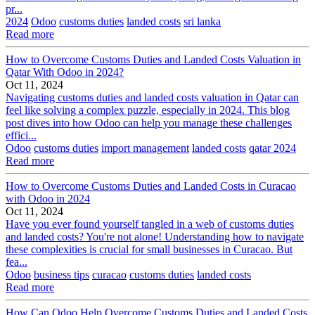
pr...
2024
Odoo
customs duties
landed costs
sri lanka
Read more
How to Overcome Customs Duties and Landed Costs Valuation in
Qatar With Odoo in 2024?
Oct 11, 2024
Navigating customs duties and landed costs valuation in Qatar can
feel like solving a complex puzzle, especially in 2024. This blog
post dives into how Odoo can help you manage these challenges
effici...
Odoo
customs duties
import management
landed costs
qatar 2024
Read more
How to Overcome Customs Duties and Landed Costs in Curacao
with Odoo in 2024
Oct 11, 2024
Have you ever found yourself tangled in a web of customs duties
and landed costs? You're not alone! Understanding how to navigate
these complexities is crucial for small businesses in Curacao. But
fea...
Odoo
business tips
curacao
customs duties
landed costs
Read more
How Can Odoo Help Overcome Customs Duties and Landed Costs