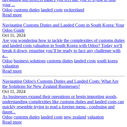
your ...
Odoo
customs duties
landed costs
switzerland
Read more
Navigating Customs Duties and Landed Costs in South Korea: Your
Odoo Guide
Oct 11, 2024
Are you wondering how to tackle the complexities of customs duties
and landed costs valuation in South Korea with Odoo? Today we'll
break it down, ensuring you’ll be ready to face any challenge with
a...
Odoo
business solutions
customs duties
landed costs
south korea
valuation
Read more
Navigating Odoo's Customs Duties and Landed Costs: What Are
the Solutions for New Zealand Businesses?
Oct 11, 2024
As businesses expand their operations or begin importing goods,
understanding complexities like customs duties and landed costs can
quickly resemble trying to read a foreign menu - confusing and
daunt...
Odoo
customs duties
landed costs
new zealand
valuation
Read more