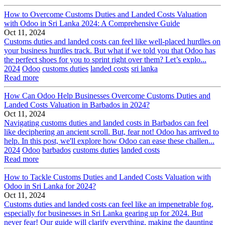
How to Overcome Customs Duties and Landed Costs Valuation
with Odoo in Sri Lanka 2024: A Comprehensive Guide
Oct 11, 2024
Customs duties and landed costs can feel like well-placed hurdles on
your business hurdles track. But what if we told you that Odoo has
the perfect shoes for you to sprint right over them? Let’s explo...
2024
Odoo
customs duties
landed costs
sri lanka
Read more
How Can Odoo Help Businesses Overcome Customs Duties and
Landed Costs Valuation in Barbados in 2024?
Oct 11, 2024
Navigating customs duties and landed costs in Barbados can feel
like deciphering an ancient scroll. But, fear not! Odoo has arrived to
help. In this post, we'll explore how Odoo can ease these challen...
2024
Odoo
barbados
customs duties
landed costs
Read more
How to Tackle Customs Duties and Landed Costs Valuation with
Odoo in Sri Lanka for 2024?
Oct 11, 2024
Customs duties and landed costs can feel like an impenetrable fog,
especially for businesses in Sri Lanka gearing up for 2024. But
never fear! Our guide will clarify everything, making the daunting