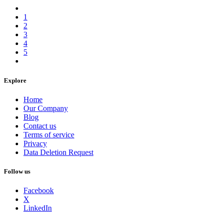
1
2
3
4
5
Explore
Home
Our Company
Blog
Contact us
Terms of service
Privacy
Data Deletion Request
Follow us
Facebook
X
LinkedIn