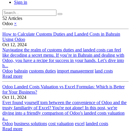
Sign in
52 Articles
Odoo
×
How to Calculate Customs Duties and Landed Costs in Bahrain
Using Odoo
Oct 12, 2024
Navigating the realm of customs duties and landed costs can feel
like decoding a secret menu. If you’re in Bahrain and dealing with
Odoo, you have a recipe for success in your hands. Let’s dive into
h...
Odoo
bahrain
customs duties
import management
land costs
Read more
Odoo Landed Costs Valuation vs Excel Formulas: Which is Better
for Your Business?
Oct 11, 2024
Ever found yourself torn between the convenience of Odoo and the
trusty familiarity of Excel? You're not alone! In this post, we're
diving into a friendly comparison of Odoo's landed costs valuation
a...
Odoo
business solutions
cost valuation
excel
landed costs
Read more