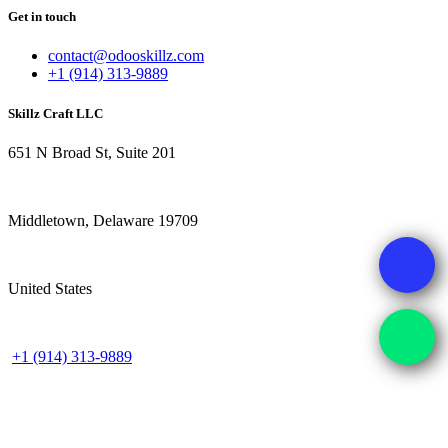
Get in touch
contact@odooskillz.com
+1 (914) 313-9889
Skillz Craft LLC
651 N Broad St, Suite 201
Middletown, Delaware 19709
United States
+1 (914) 313-9889