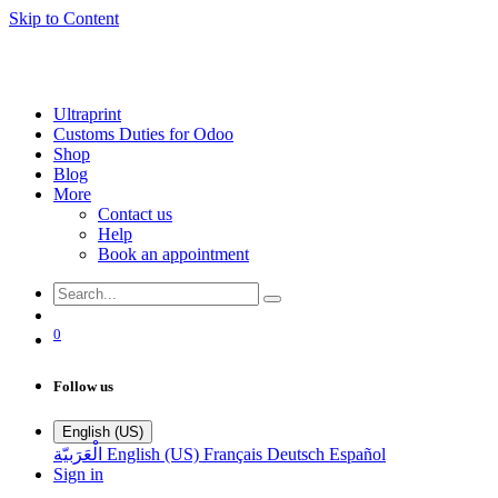
Skip to Content
Ultraprint
Customs Duties for Odoo
Shop
Blog
More
Contact us
Help
Book an appointment
0
Follow us
English (US)
الْعَرَبيّة
English (US)
Français
Deutsch
Español
Sign in