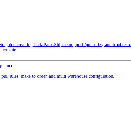
e guide covering Pick-Pack-Ship setup, push/pull rules, and troubles
automation
plained
 pull rules, make-to-order, and multi-warehouse configuration.