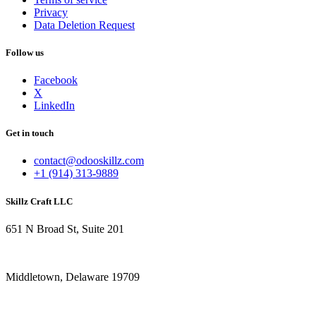
Privacy
Data Deletion Request
Follow us
Facebook
X
LinkedIn
Get in touch
contact@odooskillz.com
+1 (914) 313-9889
Skillz Craft LLC
651 N Broad St, Suite 201
Middletown, Delaware 19709