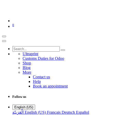
0
Ultraprint
Customs Duties for Odoo
Shop
Blog
More
Contact us
Help
Book an appointment
Follow us
English (US)
الْعَرَبيّة
English (US)
Français
Deutsch
Español