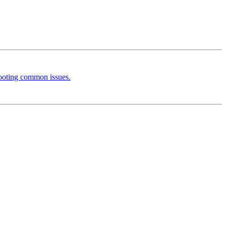
hooting common issues.