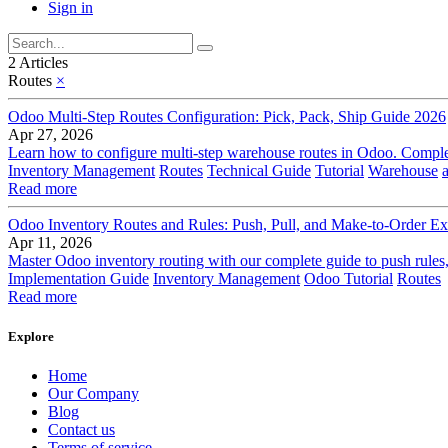
Sign in
2 Articles
Routes
×
Odoo Multi-Step Routes Configuration: Pick, Pack, Ship Guide 2026
Apr 27, 2026
Learn how to configure multi-step warehouse routes in Odoo. Complet
Inventory Management
Routes
Technical Guide
Tutorial
Warehouse
Read more
Odoo Inventory Routes and Rules: Push, Pull, and Make-to-Order Ex
Apr 11, 2026
Master Odoo inventory routing with our complete guide to push rules,
Implementation Guide
Inventory Management
Odoo Tutorial
Routes
Read more
Explore
Home
Our Company
Blog
Contact us
Terms of service