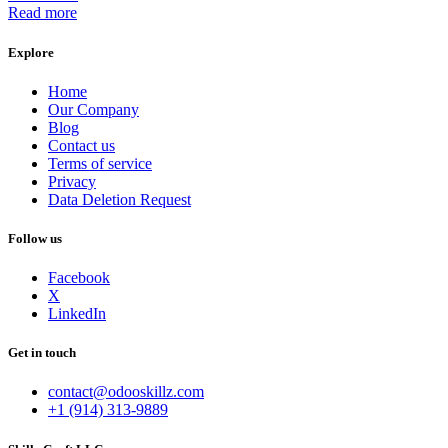
Read more
Explore
Home
Our Company
Blog
Contact us
Terms of service
Privacy
Data Deletion Request
Follow us
Facebook
X
LinkedIn
Get in touch
contact@odooskillz.com
+1 (914) 313-9889