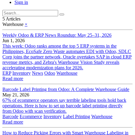
Sign in
5 Articles
Warehouse
×
Weekly Odoo & ERP News Roundup: May 25–31, 2026
Jun 1, 2026
This week: Odoo ranks among the top 5 ERP systems in the
Philippines, EcoSafe Zero Waste automates EDI with Odoo, SDLC
Corp joins the partner network, Oracle overtakes SAP in cloud ERP
revenue metrics, and Zebra's Warehouse Vision Study reveals
accelerating modernization plans for 2026.
ERP
Inventory
News
Odoo
Warehouse
Read more
Barcode Label Printing from Odoo: A Complete Warehouse Guide
May 21, 2026
67% of ecommerce operators say terrible labeling tools hold back
operations. Here is how to set up barcode label printing directly
from Odoo with scan verification.
Barcode
Ecommerce
Inventory
Label Printing
Warehouse
Read more
How to Reduce Picking Errors with Smart Warehouse Labeling in