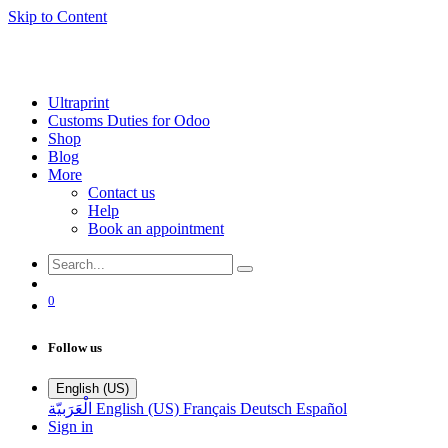
Skip to Content
Ultraprint
Customs Duties for Odoo
Shop
Blog
More
Contact us
Help
Book an appointment
0
Follow us
English (US)
الْعَرَبيّة
English (US)
Français
Deutsch
Español
Sign in