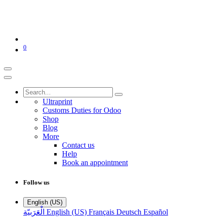
0
Ultraprint
Customs Duties for Odoo
Shop
Blog
More
Contact us
Help
Book an appointment
Follow us
English (US)
الْعَرَبيّة
English (US)
Français
Deutsch
Español