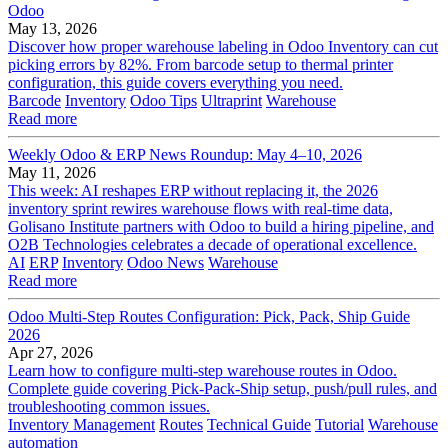
Odoo
May 13, 2026
Discover how proper warehouse labeling in Odoo Inventory can cut
picking errors by 82%. From barcode setup to thermal printer
configuration, this guide covers everything you need.
Barcode
Inventory
Odoo Tips
Ultraprint
Warehouse
Read more
Weekly Odoo & ERP News Roundup: May 4–10, 2026
May 11, 2026
This week: AI reshapes ERP without replacing it, the 2026
inventory sprint rewires warehouse flows with real-time data,
Golisano Institute partners with Odoo to build a hiring pipeline, and
O2B Technologies celebrates a decade of operational excellence.
AI
ERP
Inventory
Odoo News
Warehouse
Read more
Odoo Multi-Step Routes Configuration: Pick, Pack, Ship Guide
2026
Apr 27, 2026
Learn how to configure multi-step warehouse routes in Odoo.
Complete guide covering Pick-Pack-Ship setup, push/pull rules, and
troubleshooting common issues.
Inventory Management
Routes
Technical Guide
Tutorial
Warehouse
automation