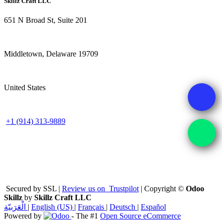
Skillz Craft LLC
651 N Broad St, Suite 201
Middletown, Delaware 19709
United States
+1 (914) 313-9889
Secured by SSL |
Review us on
Trustpilot
| Copyright ©
Odoo
Skillz
by
Skillz Craft LLC
الْعَرَبيّة
|
English (US)
|
Français
|
Deutsch
|
Español
Powered by
- The #1
Open Source eCommerce