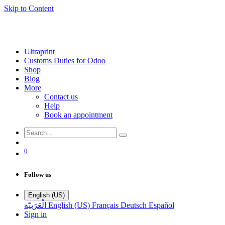
Skip to Content
Ultraprint
Customs Duties for Odoo
Shop
Blog
More
Contact us
Help
Book an appointment
0
Follow us
English (US)
الْعَرَبيّة
English (US)
Français
Deutsch
Español
Sign in