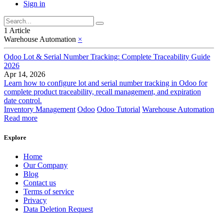
Sign in
1 Article
Warehouse Automation
×
Odoo Lot & Serial Number Tracking: Complete Traceability Guide
2026
Apr 14, 2026
Learn how to configure lot and serial number tracking in Odoo for
complete product traceability, recall management, and expiration
date control.
Inventory Management
Odoo
Odoo Tutorial
Warehouse Automation
Read more
Explore
Home
Our Company
Blog
Contact us
Terms of service
Privacy
Data Deletion Request