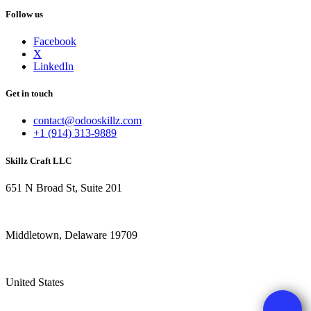
Follow us
Facebook
X
LinkedIn
Get in touch
contact@odooskillz.com
+1 (914) 313-9889
Skillz Craft LLC
651 N Broad St, Suite 201
Middletown, Delaware 19709
United States