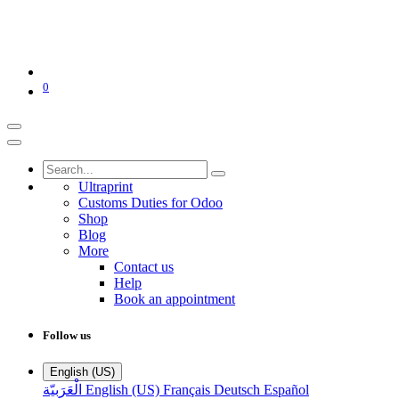
0
Ultraprint
Customs Duties for Odoo
Shop
Blog
More
Contact us
Help
Book an appointment
Follow us
English (US)
الْعَرَبيّة
English (US)
Français
Deutsch
Español