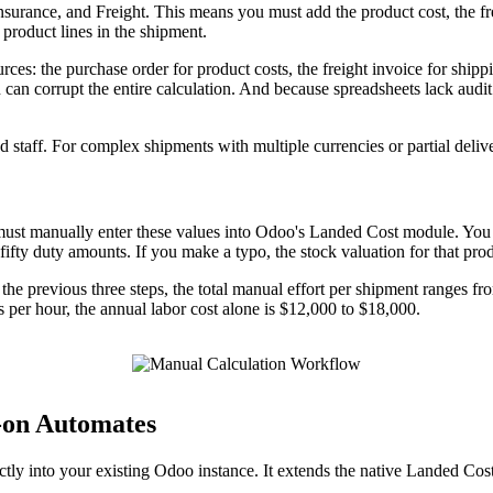
nsurance, and Freight. This means you must add the product cost, the fre
 product lines in the shipment.
ources: the purchase order for product costs, the freight invoice for shi
 can corrupt the entire calculation. And because spreadsheets lack audit
d staff. For complex shipments with multiple currencies or partial delive
u must manually enter these values into Odoo's Landed Cost module. You 
 fifty duty amounts. If you make a typo, the stock valuation for that pro
e previous three steps, the total manual effort per shipment ranges fro
rs per hour, the annual labor cost alone is $12,000 to $18,000.
-on Automates
tly into your existing Odoo instance. It extends the native Landed Cos