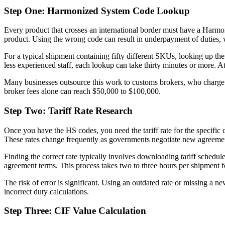
Step One: Harmonized System Code Lookup
Every product that crosses an international border must have a Harmon
product. Using the wrong code can result in underpayment of duties, 
For a typical shipment containing fifty different SKUs, looking up the
less experienced staff, each lookup can take thirty minutes or more. A
Many businesses outsource this work to customs brokers, who charge b
broker fees alone can reach $50,000 to $100,000.
Step Two: Tariff Rate Research
Once you have the HS codes, you need the tariff rate for the specific 
These rates change frequently as governments negotiate new agreemen
Finding the correct rate typically involves downloading tariff sched
agreement terms. This process takes two to three hours per shipment fo
The risk of error is significant. Using an outdated rate or missing a
incorrect duty calculations.
Step Three: CIF Value Calculation