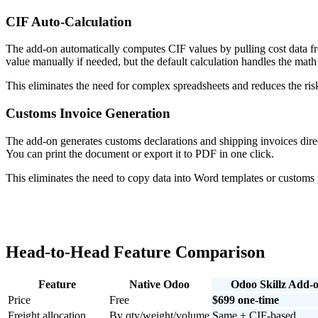
CIF Auto-Calculation
The add-on automatically computes CIF values by pulling cost data fr
value manually if needed, but the default calculation handles the math
This eliminates the need for complex spreadsheets and reduces the risk
Customs Invoice Generation
The add-on generates customs declarations and shipping invoices direct
You can print the document or export it to PDF in one click.
This eliminates the need to copy data into Word templates or customs p
Head-to-Head Feature Comparison
Feature
Native Odoo
Odoo Skillz Add-
Price
Free
$699 one-time
Freight allocation
By qty/weight/volume
Same + CIF-based