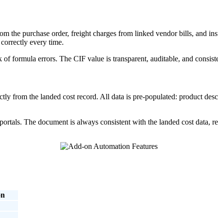
om the purchase order, freight charges from linked vendor bills, and 
 correctly every time.
 of formula errors. The CIF value is transparent, auditable, and consiste
ly from the landed cost record. All data is pre-populated: product desc
ortals. The document is always consistent with the landed cost data, red
on