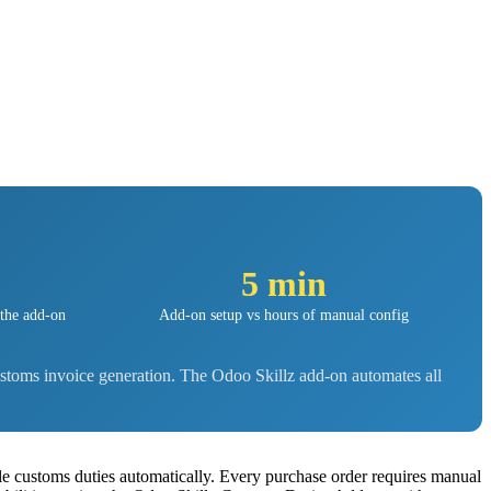
5 min
 the add-on
Add-on setup vs hours of manual config
stoms invoice generation. The Odoo Skillz add-on automates all
e customs duties automatically. Every purchase order requires manual