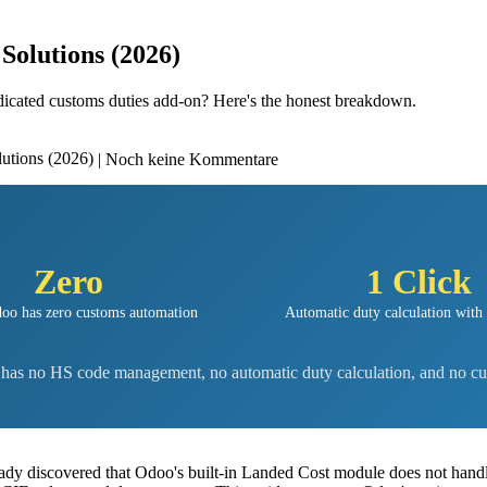
Solutions (2026)
edicated customs duties add-on? Here's the honest breakdown.
| Noch keine Kommentare
Zero
1 Click
oo has zero customs automation
Automatic duty calculation with
t has no HS code management, no automatic duty calculation, and no cu
eady discovered that Odoo's built-in Landed Cost module does not handl