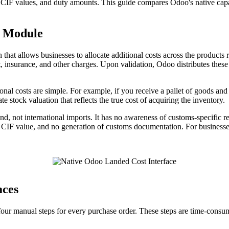
s, CIF values, and duty amounts. This guide compares Odoo's native cap
t Module
hat allows businesses to allocate additional costs across the products
ht, insurance, and other charges. Upon validation, Odoo distributes these
nal costs are simple. For example, if you receive a pallet of goods and 
e stock valuation that reflects the true cost of acquiring the inventory.
, not international imports. It has no awareness of customs-specific re
 on CIF value, and no generation of customs documentation. For business
aces
r manual steps for every purchase order. These steps are time-consumi