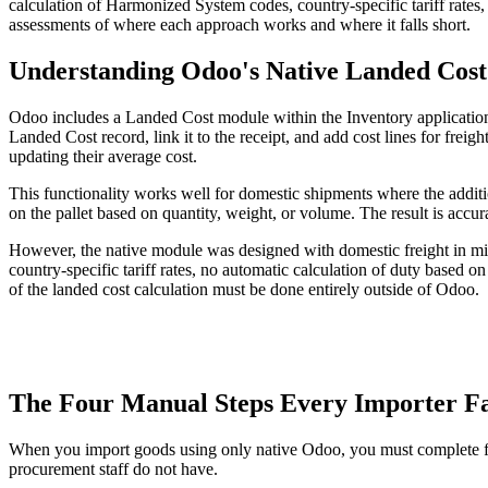
calculation of Harmonized System codes, country-specific tariff rate
assessments of where each approach works and where it falls short.
Understanding Odoo's Native Landed Cos
Odoo includes a Landed Cost module within the Inventory application t
Landed Cost record, link it to the receipt, and add cost lines for freig
updating their average cost.
This functionality works well for domestic shipments where the additio
on the pallet based on quantity, weight, or volume. The result is accurat
However, the native module was designed with domestic freight in mind
country-specific tariff rates, no automatic calculation of duty based
of the landed cost calculation must be done entirely outside of Odoo.
The Four Manual Steps Every Importer F
When you import goods using only native Odoo, you must complete fou
procurement staff do not have.