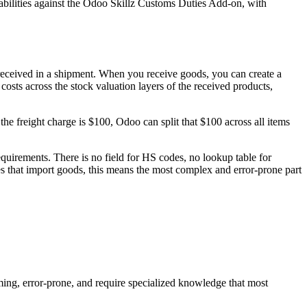
abilities against the Odoo Skillz Customs Duties Add-on, with
 received in a shipment. When you receive goods, you can create a
 costs across the stock valuation layers of the received products,
the freight charge is $100, Odoo can split that $100 across all items
quirements. There is no field for HS codes, no lookup table for
es that import goods, this means the most complex and error-prone part
ng, error-prone, and require specialized knowledge that most