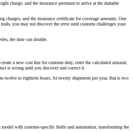
ight charge, and the insurance premium to arrive at the dutiable
pping charges, and the insurance certificate for coverage amounts. One
 trails, you may not discover the error until customs challenges your
ries, the time can double.
create a new cost line for customs duty, enter the calculated amount,
duct is wrong until you discover and correct it.
m twelve to eighteen hours. At twenty shipments per year, that is two
t model with customs-specific fields and automation, transforming the