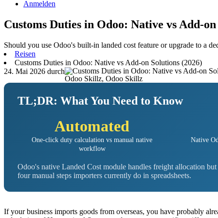
Anmelden
Customs Duties in Odoo: Native vs Add-on 
Should you use Odoo's built-in landed cost feature or upgrade to a d
Reisen
Customs Duties in Odoo: Native vs Add-on Solutions (2026)
24. Mai 2026
durch
Odoo Skillz, Odoo Skillz
TL;DR: What You Need to Know
Automated
One-click duty calculation vs manual native
Native Od
workflow
Odoo's native Landed Cost module handles freight allocation bu
four manual steps importers currently do in spreadsheets.
If your business imports goods from overseas, you have probably alr