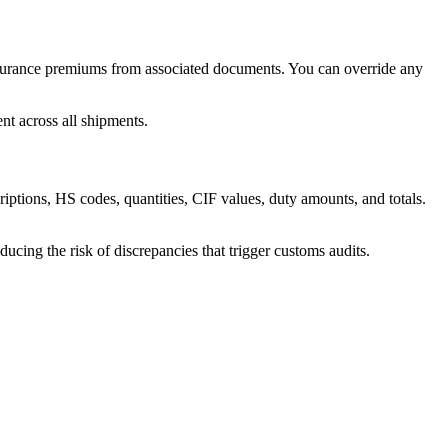
insurance premiums from associated documents. You can override any
nt across all shipments.
riptions, HS codes, quantities, CIF values, duty amounts, and totals.
ucing the risk of discrepancies that trigger customs audits.