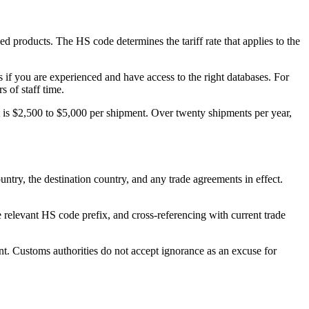
 products. The HS code determines the tariff rate that applies to the
 if you are experienced and have access to the right databases. For
 of staff time.
 is $2,500 to $5,000 per shipment. Over twenty shipments per year,
untry, the destination country, and any trade agreements in effect.
relevant HS code prefix, and cross-referencing with current trade
nt. Customs authorities do not accept ignorance as an excuse for