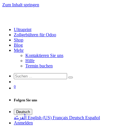
Zum Inhalt springen
Ultraprint
Zollgebühren für Odoo
Shop
Blog
Mehr
Kontaktieren Sie uns
Hilfe
Termin buchen
0
Folgen Sie uns
Deutsch
الْعَرَبيّة
English (US)
Français
Deutsch
Español
Anmelden