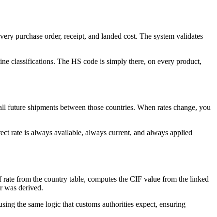
very purchase order, receipt, and landed cost. The system validates
ine classifications. The HS code is simply there, on every product,
to all future shipments between those countries. When rates change, you
ect rate is always available, always current, and always applied
ff rate from the country table, computes the CIF value from the linked
er was derived.
using the same logic that customs authorities expect, ensuring