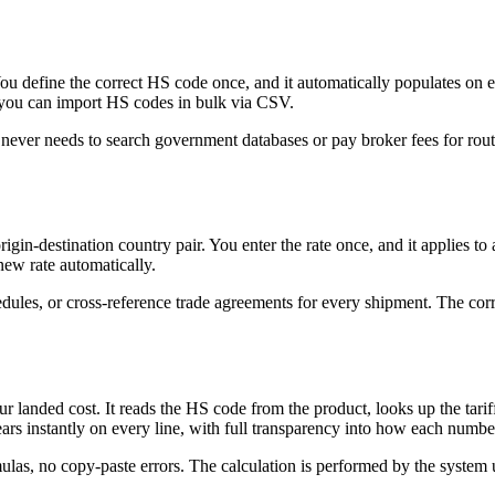
u define the correct HS code once, and it automatically populates on e
s, you can import HS codes in bulk via CSV.
 never needs to search government databases or pay broker fees for rout
origin-destination country pair. You enter the rate once, and it applies 
new rate automatically.
dules, or cross-reference trade agreements for every shipment. The corr
our landed cost. It reads the HS code from the product, looks up the tari
ppears instantly on every line, with full transparency into how each numb
ulas, no copy-paste errors. The calculation is performed by the system 