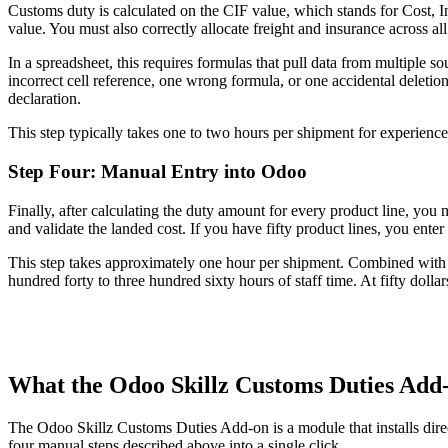
Customs duty is calculated on the CIF value, which stands for Cost, I
value. You must also correctly allocate freight and insurance across all
In a spreadsheet, this requires formulas that pull data from multiple s
incorrect cell reference, one wrong formula, or one accidental deletion
declaration.
This step typically takes one to two hours per shipment for experience
Step Four: Manual Entry into Odoo
Finally, after calculating the duty amount for every product line, yo
and validate the landed cost. If you have fifty product lines, you enter
This step takes approximately one hour per shipment. Combined with th
hundred forty to three hundred sixty hours of staff time. At fifty dolla
What the Odoo Skillz Customs Duties Add
The Odoo Skillz Customs Duties Add-on is a module that installs direc
four manual steps described above into a single click.