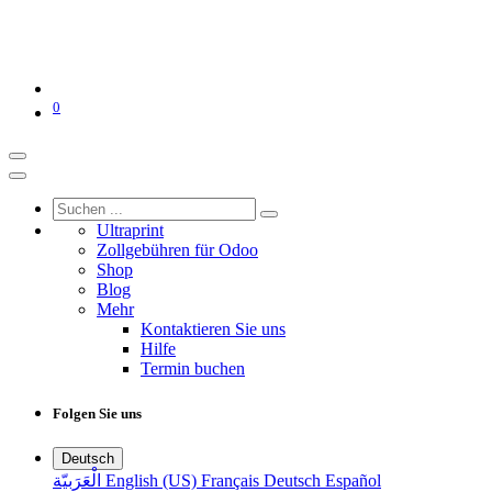
0
Ultraprint
Zollgebühren für Odoo
Shop
Blog
Mehr
Kontaktieren Sie uns
Hilfe
Termin buchen
Folgen Sie uns
Deutsch
الْعَرَبيّة
English (US)
Français
Deutsch
Español