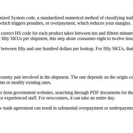
ized System code, a standardized numerical method of classifying traded
which triggers penalties, or overpayment, which reduces your margins.
 correct HS code for each product takes between ten and fifteen minutes
t fifty SKUs per shipment, this step alone consumes eight to twelve hours
etween fifty and one hundred dollars per lookup. For fifty SKUs, that
country pair involved in the shipment. The rate depends on the origin co
ts or modify existing ones.
ules from government websites, searching through PDF documents for the 
r experienced staff. For newcomers, it can take an entire day.
 new trade agreement can result in substantial overpayment or underpayme