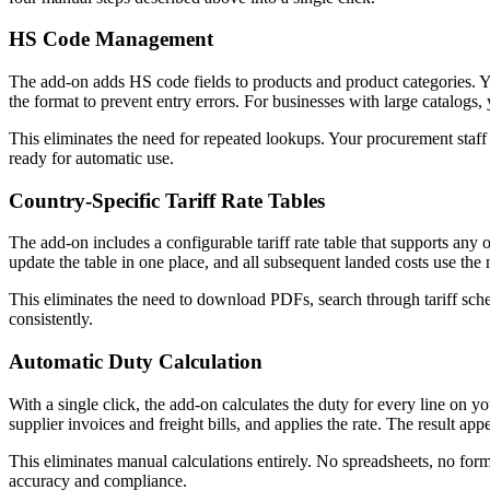
HS Code Management
The add-on adds HS code fields to products and product categories. Yo
the format to prevent entry errors. For businesses with large catalog
This eliminates the need for repeated lookups. Your procurement staff
ready for automatic use.
Country-Specific Tariff Rate Tables
The add-on includes a configurable tariff rate table that supports any 
update the table in one place, and all subsequent landed costs use the 
This eliminates the need to download PDFs, search through tariff sche
consistently.
Automatic Duty Calculation
With a single click, the add-on calculates the duty for every line on y
supplier invoices and freight bills, and applies the rate. The result a
This eliminates manual calculations entirely. No spreadsheets, no form
accuracy and compliance.