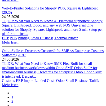
Web-to-Printer Solutions for Shopify POS, Square & Lightspeed
(2026)
24.05.2026
TL;DR: What You Need to Know 4+ Platforms supported: Shopify,
Square, Lightspeed, Odoo, and any web POS Universal One
solution for Shopify, Square, Lightspeed, and more 5 min Setup per
platform — just...
ERP
POS
Printing
Small Business
Thermal Printer
Mehr lesen
Odoo Skillz vs Descartes CustomsInfo: SME vs Enterprise Customs
Software (2026)
24.05.2026
TL;DR: What You Need to Know SME-First Built for small-
medium business workflows within Odoo SME Odoo Skillz for
small-medium business; Descartes for enterprise Odoo Odoo Skillz
is integrated; Descart...
Customs
ERP
Import
Landed Costs
Odoo
Small Business
Tariffs
Mehr lesen
1
2