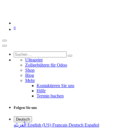
0
Ultraprint
Zollgebühren für Odoo
Shop
Blog
Mehr
Kontaktieren Sie uns
Hilfe
Termin buchen
Folgen Sie uns
Deutsch
الْعَرَبيّة
English (US)
Français
Deutsch
Español