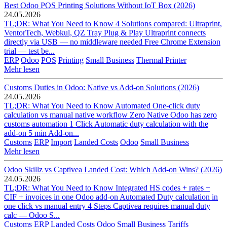
Best Odoo POS Printing Solutions Without IoT Box (2026)
24.05.2026
TL;DR: What You Need to Know 4 Solutions compared: Ultraprint,
VentorTech, Webkul, QZ Tray Plug & Play Ultraprint connects
directly via USB — no middleware needed Free Chrome Extension
trial — test be...
ERP
Odoo
POS
Printing
Small Business
Thermal Printer
Mehr lesen
Customs Duties in Odoo: Native vs Add-on Solutions (2026)
24.05.2026
TL;DR: What You Need to Know Automated One-click duty
calculation vs manual native workflow Zero Native Odoo has zero
customs automation 1 Click Automatic duty calculation with the
add-on 5 min Add-on...
Customs
ERP
Import
Landed Costs
Odoo
Small Business
Mehr lesen
Odoo Skillz vs Captivea Landed Cost: Which Add-on Wins? (2026)
24.05.2026
TL;DR: What You Need to Know Integrated HS codes + rates +
CIF + invoices in one Odoo add-on Automated Duty calculation in
one click vs manual entry 4 Steps Captivea requires manual duty
calc — Odoo S...
Customs
ERP
Landed Costs
Odoo
Small Business
Tariffs