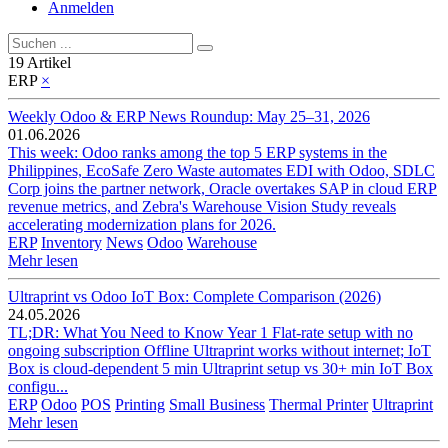
Anmelden
19 Artikel
ERP
×
Weekly Odoo & ERP News Roundup: May 25–31, 2026
01.06.2026
This week: Odoo ranks among the top 5 ERP systems in the
Philippines, EcoSafe Zero Waste automates EDI with Odoo, SDLC
Corp joins the partner network, Oracle overtakes SAP in cloud ERP
revenue metrics, and Zebra's Warehouse Vision Study reveals
accelerating modernization plans for 2026.
ERP
Inventory
News
Odoo
Warehouse
Mehr lesen
Ultraprint vs Odoo IoT Box: Complete Comparison (2026)
24.05.2026
TL;DR: What You Need to Know Year 1 Flat-rate setup with no
ongoing subscription Offline Ultraprint works without internet; IoT
Box is cloud-dependent 5 min Ultraprint setup vs 30+ min IoT Box
configu...
ERP
Odoo
POS
Printing
Small Business
Thermal Printer
Ultraprint
Mehr lesen