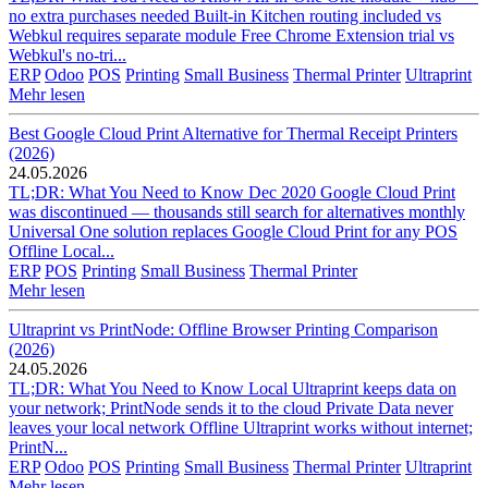
no extra purchases needed Built-in Kitchen routing included vs
Webkul requires separate module Free Chrome Extension trial vs
Webkul's no-tri...
ERP
Odoo
POS
Printing
Small Business
Thermal Printer
Ultraprint
Mehr lesen
Best Google Cloud Print Alternative for Thermal Receipt Printers
(2026)
24.05.2026
TL;DR: What You Need to Know Dec 2020 Google Cloud Print
was discontinued — thousands still search for alternatives monthly
Universal One solution replaces Google Cloud Print for any POS
Offline Local...
ERP
POS
Printing
Small Business
Thermal Printer
Mehr lesen
Ultraprint vs PrintNode: Offline Browser Printing Comparison
(2026)
24.05.2026
TL;DR: What You Need to Know Local Ultraprint keeps data on
your network; PrintNode sends it to the cloud Private Data never
leaves your local network Offline Ultraprint works without internet;
PrintN...
ERP
Odoo
POS
Printing
Small Business
Thermal Printer
Ultraprint
Mehr lesen