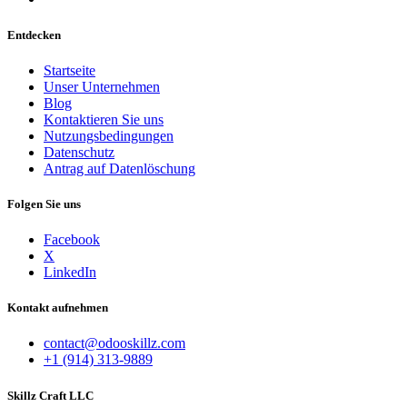
Entdecken
Startseite
Unser Unternehmen
Blog
Kontaktieren Sie uns
Nutzungsbedingungen
Datenschutz
Antrag auf Datenlöschung
Folgen Sie uns
Facebook
X
LinkedIn
Kontakt aufnehmen
contact@odooskillz.com
+1 (914) 313-9889
Skillz Craft LLC