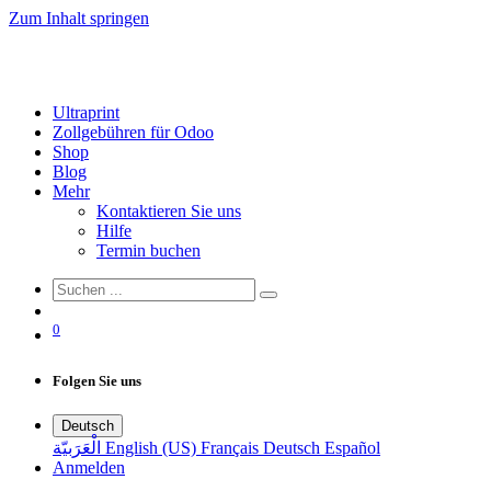
Zum Inhalt springen
Ultraprint
Zollgebühren für Odoo
Shop
Blog
Mehr
Kontaktieren Sie uns
Hilfe
Termin buchen
0
Folgen Sie uns
Deutsch
الْعَرَبيّة
English (US)
Français
Deutsch
Español
Anmelden