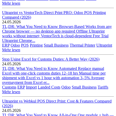
Mehr lesen
Ultraprint vs VentorTech Direct Print PRO: Odoo POS Printing
Compared (2026)
24.05.2026
TL;DR: What You Need to Know Browser-Based Works from any
Chrome browser — no desktop app required Offline Ultraprint
works without internet; VentorTech is cloud-dependent Free Trial
Ultraprint Chrome...
ERP
Odoo
POS
Printing
Small Business
Thermal Printer
Ultraprint
Mehr lesen
Stop Using Excel for Customs Duties: A Better Way (2026)
24.05.2026
TL;DR: What You Need to Know Automated Replace manual
Excel with one-click customs duties 12–18 hrs Manual time per
shipment with Excel vs 1 hour with automation 3–5% Average
overpayment from Excel er...
Customs
ERP
Import
Landed Costs
Odoo
Small Business
Tariffs
Mehr lesen
Ultraprint vs Webkul POS Direct Print: Cost & Features Compared
(2026)
24.05.2026
TL;DR: What You Need to Know All-in-One One module + hub —