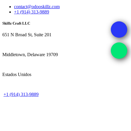
contact@odooskillz.com
+1 (914) 313-9889
Skillz Craft LLC
651 N Broad St, Suite 201
Middletown, Delaware 19709
Estados Unidos
+1 (914) 313-9889