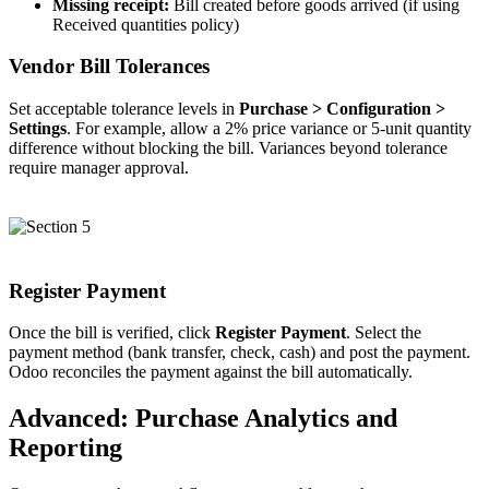
Missing receipt:
Bill created before goods arrived (if using
Received quantities policy)
Vendor Bill Tolerances
Set acceptable tolerance levels in
Purchase > Configuration >
Settings
. For example, allow a 2% price variance or 5-unit quantity
difference without blocking the bill. Variances beyond tolerance
require manager approval.
Register Payment
Once the bill is verified, click
Register Payment
. Select the
payment method (bank transfer, check, cash) and post the payment.
Odoo reconciles the payment against the bill automatically.
Advanced: Purchase Analytics and
Reporting