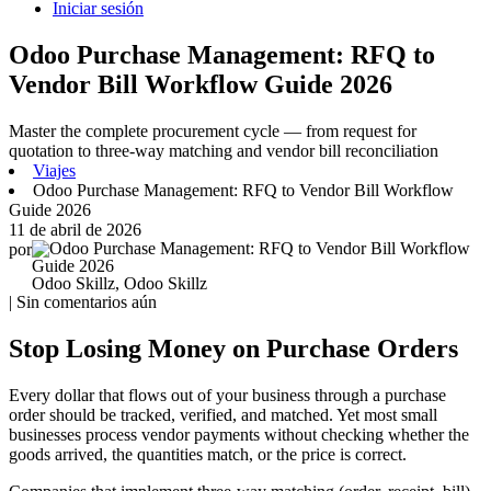
Iniciar sesión
Odoo Purchase Management: RFQ to
Vendor Bill Workflow Guide 2026
Master the complete procurement cycle — from request for
quotation to three-way matching and vendor bill reconciliation
Viajes
Odoo Purchase Management: RFQ to Vendor Bill Workflow
Guide 2026
11 de abril de 2026
por
Odoo Skillz, Odoo Skillz
| Sin comentarios aún
Stop Losing Money on Purchase Orders
Every dollar that flows out of your business through a purchase
order should be tracked, verified, and matched. Yet most small
businesses process vendor payments without checking whether the
goods arrived, the quantities match, or the price is correct.