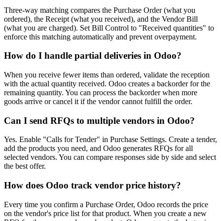
Three-way matching compares the Purchase Order (what you
ordered), the Receipt (what you received), and the Vendor Bill
(what you are charged). Set Bill Control to "Received quantities" to
enforce this matching automatically and prevent overpayment.
How do I handle partial deliveries in Odoo?
When you receive fewer items than ordered, validate the reception
with the actual quantity received. Odoo creates a backorder for the
remaining quantity. You can process the backorder when more
goods arrive or cancel it if the vendor cannot fulfill the order.
Can I send RFQs to multiple vendors in Odoo?
Yes. Enable "Calls for Tender" in Purchase Settings. Create a tender,
add the products you need, and Odoo generates RFQs for all
selected vendors. You can compare responses side by side and select
the best offer.
How does Odoo track vendor price history?
Every time you confirm a Purchase Order, Odoo records the price
on the vendor's price list for that product. When you create a new