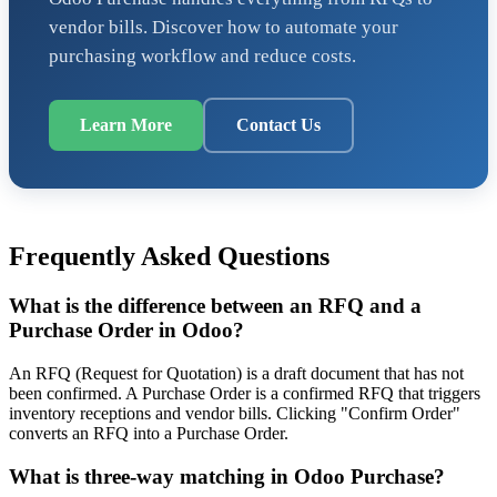
vendor bills. Discover how to automate your
purchasing workflow and reduce costs.
Learn More
Contact Us
Frequently Asked Questions
What is the difference between an RFQ and a
Purchase Order in Odoo?
An RFQ (Request for Quotation) is a draft document that has not
been confirmed. A Purchase Order is a confirmed RFQ that triggers
inventory receptions and vendor bills. Clicking "Confirm Order"
converts an RFQ into a Purchase Order.
What is three-way matching in Odoo Purchase?