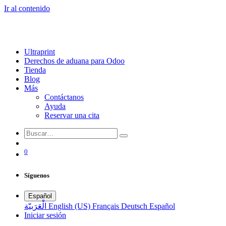
Ir al contenido
Ultraprint
Derechos de aduana para Odoo
Tienda
Blog
Más
Contáctanos
Ayuda
Reservar una cita
0
Síguenos
Español
الْعَرَبيّة
English (US)
Français
Deutsch
Español
Iniciar sesión