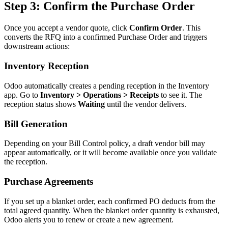
Step 3: Confirm the Purchase Order
Once you accept a vendor quote, click
Confirm Order
. This
converts the RFQ into a confirmed Purchase Order and triggers
downstream actions:
Inventory Reception
Odoo automatically creates a pending reception in the Inventory
app. Go to
Inventory > Operations > Receipts
to see it. The
reception status shows
Waiting
until the vendor delivers.
Bill Generation
Depending on your Bill Control policy, a draft vendor bill may
appear automatically, or it will become available once you validate
the reception.
Purchase Agreements
If you set up a blanket order, each confirmed PO deducts from the
total agreed quantity. When the blanket order quantity is exhausted,
Odoo alerts you to renew or create a new agreement.