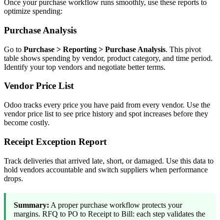
Once your purchase workflow runs smoothly, use these reports to
optimize spending:
Purchase Analysis
Go to
Purchase > Reporting > Purchase Analysis
. This pivot
table shows spending by vendor, product category, and time period.
Identify your top vendors and negotiate better terms.
Vendor Price List
Odoo tracks every price you have paid from every vendor. Use the
vendor price list to see price history and spot increases before they
become costly.
Receipt Exception Report
Track deliveries that arrived late, short, or damaged. Use this data to
hold vendors accountable and switch suppliers when performance
drops.
Summary:
A proper purchase workflow protects your
margins. RFQ to PO to Receipt to Bill: each step validates the