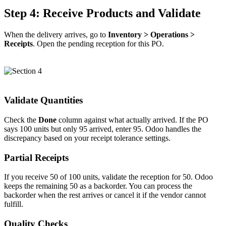
Step 4: Receive Products and Validate
When the delivery arrives, go to
Inventory > Operations >
Receipts
. Open the pending reception for this PO.
Validate Quantities
Check the
Done
column against what actually arrived. If the PO
says 100 units but only 95 arrived, enter 95. Odoo handles the
discrepancy based on your receipt tolerance settings.
Partial Receipts
If you receive 50 of 100 units, validate the reception for 50. Odoo
keeps the remaining 50 as a backorder. You can process the
backorder when the rest arrives or cancel it if the vendor cannot
fulfill.
Quality Checks