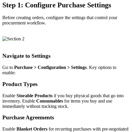
Step 1: Configure Purchase Settings
Before creating orders, configure the settings that control your
procurement workflow.
Navigate to Settings
Go to
Purchase > Configuration > Settings
. Key options to
enable:
Product Types
Enable
Storable Products
if you buy physical goods that go into
inventory. Enable
Consumables
for items you buy and use
immediately without tracking stock.
Purchase Agreements
Enable
Blanket Orders
for recurring purchases with pre-negotiated