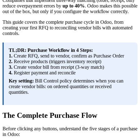
Companies that implement three-way matching (order, receipt, bill)
reduce overpayment errors by
up to 40%
. Odoo makes this possible
out of the box, but only if you configure the workflow correctly.
This guide covers the complete purchase cycle in Odoo, from
creating your first RFQ to reconciling vendor bills with automated
controls.
TL;DR: Purchase Workflow in 4 Steps:
1.
Create RFQ, send to vendor, confirm as Purchase Order
2.
Receive products (triggers inventory receipt)
3.
Create vendor bill from receipt (3-way match)
4.
Register payment and reconcile
Key setting:
Bill Control policy determines when you can
create vendor bills: on ordered quantities or received
quantities.
The Complete Purchase Flow
Before clicking any buttons, understand the five stages of a purchase
in Odoo: