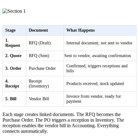
Stage
Document
What Happens
1.
RFQ (Draft)
Internal document, not sent to vendor
Request
2. Quote
RFQ (Sent)
Sent to vendor, awaiting confirmation
Confirmed, triggers receptions and
3. Order
Purchase Order
bills
4.
Receipt
Products received, stock updated
Receipt
(Inventory)
Invoice from vendor, ready for
5. Bill
Vendor Bill
payment
Each stage creates linked documents. The RFQ becomes the
Purchase Order. The PO triggers a reception in Inventory. The
reception enables the vendor bill in Accounting. Everything
connects automatically.