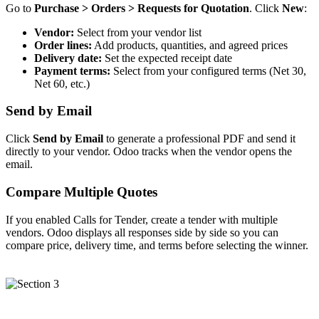
Go to
Purchase > Orders > Requests for Quotation
. Click
New
:
Vendor:
Select from your vendor list
Order lines:
Add products, quantities, and agreed prices
Delivery date:
Set the expected receipt date
Payment terms:
Select from your configured terms (Net 30,
Net 60, etc.)
Send by Email
Click
Send by Email
to generate a professional PDF and send it
directly to your vendor. Odoo tracks when the vendor opens the
email.
Compare Multiple Quotes
If you enabled Calls for Tender, create a tender with multiple
vendors. Odoo displays all responses side by side so you can
compare price, delivery time, and terms before selecting the winner.