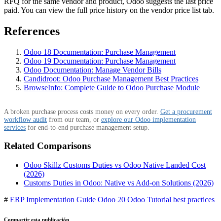
RFQ for the same vendor and product, Odoo suggests the last price
paid. You can view the full price history on the vendor price list tab.
References
Odoo 18 Documentation: Purchase Management
Odoo 19 Documentation: Purchase Management
Odoo Documentation: Manage Vendor Bills
Candidroot: Odoo Purchase Management Best Practices
BrowseInfo: Complete Guide to Odoo Purchase Module
A broken purchase process costs money on every order.
Get a procurement
workflow audit
from our team, or
explore our Odoo implementation
services
for end-to-end purchase management setup.
Related Comparisons
Odoo Skillz Customs Duties vs Odoo Native Landed Cost
(2026)
Customs Duties in Odoo: Native vs Add-on Solutions (2026)
#
ERP
Implementation Guide
Odoo 20
Odoo Tutorial
best practices
Compartir esta publicación