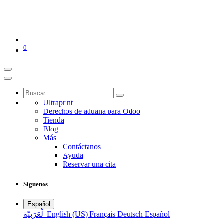
0
Ultraprint
Derechos de aduana para Odoo
Tienda
Blog
Más
Contáctanos
Ayuda
Reservar una cita
Síguenos
Español
الْعَرَبيّة
English (US)
Français
Deutsch
Español