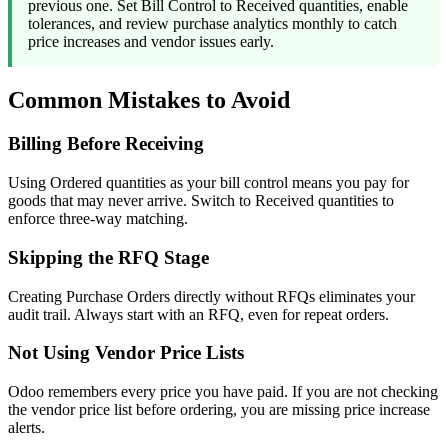
previous one. Set Bill Control to Received quantities, enable
tolerances, and review purchase analytics monthly to catch
price increases and vendor issues early.
Common Mistakes to Avoid
Billing Before Receiving
Using Ordered quantities as your bill control means you pay for
goods that may never arrive. Switch to Received quantities to
enforce three-way matching.
Skipping the RFQ Stage
Creating Purchase Orders directly without RFQs eliminates your
audit trail. Always start with an RFQ, even for repeat orders.
Not Using Vendor Price Lists
Odoo remembers every price you have paid. If you are not checking
the vendor price list before ordering, you are missing price increase
alerts.