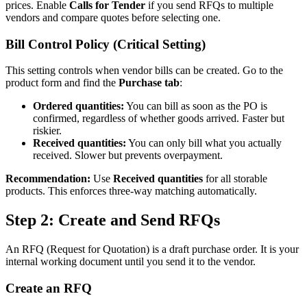
prices. Enable
Calls for Tender
if you send RFQs to multiple
vendors and compare quotes before selecting one.
Bill Control Policy (Critical Setting)
This setting controls when vendor bills can be created. Go to the
product form and find the
Purchase tab
:
Ordered quantities:
You can bill as soon as the PO is
confirmed, regardless of whether goods arrived. Faster but
riskier.
Received quantities:
You can only bill what you actually
received. Slower but prevents overpayment.
Recommendation:
Use
Received quantities
for all storable
products. This enforces three-way matching automatically.
Step 2: Create and Send RFQs
An RFQ (Request for Quotation) is a draft purchase order. It is your
internal working document until you send it to the vendor.
Create an RFQ