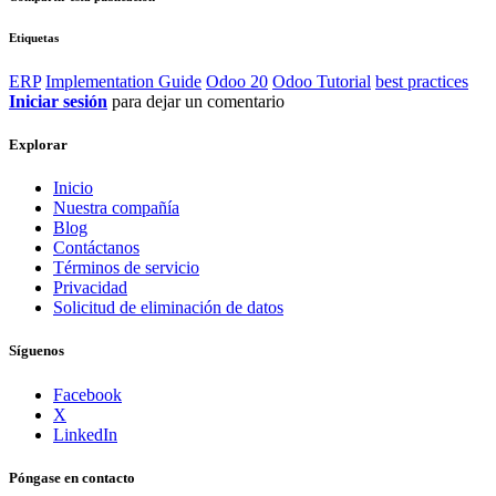
Etiquetas
ERP
Implementation Guide
Odoo 20
Odoo Tutorial
best practices
Iniciar sesión
para dejar un comentario
Explorar
Inicio
Nuestra compañía
Blog
Contáctanos
Términos de servicio
Privacidad
Solicitud de eliminación de datos
Síguenos
Facebook
X
LinkedIn
Póngase en contacto