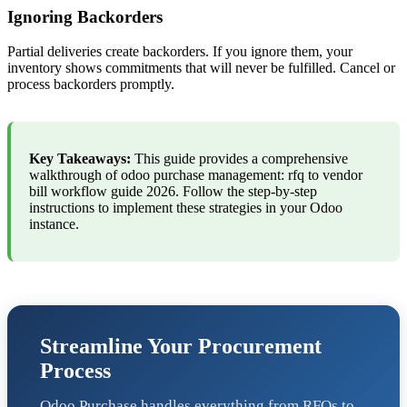
Ignoring Backorders
Partial deliveries create backorders. If you ignore them, your
inventory shows commitments that will never be fulfilled. Cancel or
process backorders promptly.
Key Takeaways:
This guide provides a comprehensive
walkthrough of odoo purchase management: rfq to vendor
bill workflow guide 2026. Follow the step-by-step
instructions to implement these strategies in your Odoo
instance.
Streamline Your Procurement
Process
Odoo Purchase handles everything from RFQs to