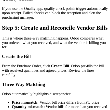
If you use the Quality app, quality check points trigger automatically
upon receipt. Failed checks can block the reception and alert the
purchasing manager.
Step 5: Create and Reconcile Vendor Bills
This is where three-way matching happens. Odoo compares what
you ordered, what you received, and what the vendor is billing you
for.
Create the Bill
From the Purchase Order, click
Create Bill
. Odoo pre-fills the bill
with received quantities and agreed prices. Review the lines
carefully.
Three-Way Matching
Odoo automatically highlights discrepancies:
Price mismatch:
Vendor bill price differs from PO price
Quantity mismatch:
Vendor bills for more than you received