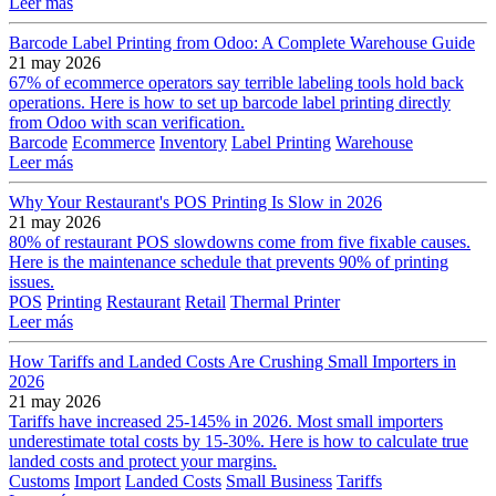
Leer más
Barcode Label Printing from Odoo: A Complete Warehouse Guide
21 may 2026
67% of ecommerce operators say terrible labeling tools hold back
operations. Here is how to set up barcode label printing directly
from Odoo with scan verification.
Barcode
Ecommerce
Inventory
Label Printing
Warehouse
Leer más
Why Your Restaurant's POS Printing Is Slow in 2026
21 may 2026
80% of restaurant POS slowdowns come from five fixable causes.
Here is the maintenance schedule that prevents 90% of printing
issues.
POS
Printing
Restaurant
Retail
Thermal Printer
Leer más
How Tariffs and Landed Costs Are Crushing Small Importers in
2026
21 may 2026
Tariffs have increased 25-145% in 2026. Most small importers
underestimate total costs by 15-30%. Here is how to calculate true
landed costs and protect your margins.
Customs
Import
Landed Costs
Small Business
Tariffs