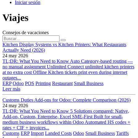
Iniciar sesión
Viajes
Consejos de vacaciones
Kitchen Display Systems vs Kitchen Printers: What Restaurants
Actually Need (2026)
24 may 2026
TL;DR: What You Need to Know Auto Category-based routing —
no manual assignment Unlimited Connect unlimited kitchen printers
at no extra cost Offline Kitchen tickets print even during internet
outages...
ERP
Odoo
POS
Printing
Restaurant
Small Business
Leer más
Customs Duties Add-ons for Odoo: Complete Comparison (2026)
24 may 2026
TL;DR: What You Need to Know 5 Solutions compared: Native,
Add-on, Custom, Enterprise, Excel SME-First Built for small-
medium business workflows within Odoo Automated HS codes +
rates + CIF + invoices...
Customs
ERP
Import
Landed Costs
Odoo
Small Business
Tariffs