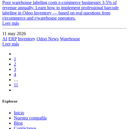
Poor warehouse labeling costs e-commerce businesses 3-5% of
revenue annually. Learn how to implement professional barcode
labeling in Odoo Inventory — based on real questions from
r/ecommerce and r/warehouse operators.
Leer más
11 may 2026
AI
ERP
Inventory
Odoo News
Warehouse
Leer más
1
2
3
4
…
11
Explorar
Inicio
Nuestra compañía
Blog
Contáctanos