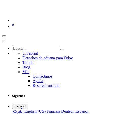
0
Ultraprint
Derechos de aduana para Odoo
Tienda
Blog
Más
Contáctanos
Ayuda
Reservar una cita
Síguenos
Español
الْعَرَبيّة
English (US)
Français
Deutsch
Español