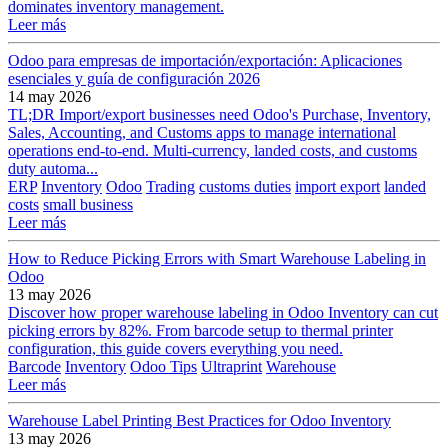
dominates inventory management.
Leer más
Odoo para empresas de importación/exportación: Aplicaciones
esenciales y guía de configuración 2026
14 may 2026
TL;DR Import/export businesses need Odoo's Purchase, Inventory,
Sales, Accounting, and Customs apps to manage international
operations end-to-end. Multi-currency, landed costs, and customs
duty automa...
ERP
Inventory
Odoo
Trading
customs duties
import export
landed
costs
small business
Leer más
How to Reduce Picking Errors with Smart Warehouse Labeling in
Odoo
13 may 2026
Discover how proper warehouse labeling in Odoo Inventory can cut
picking errors by 82%. From barcode setup to thermal printer
configuration, this guide covers everything you need.
Barcode
Inventory
Odoo Tips
Ultraprint
Warehouse
Leer más
Warehouse Label Printing Best Practices for Odoo Inventory
13 may 2026