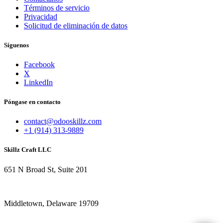
Términos de servicio
Privacidad
Solicitud de eliminación de datos
Síguenos
Facebook
X
LinkedIn
Póngase en contacto
contact@odooskillz.com
+1 (914) 313-9889
Skillz Craft LLC
651 N Broad St, Suite 201
Middletown, Delaware 19709