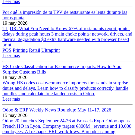
Leer más
Por qué la impresión de tu TPV de restaurante es lenta durante las
horas punta
19 may 2026
TL;DR: What You Need to Know 67% of restaurants report printer
delays during peak hours 3 main choke points: network, drivers, and
thermal degradation $0 extra hardware needed with browser-based
print...
POS
Printing
Retail
Ultraprint
Leer más
HS Code Classification for E-commerce Imports: How to Stop
Surprise Customs Bills
18 may 2026
Wrong HS codes cost e-commerce importers thousands in surprise
duties and delays. Learn how to classify products correctly, handle
bundles, and calculate true landed costs in Odoo.
Leer más
Odoo & ERP Weekly News Roundup: May 11–17, 2026
15 may 2026
Odoo 20 launches September 24-26 at Brussels Expo. Odoo opens
French HQ in Lyon. Company targets €800M+ revenue and 10,000
employees. AI reshapes ERP workflows. Barcode scanning