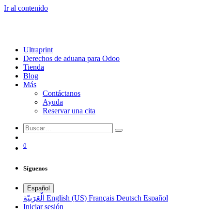
Ir al contenido
Ultraprint
Derechos de aduana para Odoo
Tienda
Blog
Más
Contáctanos
Ayuda
Reservar una cita
0
Síguenos
Español
الْعَرَبيّة
English (US)
Français
Deutsch
Español
Iniciar sesión